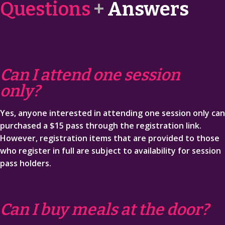
Questions
+
Answers
SCHEDULE
FAQ
Can I attend one session
SPONSORS
only?
REGISTER NOW
Yes, anyone interested in attending one session only can
FUN
purchased a $15 pass through the registration link.
However, registration items that are provided to those
who register in full are subject to availability for session
pass holders.
Can I buy meals at the door?