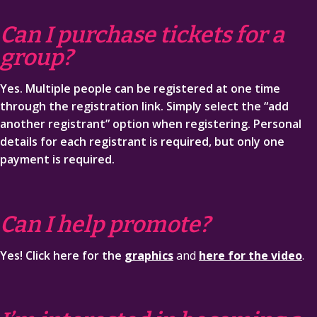
Can I purchase tickets for a
group?
Yes. Multiple people can be registered at one time
through the registration link. Simply select the “add
another registrant” option when registering. Personal
details for each registrant is required, but only one
payment is required.
Can I help promote?
Yes! Click here for the
graphics
and
here for the video
.