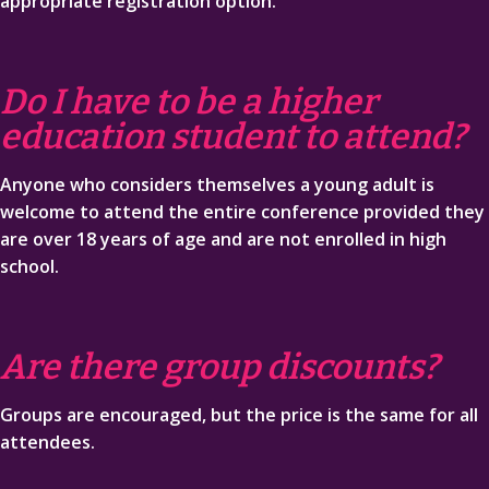
appropriate registration option.
Do I have to be a higher
education student to attend?
Anyone who considers themselves a young adult is
welcome to attend the entire conference provided they
are over 18 years of age and are not enrolled in high
school.
Are there group discounts?
Groups are encouraged, but the price is the same for all
attendees.