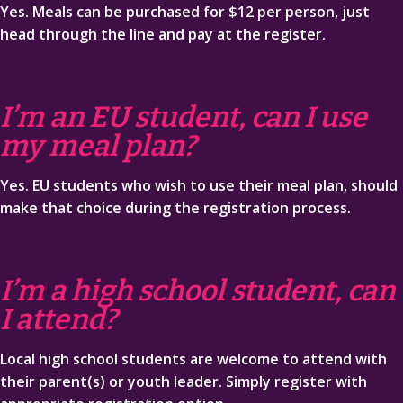
Yes. Meals can be purchased for $12 per person, just
head through the line and pay at the register.
I’m an EU student, can I use
my meal plan?
Yes. EU students who wish to use their meal plan, should
make that choice during the registration process.
I’m a high school student, can
I attend?
Local high school students are welcome to attend with
their parent(s) or youth leader. Simply register with