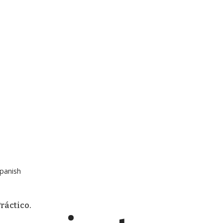
panish
ráctico.