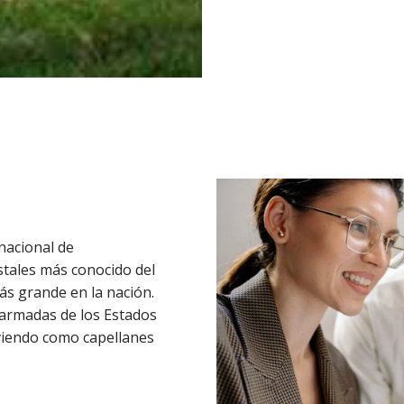
nacional de
stales más conocido del
ás grande en la nación.
 armadas de los Estados
viendo como capellanes