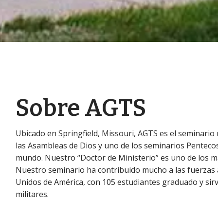
Sobre AGTS
Ubicado en Springfield, Missouri, AGTS es el seminario 
las Asambleas de Dios y uno de los seminarios Penteco
mundo. Nuestro “Doctor de Ministerio” es uno de los m
Nuestro seminario ha contribuido mucho a las fuerzas
Unidos de América, con 105 estudiantes graduado y sir
militares.