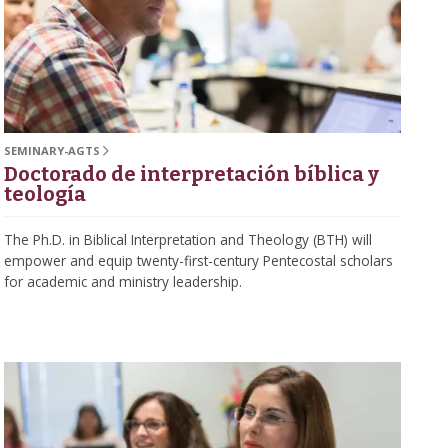
SEMINARY-AGTS
Doctorado de interpretación bíblica y
teología
The Ph.D. in Biblical Interpretation and Theology (BTH) will
empower and equip twenty-first-century Pentecostal scholars
for academic and ministry leadership.