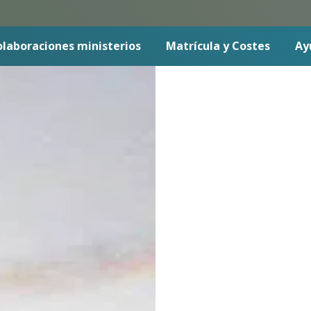
laboraciones ministerios
Matrícula y Costes
Ay