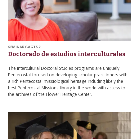
SEMINARY-AGTS
Doctorado de estudios interculturales
The Intercultural Doctoral Studies programs are uniquely
Pentecostal focused on developing scholar practitioners with
a rich Pentecostal missiological heritage including likely the
best Pentecostal Missions library in the world with access to
the archives of the Flower Heritage Center.