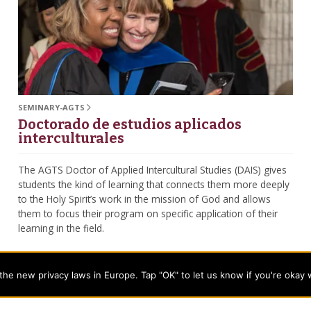
SEMINARY-AGTS
Doctorado de estudios aplicados
interculturales
The AGTS Doctor of Applied Intercultural Studies (DAIS) gives
students the kind of learning that connects them more deeply
to the Holy Spirit’s work in the mission of God and allows
them to focus their program on specific application of their
learning in the field.
he new privacy laws in Europe. Tap "OK" to let us know if you're okay 