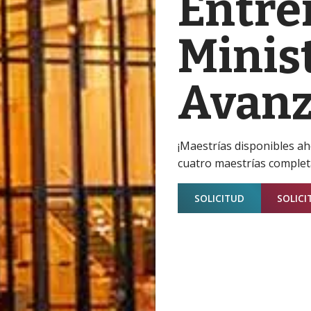
Entre
Minist
Avan
¡Maestrías disponibles a
cuatro maestrías complet
SOLICITUD
SOLICI