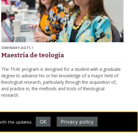
SEMINARY-AGTS
Maestría de teología
The Th.M. program is designed for a student with a graduate
degree to advance his or her knowledge of a major field of
theological research, particularly through the acquisition of,
and practice in, the methods and tools of theological
research.
OK
Privacy policy
with the updates.