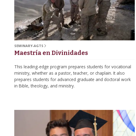
SEMINARY-AGTS
Maestría en Divinidades
This leading-edge program prepares students for vocational
ministry, whether as a pastor, teacher, or chaplain. It also
prepares students for advanced graduate and doctoral work
in Bible, theology, and ministry.