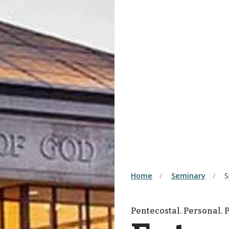
Home
Seminary
S
Pentecostal. Personal. P