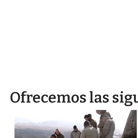
Ofrecemos las sig