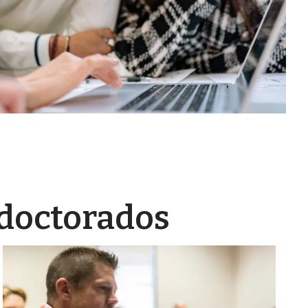
 doctorados