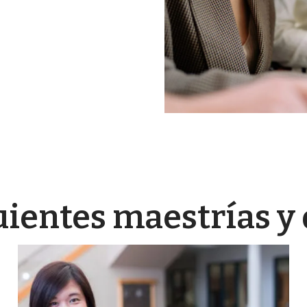
uientes maestrías y