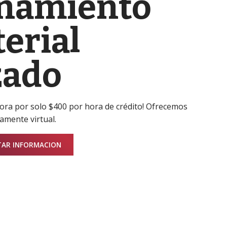
namiento
erial
zado
hora por solo $400 por hora de crédito! Ofrecemos
amente virtual.
TAR INFORMACION