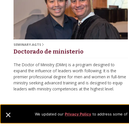
SEMINARY-AGTS
Doctorado de ministerio
The Doctor of Ministry (DMin) is a program designed to
expand the influence of leaders worth following. It is the
premier professional degree for men and women in full-time
ministry seeking advanced training and is designed to equip
leaders with ministry competencies at the highest level.
We updated our
Privacy Policy
to address some of t