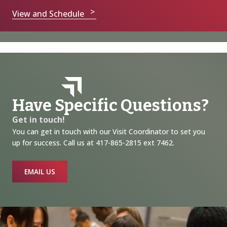
View and Schedule
Have Specific Questions?
Get in touch!
You can get in touch with our Visit Coordinator to set you
up for success. Call us at 417-865-2815 ext 7462.
EMAIL US