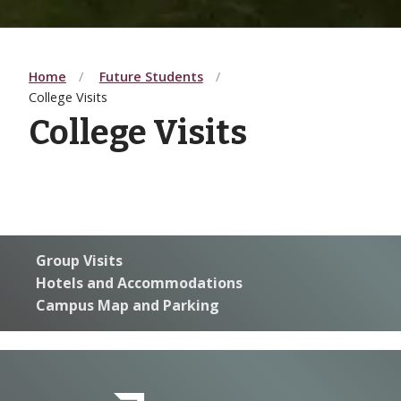
Home
Future Students
College Visits
College Visits
G
roup Visits
Hotels and Accommodations
Campus Map and Parking