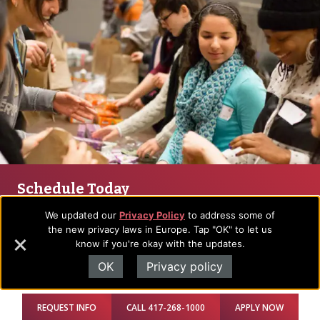
Schedule Today
We would love to see you on campus soon. Let us know
We updated our
Privacy Policy
to address some of
when you’d like to come and we’ll create a tailored visit plan
the new privacy laws in Europe. Tap "OK" to let us
for you.
know if you're okay with the updates.
Plan Visit
OK
Privacy policy
REQUEST INFO
CALL 417-268-1000
APPLY NOW