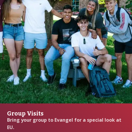
Group Visits
Bring your group to Evangel for a special look at
EU.