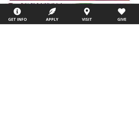
GET INFO
APPLY
VISIT
GIVE
Campus Map and Parking
We look forward to meeting you!
More Info