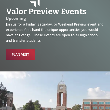
Valor Preview Events
Upcoming
Join us for a Friday, Saturday, or Weekend Preview event and
experience first-hand the unique opportunities you would
have at Evangel. These events are open to all high school
and transfer students.
PLAN VISIT