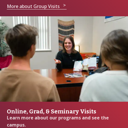
More about Group Visits
Online, Grad, & Seminary Visits
Learn more about our programs and see the
campus.