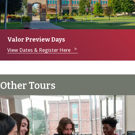
Valor Preview Days
View Dates & Register Here
Other Tours