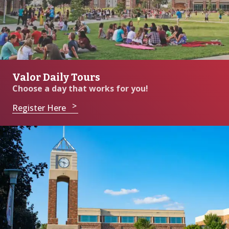
Valor Daily Tours
Choose a day that works for you!
Register Here