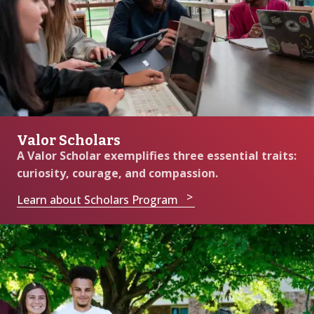
Valor Scholars
A Valor Scholar exemplifies three essential traits:
curiosity, courage, and compassion.
Learn about Scholars Program