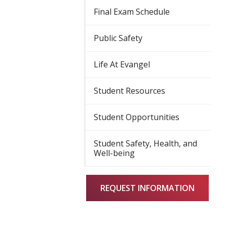
Final Exam Schedule
Public Safety
Life At Evangel
Student Resources
Student Opportunities
Student Safety, Health, and
Well-being
REQUEST INFORMATION