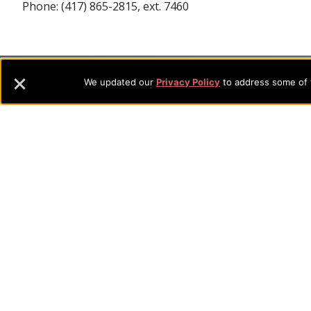
Phone: (417) 865-2815, ext. 7460
Footer
About Evangel
We updated our
Privacy Policy
to address some of t
Evangel is an accredited, liberal arts university with academic 
Navigation
commitment to the integration of faith, learning and life attra
backgrounds who have a strong commitment to academics with a
and
their lives.
Information
Sitemap
STUDENTS
EMPLOYEES
Future Students
Current Student
Academic Programs
Academic Program
College Visits
Records & Registra