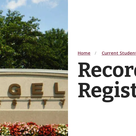
Home
Current Studen
Recor
Regis