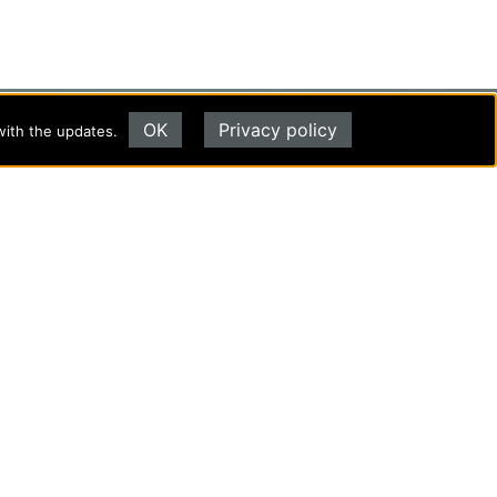
OK
Privacy policy
with the updates.
Evangel University
(417) 865‑2815
1111 N. Glenstone Ave.
Springfield, MO 65802
Copyright ©2026