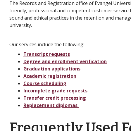
The Records and Registration office of Evangel Universi
friendly, professional and competent customer service t
sound and ethical practices in the retention and manage
university.
Our services include the following:
Transcript requests
Degree and enrollment verification
Graduation applications
Academic registration
Course scheduling
Incomplete grade requests
Transfer credit processing
Replacement diplomas
Frequently Used 