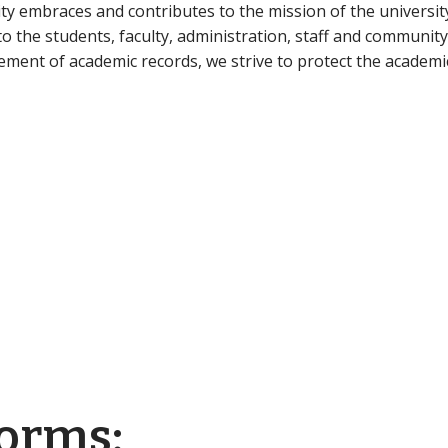
ty embraces and contributes to the mission of the universit
o the students, faculty, administration, staff and community
ment of academic records, we strive to protect the academic
Forms: