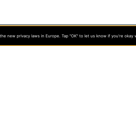
he new privacy laws in Europe. Tap "OK" to let us know if you're okay 
programs on the cutting edge of today’s professional fields. Our
cts students from a wide variety of Christian denominational
 desire to combine their Christian faith with every aspect of
s
About Evangel
s
Alumni
tion
Campus Store