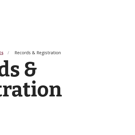
ts
Records & Registration
ds &
tration