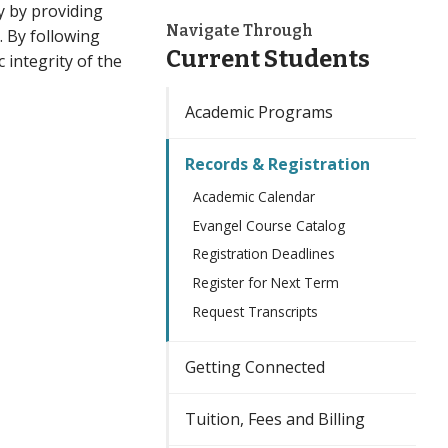
y by providing
Navigate Through
. By following
Current Students
 integrity of the
Academic Programs
Records & Registration
Academic Calendar
Evangel Course Catalog
Registration Deadlines
Register for Next Term
Request Transcripts
Getting Connected
Tuition, Fees and Billing