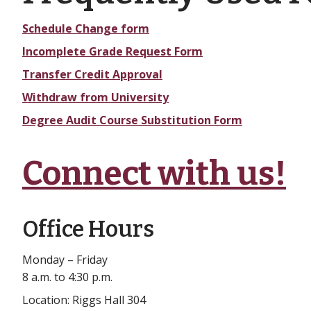
Schedule Change form
Incomplete Grade Request Form
Transfer Credit Approval
Withdraw from University
Degree Audit Course Substitution Form
Connect with us!
Office Hours
Monday – Friday
8 a.m. to 4:30 p.m.
Location: Riggs Hall 304