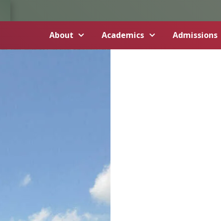
About
Academics
Admissions