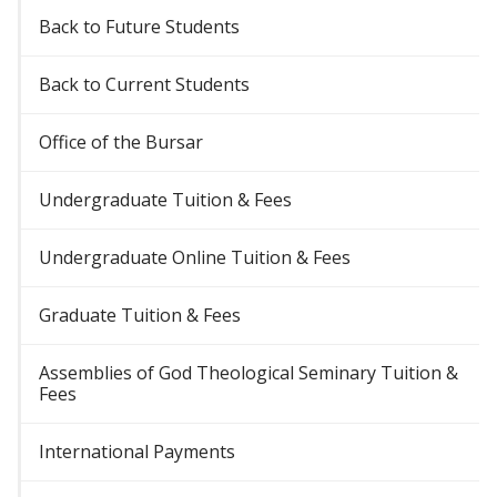
Back to Future Students
Back to Current Students
Office of the Bursar
Undergraduate Tuition & Fees
Undergraduate Online Tuition & Fees
Graduate Tuition & Fees
Assemblies of God Theological Seminary Tuition &
Fees
International Payments