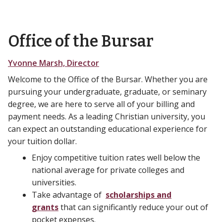
Office of the Bursar
Yvonne Marsh, Director
Welcome to the Office of the Bursar. Whether you are
pursuing your undergraduate, graduate, or seminary
degree, we are here to serve all of your billing and
payment needs. As a leading Christian university, you
can expect an outstanding educational experience for
your tuition dollar.
Enjoy competitive tuition rates well below the
national average for private colleges and
universities.
Take advantage of
scholarships and
grants
that can significantly reduce your out of
pocket expenses.