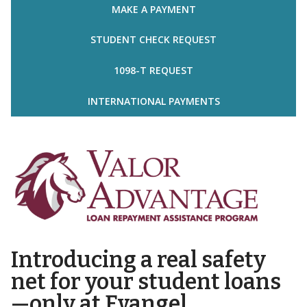
MAKE A PAYMENT
STUDENT CHECK REQUEST
1098-T REQUEST
INTERNATIONAL PAYMENTS
Introducing a real safety
net for your student loans
—only at Evangel.