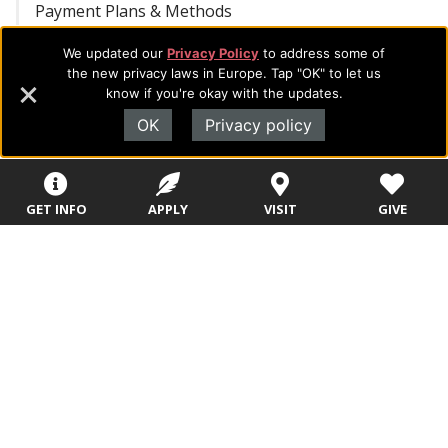
Payment Plans & Methods
We updated our
Privacy Policy
to address some of
Cashier Services
the new privacy laws in Europe. Tap "OK" to let us
know if you're okay with the updates.
Completing Financial Registration
OK
Privacy policy
FAQ – Billing & Payments
GET INFO
APPLY
VISIT
GIVE
FAQ – IRS Form 1098-T
1098-T Form Instructions
REQUEST INFORMATION