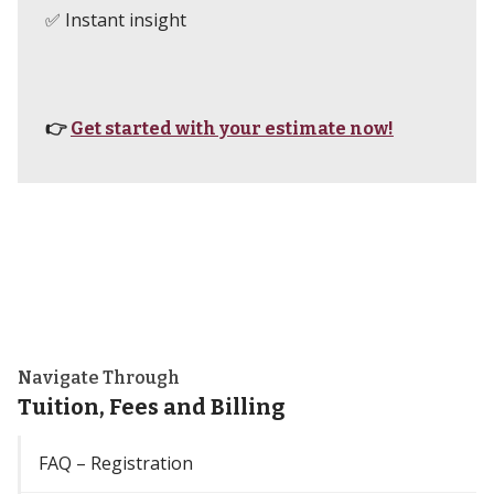
✅ Instant insight
👉
Get started with your estimate now!
Navigate Through
Tuition, Fees and Billing
FAQ – Registration