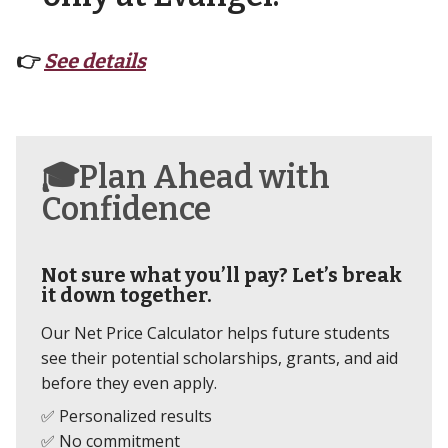
👉
See details
🎓Plan Ahead with
Confidence
Not sure what you’ll pay? Let’s break
it down together.
Our Net Price Calculator helps future students
see their potential scholarships, grants, and aid
before they even apply.
✅ Personalized results
✅ No commitment