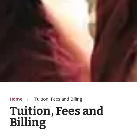
Home
Tuition, Fees and Billing
Tuition, Fees and
Billing