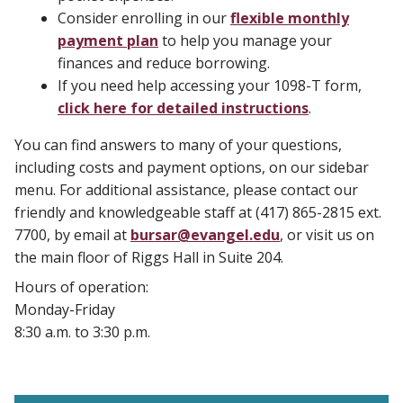
Consider enrolling in our
flexible monthly
payment plan
to help you manage your
finances and reduce borrowing.
If you need help accessing your 1098-T form,
click here for detailed instructions
.
You can find answers to many of your questions,
including costs and payment options, on our sidebar
menu. For additional assistance, please contact our
friendly and knowledgeable staff at (417) 865-2815 ext.
7700, by email at
bursar@evangel.edu
, or visit us on
the main floor of Riggs Hall in Suite 204.
Hours of operation:
Monday-Friday
8:30 a.m. to 3:30 p.m.