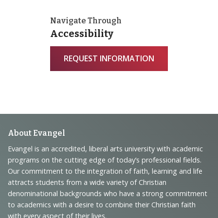
Navigate Through
Accessibility
REQUEST INFORMATION
Footer
About Evangel
Navigation
Evangel is an accredited, liberal arts university with academic
programs on the cutting edge of today’s professional fields.
and
Our commitment to the integration of faith, learning and life
Information
attracts students from a wide variety of Christian
denominational backgrounds who have a strong commitment
to academics with a desire to combine their Christian faith
with every aspect of their lives.