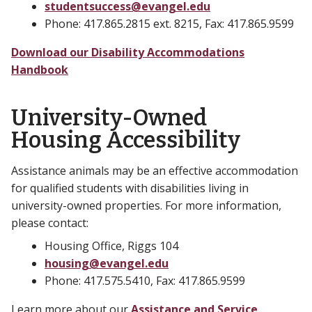
studentsuccess@evangel.edu
Phone: 417.865.2815 ext. 8215, Fax: 417.865.9599
Download our Disability Accommodations
Handbook
University-Owned
Housing Accessibility
Assistance animals may be an effective accommodation
for qualified students with disabilities living in
university-owned properties. For more information,
please contact:
Housing Office, Riggs 104
housing@evangel.edu
Phone: 417.575.5410, Fax: 417.865.9599
Learn more about our
Assistance and Service