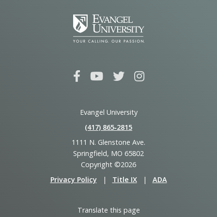
Evangel University
(417) 865‑2815
1111 N. Glenstone Ave.
Springfield, MO 65802
Copyright ©2026
Privacy Policy
|
Title IX
|
ADA
Translate this page