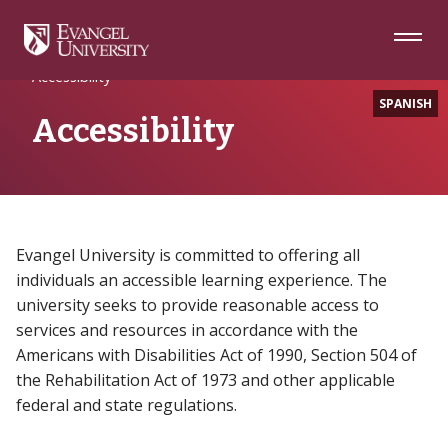
Skip
Skip
Skip
to
to
to
Navigation
Main
Footer
Home
Content
Accessibility
SPANISH
Accessibility
Evangel University is committed to offering all
individuals an accessible learning experience. The
university seeks to provide reasonable access to
services and resources in accordance with the
Americans with Disabilities Act of 1990, Section 504 of
the Rehabilitation Act of 1973 and other applicable
federal and state regulations.