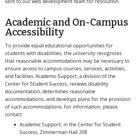
sent to our web development team for resolution.
Academic and On-Campus
Accessibility
To provide equal educational opportunities for
students with disabilities, the university recognizes
that reasonable accommodations may be necessary to
ensure access to campus courses, services, activities,
and facilities. Academic Support, a division of the
Center for Student Success, reviews disability
documentation, determines reasonable
accommodations, and develops plans for the provision
of such accommodations. For information, please
contact:
Academic Support, in the Center for Student
Success, Zimmerman Hall 208