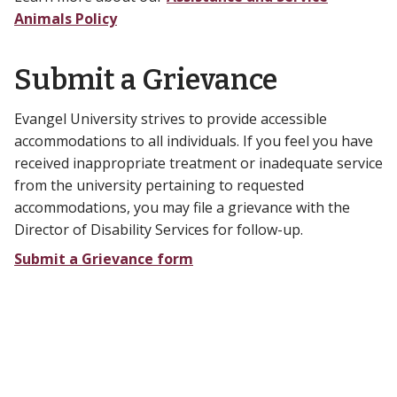
Animals Policy
Submit a Grievance
Evangel University strives to provide accessible
accommodations to all individuals. If you feel you have
received inappropriate treatment or inadequate service
from the university pertaining to requested
accommodations, you may file a grievance with the
Director of Disability Services for follow-up.
Submit a Grievance form