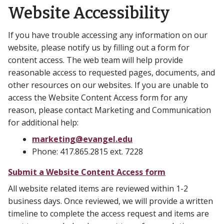
Website Accessibility
If you have trouble accessing any information on our
website, please notify us by filling out a form for
content access. The web team will help provide
reasonable access to requested pages, documents, and
other resources on our websites. If you are unable to
access the Website Content Access form for any
reason, please contact Marketing and Communication
for additional help:
marketing@evangel.edu
Phone: 417.865.2815 ext. 7228
Submit a Website Content Access form
All website related items are reviewed within 1-2
business days. Once reviewed, we will provide a written
timeline to complete the access request and items are