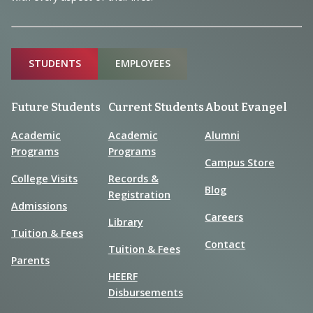
Sitemap
STUDENTS
EMPLOYEES
Future Students
Current Students
About Evangel
Academic
Academic
Alumni
Programs
Programs
Campus Store
College Visits
Records &
Blog
Registration
Admissions
Careers
Library
Tuition & Fees
Contact
Tuition & Fees
Parents
HEERF
Disbursements