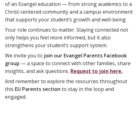
of an Evangel education — from strong academics to a
Christ-centered community and a campus environment
that supports your student’s growth and well-being.
Your role continues to matter. Staying connected not
only helps you feel more informed, but it also
strengthens your student’s support system.
We invite you to
join our Evangel Parents Facebook
group
— a space to connect with other families, share
insights, and ask questions.
Request to join here.
And remember to explore the resources throughout
this
EU Parents section
to stay in the loop and
engaged.