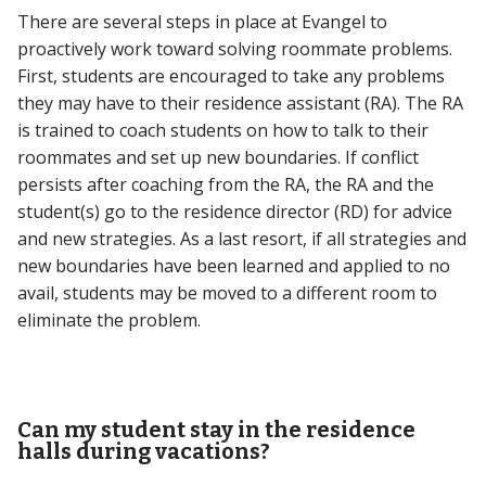
There are several steps in place at Evangel to
proactively work toward solving roommate problems.
First, students are encouraged to take any problems
they may have to their residence assistant (RA). The RA
is trained to coach students on how to talk to their
roommates and set up new boundaries. If conflict
persists after coaching from the RA, the RA and the
student(s) go to the residence director (RD) for advice
and new strategies. As a last resort, if all strategies and
new boundaries have been learned and applied to no
avail, students may be moved to a different room to
eliminate the problem.
Can my student stay in the residence
halls during vacations?