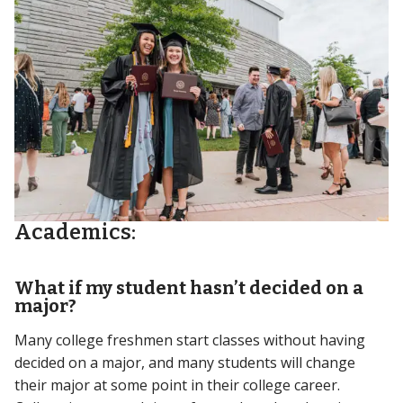
Academics:
What if my student hasn’t decided on a
major?
Many college freshmen start classes without having
decided on a major, and many students will change
their major at some point in their college career.