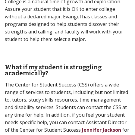
College is a natural time of growth and exploration.
Assure your student that it is OK to enter college
without a declared major. Evangel has classes and
programs designed to help students discover their
strengths and calling, and faculty will work with your
student to help them select a major.
What if my student is struggling
academically?
The Center for Student Success (CSS) offers a wide
range of services to students, including but not limited
to, tutors, study skills resources, time management
and disability services. Students can contact the CSS at
any time for help. In addition, if you feel your student
needs specific help, you can contact Assistant Director
of the Center for Student Success
Jennifer Jackson
for