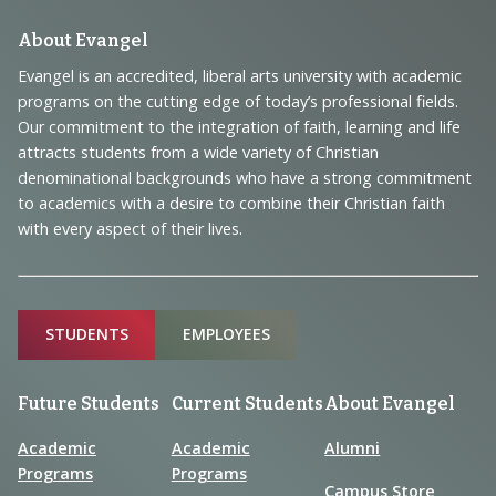
Footer
About Evangel
Navigation
Evangel is an accredited, liberal arts university with academic
programs on the cutting edge of today’s professional fields.
and
Our commitment to the integration of faith, learning and life
Information
attracts students from a wide variety of Christian
denominational backgrounds who have a strong commitment
to academics with a desire to combine their Christian faith
with every aspect of their lives.
Sitemap
STUDENTS
EMPLOYEES
Future Students
Current Students
About Evangel
Academic
Academic
Alumni
Programs
Programs
Campus Store