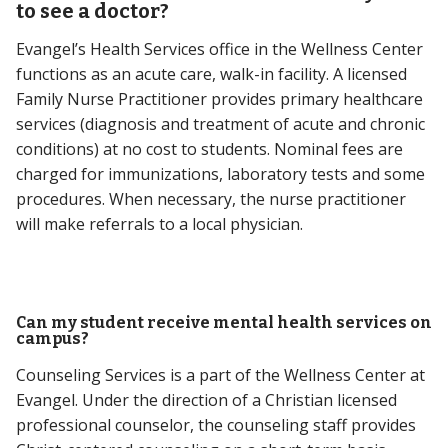
to see a doctor?
Evangel’s Health Services office in the Wellness Center
functions as an acute care, walk-in facility. A licensed
Family Nurse Practitioner provides primary healthcare
services (diagnosis and treatment of acute and chronic
conditions) at no cost to students. Nominal fees are
charged for immunizations, laboratory tests and some
procedures. When necessary, the nurse practitioner
will make referrals to a local physician.
Can my student receive mental health services on
campus?
Counseling Services is a part of the Wellness Center at
Evangel. Under the direction of a Christian licensed
professional counselor, the counseling staff provides