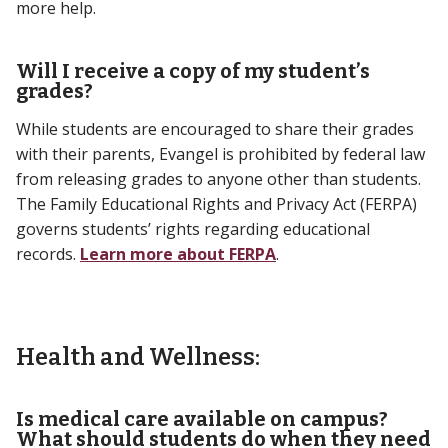
more help.
Will I receive a copy of my student’s
grades?
While students are encouraged to share their grades
with their parents, Evangel is prohibited by federal law
from releasing grades to anyone other than students.
The Family Educational Rights and Privacy Act (FERPA)
governs students’ rights regarding educational
records.
Learn more about FERPA
.
Health and Wellness:
Is medical care available on campus?
What should students do when they need