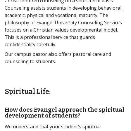
Christ-centered counseling on a short-term basis.
Counseling assists students in developing behavioral,
academic, physical and vocational maturity. The
philosophy of Evangel University Counseling Services
focuses on a Christian values developmental model.
This is a professional service that guards
confidentiality carefully.
Our campus pastor also offers pastoral care and
counseling to students.
Spiritual Life:
How does Evangel approach the spiritual
development of students?
We understand that your student’s spiritual