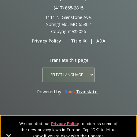
(417) 865‑2815
1111 N. Glenstone Ave.
Springfield, MO 65802
Copyright ©2026
Privacy Policy
|
Title IX
|
ADA
Translate this page
Powered by
Translate
We updated our
Privacy Policy
to address some of
the new privacy laws in Europe. Tap "OK" to let us
know if you're okay with the updates.