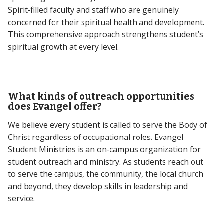
Spirit-filled faculty and staff who are genuinely
concerned for their spiritual health and development.
This comprehensive approach strengthens student’s
spiritual growth at every level.
What kinds of outreach opportunities
does Evangel offer?
We believe every student is called to serve the Body of
Christ regardless of occupational roles. Evangel
Student Ministries is an on-campus organization for
student outreach and ministry. As students reach out
to serve the campus, the community, the local church
and beyond, they develop skills in leadership and
service.