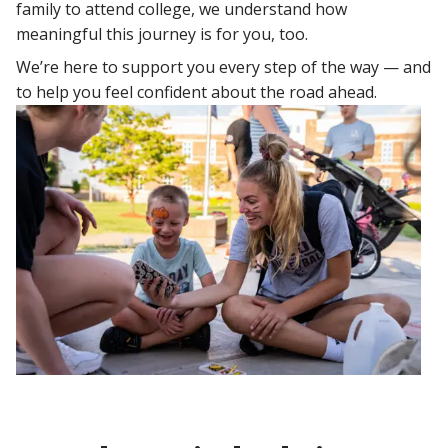
family to attend college, we understand how
meaningful this journey is for you, too.
We’re here to support you every step of the way — and
to help you feel confident about the road ahead.