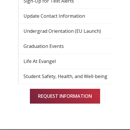
Sign-Up for Text Alerts
Update Contact Information
Undergrad Orientation (EU Launch)
Graduation Events
Life At Evangel
Student Safety, Health, and Well-being
REQUEST INFORMATION