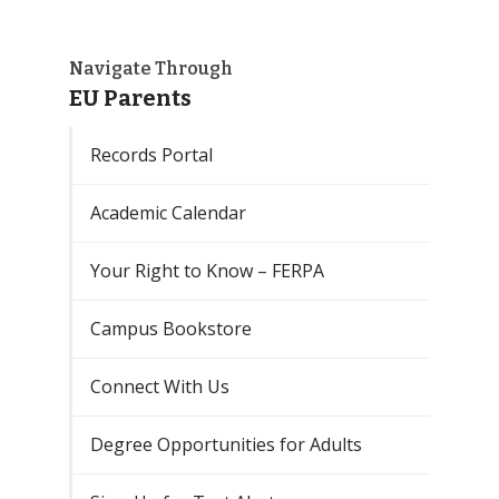
Navigate Through
EU Parents
Records Portal
Academic Calendar
Your Right to Know – FERPA
Campus Bookstore
Connect With Us
Degree Opportunities for Adults