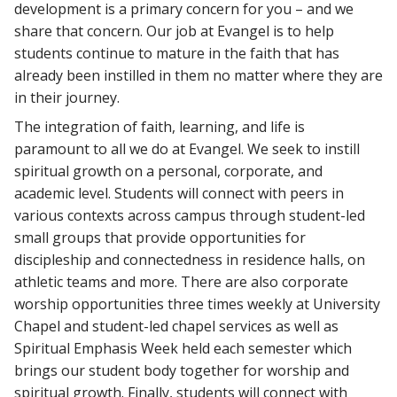
development is a primary concern for you – and we
share that concern. Our job at Evangel is to help
students continue to mature in the faith that has
already been instilled in them no matter where they are
in their journey.
The integration of faith, learning, and life is
paramount to all we do at Evangel. We seek to instill
spiritual growth on a personal, corporate, and
academic level. Students will connect with peers in
various contexts across campus through student-led
small groups that provide opportunities for
discipleship and connectedness in residence halls, on
athletic teams and more. There are also corporate
worship opportunities three times weekly at University
Chapel and student-led chapel services as well as
Spiritual Emphasis Week held each semester which
brings our student body together for worship and
spiritual growth. Finally, students will connect with