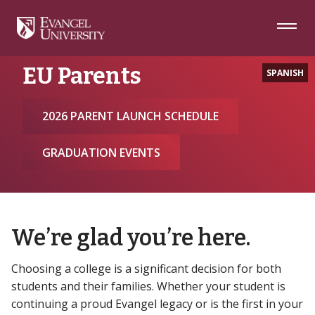
Skip
Skip
Skip
to
to
to
Navigation
Main
Footer
Home
EU Parents
Content
EU Parents
SPANISH
2026 PARENT LAUNCH SCHEDULE
GRADUATION EVENTS
We’re glad you’re here.
Choosing a college is a significant decision for both
students and their families. Whether your student is
continuing a proud Evangel legacy or is the first in your