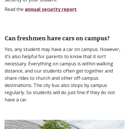
Read the
annual security report
.
Can freshmen have cars on campus?
Yes, any student may have a car on campus. However,
it’s also helpful for parents to know that it isn’t
necessary. Everything on campus is within walking
distance, and our students often get together and
share rides to church and other off-campus
destinations. The city bus also stops by campus
regularly. So students will do just fine if they do not
have a car.