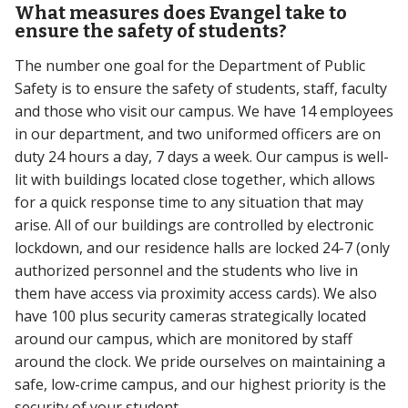
What measures does Evangel take to
ensure the safety of students?
The number one goal for the Department of Public
Safety is to ensure the safety of students, staff, faculty
and those who visit our campus. We have 14 employees
in our department, and two uniformed officers are on
duty 24 hours a day, 7 days a week. Our campus is well-
lit with buildings located close together, which allows
for a quick response time to any situation that may
arise. All of our buildings are controlled by electronic
lockdown, and our residence halls are locked 24-7 (only
authorized personnel and the students who live in
them have access via proximity access cards). We also
have 100 plus security cameras strategically located
around our campus, which are monitored by staff
around the clock. We pride ourselves on maintaining a
safe, low-crime campus, and our highest priority is the
security of your student.