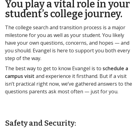
You play a vital role in your
student’s college journey.
The college search and transition process is a major
milestone for you as well as your student. You likely
have your own questions, concerns, and hopes — and
you should. Evangel is here to support you both every
step of the way.
The best way to get to know Evangel is to
schedule a
campus visit
and experience it firsthand. But if a visit
isn’t practical right now, we’ve gathered answers to the
questions parents ask most often — just for you.
Safety and Security: