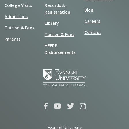
College Visits
Records &
Blog
Registration
Admissions
Careers
Library
Tuition & Fees
Contact
Tuition & Fees
Parents
HEERF
Disbursements
Evangel University