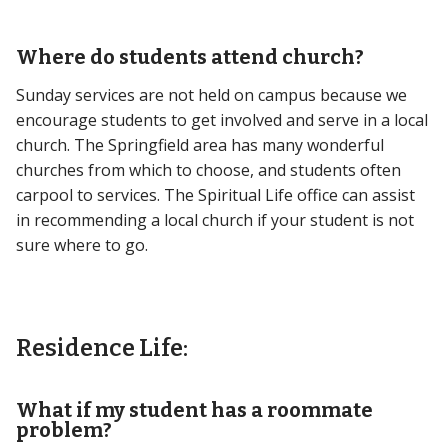
Where do students attend church?
Sunday services are not held on campus because we
encourage students to get involved and serve in a local
church. The Springfield area has many wonderful
churches from which to choose, and students often
carpool to services. The Spiritual Life office can assist
in recommending a local church if your student is not
sure where to go.
Residence Life:
What if my student has a roommate
problem?