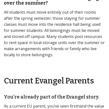
over the summer?
All students must move entirely out of their rooms
after the spring semester; those staying for summer
classes must move into the residence hall being used
for summer students. All belongings must be moved
and stored off campus. Many students pool resources
to rent space in local storage units over the summer or
make arrangements with friends or family who live
locally to store belongings.
Current Evangel Parents
You’re already part of the Evangel story.
As a current EU parent, you’ve seen firsthand the value