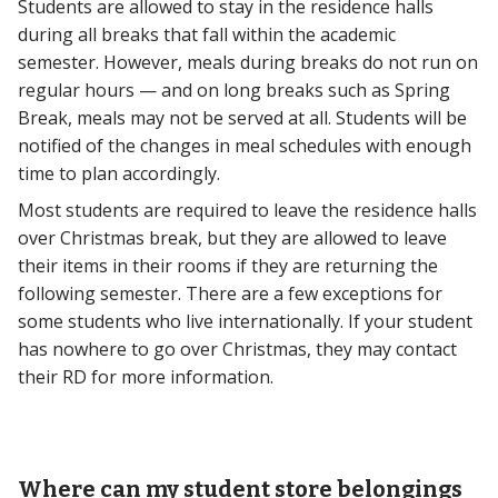
Students are allowed to stay in the residence halls
during all breaks that fall within the academic
semester. However, meals during breaks do not run on
regular hours — and on long breaks such as Spring
Break, meals may not be served at all. Students will be
notified of the changes in meal schedules with enough
time to plan accordingly.
Most students are required to leave the residence halls
over Christmas break, but they are allowed to leave
their items in their rooms if they are returning the
following semester. There are a few exceptions for
some students who live internationally. If your student
has nowhere to go over Christmas, they may contact
their RD for more information.
Where can my student store belongings