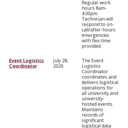
Regular work
hours 8am-
4:30pm.
Technician will
respond to on-
call/after-hours
emergencies
with flex-time
provided.
Event Logistics
July 28,
The Event
Coordinator
2026
Logistics
Coordinator
coordinates and
delivers logistical
operations for
all university and
university-
hosted events.
Maintains
records of
significant
logistical data