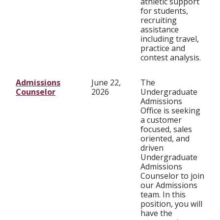
athletic support
for students,
recruiting
assistance
including travel,
practice and
contest analysis.
Admissions
June 22,
The
Counselor
2026
Undergraduate
Admissions
Office is seeking
a customer
focused, sales
oriented, and
driven
Undergraduate
Admissions
Counselor to join
our Admissions
team. In this
position, you will
have the