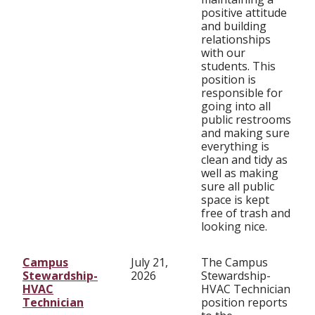
positive attitude
and building
relationships
with our
students. This
position is
responsible for
going into all
public restrooms
and making sure
everything is
clean and tidy as
well as making
sure all public
space is kept
free of trash and
looking nice.
Campus
July 21,
The Campus
Stewardship-
2026
Stewardship-
HVAC
HVAC Technician
Technician
position reports