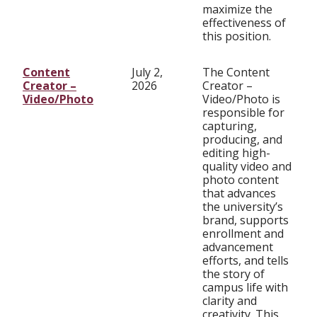
maximize the
effectiveness of
this position.
Content
July 2,
The Content
Creator –
2026
Creator –
Video/Photo
Video/Photo is
responsible for
capturing,
producing, and
editing high-
quality video and
photo content
that advances
the university’s
brand, supports
enrollment and
advancement
efforts, and tells
the story of
campus life with
clarity and
creativity. This