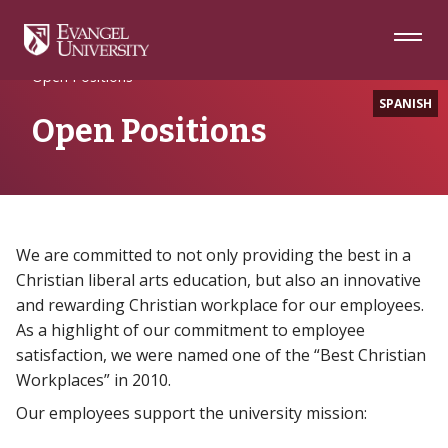
Skip
Skip
Skip
to
to
to
Navigation
Main
Footer
Home
About
Content
Open Positions
SPANISH
Open Positions
We are committed to not only providing the best in a
Christian liberal arts education, but also an innovative
and rewarding Christian workplace for our employees.
As a highlight of our commitment to employee
satisfaction, we were named one of the “Best Christian
Workplaces” in 2010.
Our employees support the university mission: