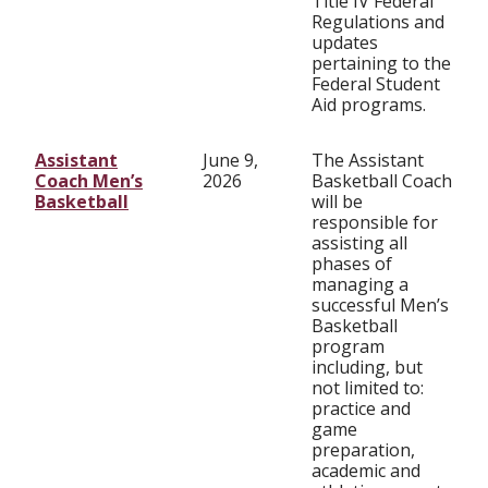
Title IV Federal
Regulations and
updates
pertaining to the
Federal Student
Aid programs.
Assistant
June 9,
The Assistant
Coach Men’s
2026
Basketball Coach
Basketball
will be
responsible for
assisting all
phases of
managing a
successful Men’s
Basketball
program
including, but
not limited to:
practice and
game
preparation,
academic and