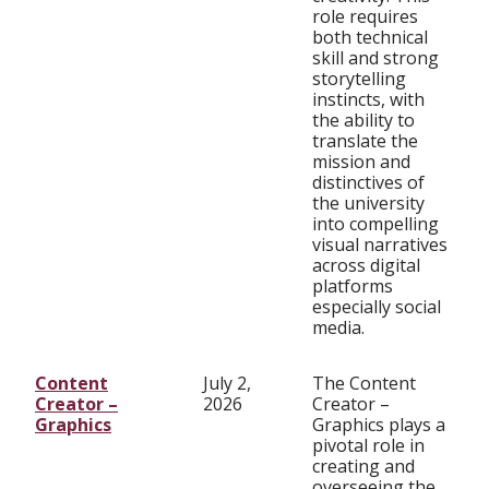
role requires
both technical
skill and strong
storytelling
instincts, with
the ability to
translate the
mission and
distinctives of
the university
into compelling
visual narratives
across digital
platforms
especially social
media.
Content
July 2,
The Content
Creator –
2026
Creator –
Graphics
Graphics plays a
pivotal role in
creating and
overseeing the