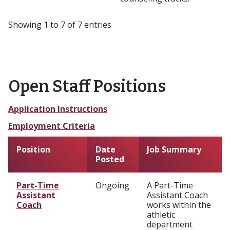
Showing 1 to 7 of 7 entries
Open Staff Positions
Application Instructions
Employment Criteria
Position
Date
Job Summary
Posted
Part-Time
Ongoing
A Part-Time
Assistant
Assistant Coach
Coach
works within the
athletic
department