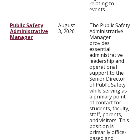
relating to
events.
Public Safety
August
The Public Safety
Administrative
3, 2026
Administrative
Manager
Manager
provides
essential
administrative
leadership and
operational
support to the
Senior Director
of Public Safety
while serving as
a primary point
of contact for
students, faculty,
staff, parents,
and visitors. This
position is
primarily office-
based and