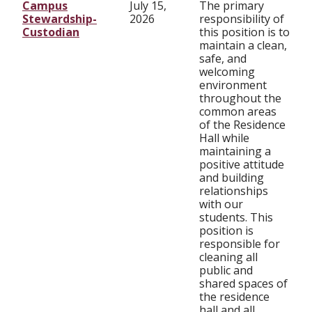
Campus
July 15,
The primary
Stewardship-
2026
responsibility of
Custodian
this position is to
maintain a clean,
safe, and
welcoming
environment
throughout the
common areas
of the Residence
Hall while
maintaining a
positive attitude
and building
relationships
with our
students. This
position is
responsible for
cleaning all
public and
shared spaces of
the residence
hall and all