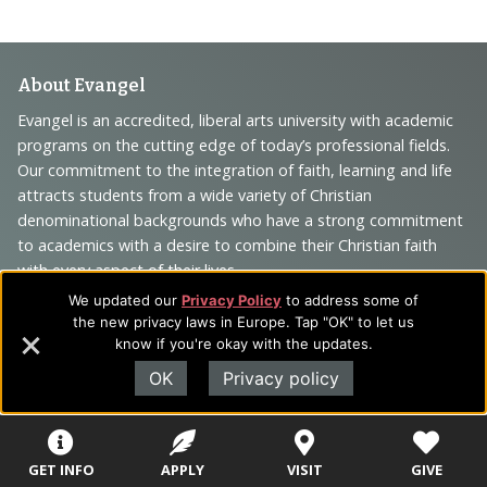
Footer
About Evangel
Navigation
Evangel is an accredited, liberal arts university with academic
programs on the cutting edge of today’s professional fields.
and
Our commitment to the integration of faith, learning and life
Information
attracts students from a wide variety of Christian
denominational backgrounds who have a strong commitment
to academics with a desire to combine their Christian faith
with every aspect of their lives.
We updated our
Privacy Policy
to address some of
the new privacy laws in Europe. Tap "OK" to let us
know if you're okay with the updates.
Sitemap
STUDENTS
EMPLOYEES
OK
Privacy policy
Future Students
Current Students
About Evangel
GET INFO
APPLY
VISIT
GIVE
Academic
Academic
Alumni