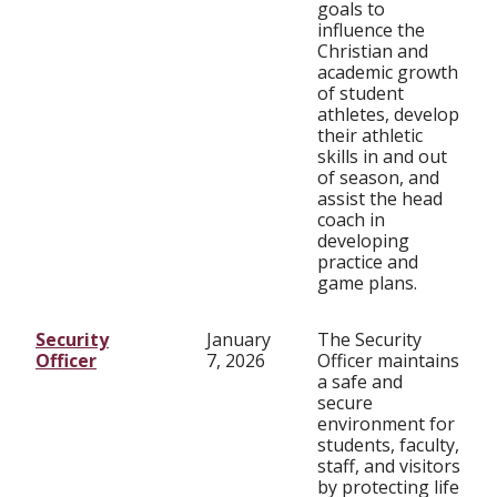
goals to
influence the
Christian and
academic growth
of student
athletes, develop
their athletic
skills in and out
of season, and
assist the head
coach in
developing
practice and
game plans.
Security
January
The Security
Officer
7, 2026
Officer maintains
a safe and
secure
environment for
students, faculty,
staff, and visitors
by protecting life