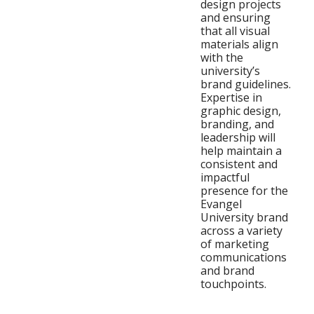
design projects
and ensuring
that all visual
materials align
with the
university’s
brand guidelines.
Expertise in
graphic design,
branding, and
leadership will
help maintain a
consistent and
impactful
presence for the
Evangel
University brand
across a variety
of marketing
communications
and brand
touchpoints.