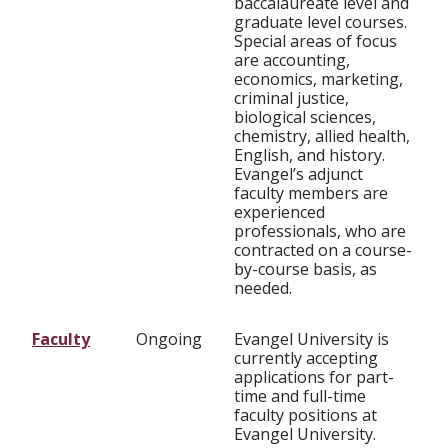
baccalaureate level and
graduate level courses.
Special areas of focus
are accounting,
economics, marketing,
criminal justice,
biological sciences,
chemistry, allied health,
English, and history.
Evangel’s adjunct
faculty members are
experienced
professionals, who are
contracted on a course-
by-course basis, as
needed.
Faculty
Ongoing
Evangel University is
currently accepting
applications for part-
time and full-time
faculty positions at
Evangel University.