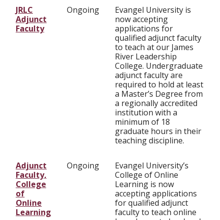
JRLC
Ongoing
Evangel University is
Adjunct
now accepting
Faculty
applications for
qualified adjunct faculty
to teach at our James
River Leadership
College. Undergraduate
adjunct faculty are
required to hold at least
a Master’s Degree from
a regionally accredited
institution with a
minimum of 18
graduate hours in their
teaching discipline.
Adjunct
Ongoing
Evangel University’s
Faculty,
College of Online
College
Learning is now
of
accepting applications
Online
for qualified adjunct
Learning
faculty to teach online