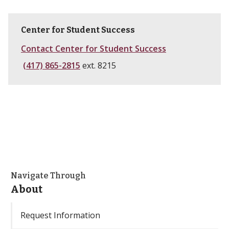
Center for Student Success
Contact Center for Student Success
(417) 865-2815
ext. 8215
Navigate Through
About
Request Information