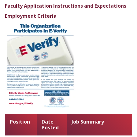
Faculty Application Instructions and Expectations
Employment Criteria
Position
Date
Job Summary
Posted