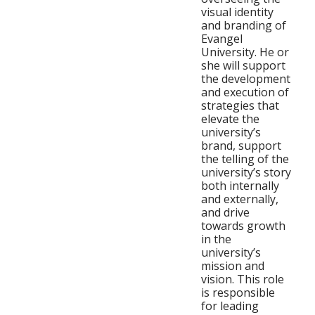
visual identity
and branding of
Evangel
University. He or
she will support
the development
and execution of
strategies that
elevate the
university’s
brand, support
the telling of the
university’s story
both internally
and externally,
and drive
towards growth
in the
university’s
mission and
vision. This role
is responsible
for leading