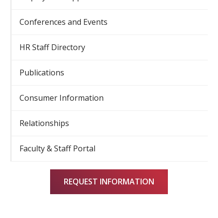
Conferences and Events
HR Staff Directory
Publications
Consumer Information
Relationships
Faculty & Staff Portal
REQUEST INFORMATION