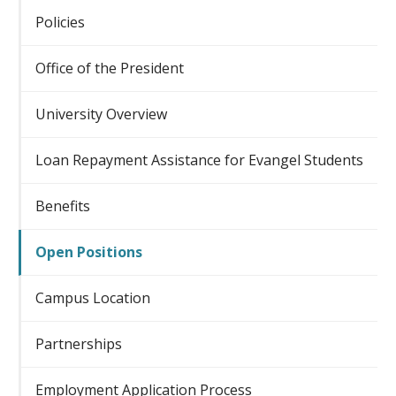
Policies
Office of the President
University Overview
Loan Repayment Assistance for Evangel Students
Benefits
Open Positions
Campus Location
Partnerships
Employment Application Process