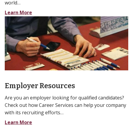
world…
Learn More
Employer Resources
Are you an employer looking for qualified candidates?
Check out how Career Services can help your company
with its recruiting efforts…
Learn More