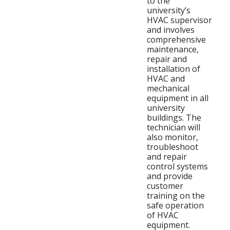
to the
university’s
HVAC supervisor
and involves
comprehensive
maintenance,
repair and
installation of
HVAC and
mechanical
equipment in all
university
buildings. The
technician will
also monitor,
troubleshoot
and repair
control systems
and provide
customer
training on the
safe operation
of HVAC
equipment.