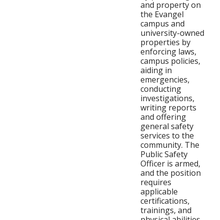
and property on
the Evangel
campus and
university-owned
properties by
enforcing laws,
campus policies,
aiding in
emergencies,
conducting
investigations,
writing reports
and offering
general safety
services to the
community. The
Public Safety
Officer is armed,
and the position
requires
applicable
certifications,
trainings, and
physical abilities