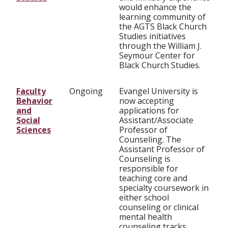
would enhance the
learning community of
the AGTS Black Church
Studies initiatives
through the William J.
Seymour Center for
Black Church Studies.
Faculty
Ongoing
Evangel University is
Behavior
now accepting
and
applications for
Social
Assistant/Associate
Sciences
Professor of
Counseling. The
Assistant Professor of
Counseling is
responsible for
teaching core and
specialty coursework in
either school
counseling or clinical
mental health
counseling tracks.