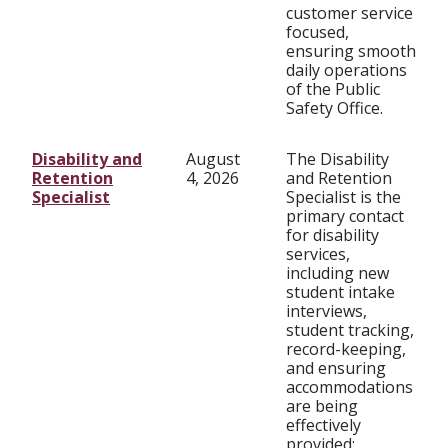
customer service
focused,
ensuring smooth
daily operations
of the Public
Safety Office.
Disability and
August
The Disability
Retention
4, 2026
and Retention
Specialist
Specialist is the
primary contact
for disability
services,
including new
student intake
interviews,
student tracking,
record-keeping,
and ensuring
accommodations
are being
effectively
provided;