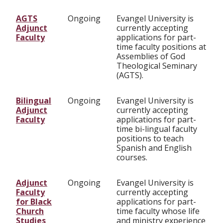
AGTS
Ongoing
Evangel University is
Adjunct
currently accepting
Faculty
applications for part-
time faculty positions at
Assemblies of God
Theological Seminary
(AGTS).
Bilingual
Ongoing
Evangel University is
Adjunct
currently accepting
Faculty
applications for part-
time bi-lingual faculty
positions to teach
Spanish and English
courses.
Adjunct
Ongoing
Evangel University is
Faculty
currently accepting
for Black
applications for part-
Church
time faculty whose life
Studies
and ministry experience