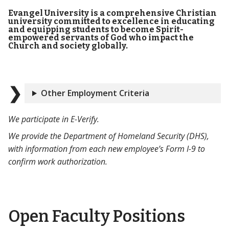
Evangel University is a comprehensive Christian
university committed to excellence in educating
and equipping students to become Spirit-
empowered servants of God who impact the
Church and society globally.
Other Employment Criteria
We participate in E-Verify.
We provide the Department of Homeland Security (DHS),
with information from each new employee’s Form I-9 to
confirm work authorization.
Open Faculty Positions