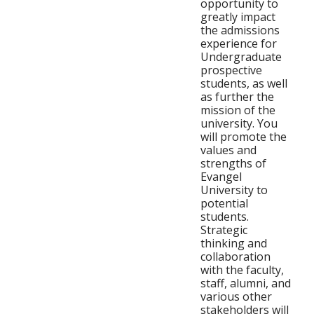
opportunity to
greatly impact
the admissions
experience for
Undergraduate
prospective
students, as well
as further the
mission of the
university. You
will promote the
values and
strengths of
Evangel
University to
potential
students.
Strategic
thinking and
collaboration
with the faculty,
staff, alumni, and
various other
stakeholders will