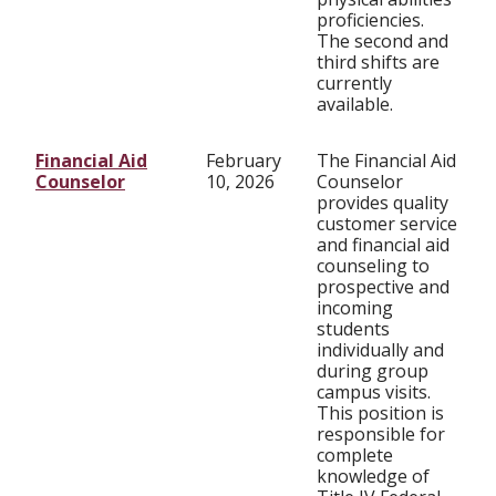
proficiencies.
The second and
third shifts are
currently
available.
Financial Aid
February
The Financial Aid
Counselor
10, 2026
Counselor
provides quality
customer service
and financial aid
counseling to
prospective and
incoming
students
individually and
during group
campus visits.
This position is
responsible for
complete
knowledge of