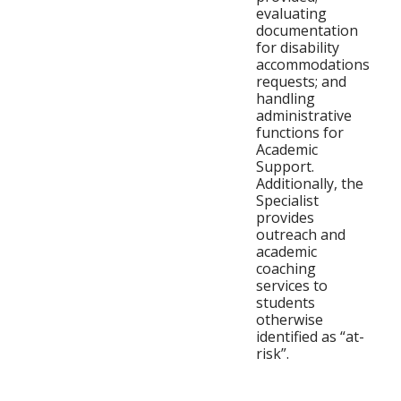
evaluating
documentation
for disability
accommodations
requests; and
handling
administrative
functions for
Academic
Support.
Additionally, the
Specialist
provides
outreach and
academic
coaching
services to
students
otherwise
identified as “at-
risk”.