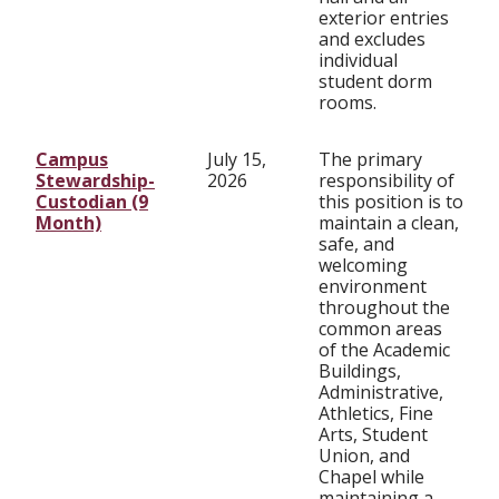
exterior entries
and excludes
individual
student dorm
rooms.
Campus
July 15,
The primary
Stewardship-
2026
responsibility of
Custodian (9
this position is to
Month)
maintain a clean,
safe, and
welcoming
environment
throughout the
common areas
of the Academic
Buildings,
Administrative,
Athletics, Fine
Arts, Student
Union, and
Chapel while
maintaining a