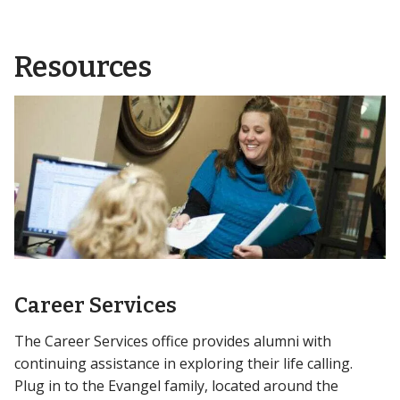
Resources
Career Services
The Career Services office provides alumni with
continuing assistance in exploring their life calling.
Plug in to the Evangel family, located around the