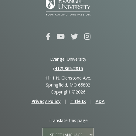
Evangel University
(417) 865‑2815
1111 N. Glenstone Ave.
Springfield, MO 65802
Copyright ©2026
Privacy Policy
|
Title IX
|
ADA
Translate this page