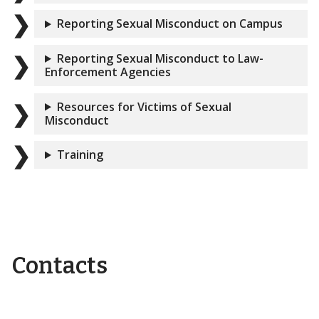
Reporting Sexual Misconduct on Campus
Reporting Sexual Misconduct to Law-
Enforcement Agencies
Resources for Victims of Sexual
Misconduct
Training
Contacts