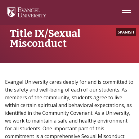
Skip
Skip
Skip
to
to
to
Navigation
Main
Footer
Home
Title IX/Sexual Misconduct
Content
Title IX/Sexual
SPANISH
Misconduct
Evangel University cares deeply for and is committed to
the safety and well-being of each of our students. As
members of the community, students agree to live
within certain spiritual and behavioral expectations, as
identified in the Community Covenant. As a University,
we work to maintain a safe and healthy environment
for all students. One important part of this
commitment is a comprehensive Sexual Misconduct