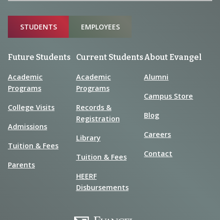
Sitemap
STUDENTS
EMPLOYEES
Future Students
Current Students
About Evangel
Academic
Academic
Alumni
Programs
Programs
Campus Store
College Visits
Records &
Blog
Registration
Admissions
Careers
Library
Tuition & Fees
Contact
Tuition & Fees
Parents
HEERF
Disbursements