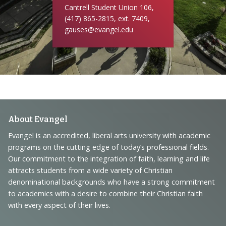
Cantrell Student Union 106,
(417) 865-2815, ext. 7409,
gauses@evangel.edu
Footer
About Evangel
Navigation
Evangel is an accredited, liberal arts university with academic
programs on the cutting edge of today’s professional fields.
and
Our commitment to the integration of faith, learning and life
Information
attracts students from a wide variety of Christian
denominational backgrounds who have a strong commitment
to academics with a desire to combine their Christian faith
with every aspect of their lives.