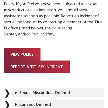
Policy. If you feel you have been subjected to sexual
misconduct or discrimination, you should seek
assistance as soon as possible. Report an incident of
sexual misconduct by contacting a member of the Title
IX office (listed below), the Counseling
Center, and/or Public Safety.
VIEW POLICY
REPORT A TITLE IX INCIDENT
Sexual Misconduct Defined
Consent Defined