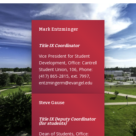
Mark Entzminger
Title IX Coordinator
Vice President for Student
Development, Office: Cantrell
Student Union, 106, Phone:
(417) 865-2815, ext. 7997,
entzmingerm@evangel.edu
Steve Gause
Title IX Deputy Coordinator
(for students)
Dean of Students, Office: