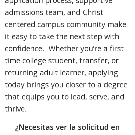
admissions team, and Christ-
centered campus community make
it easy to take the next step with
confidence. Whether you’re a first
time college student, transfer, or
returning adult learner, applying
today brings you closer to a degree
that equips you to lead, serve, and
thrive.
¿Necesitas ver la solicitud en