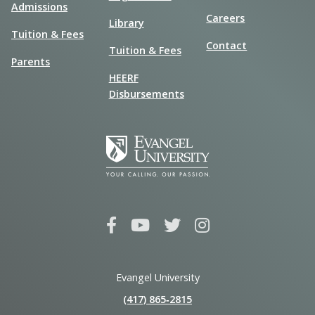
Admissions
Careers
Library
Tuition & Fees
Contact
Tuition & Fees
Parents
HEERF
Disbursements
Evangel University
(417) 865‑2815