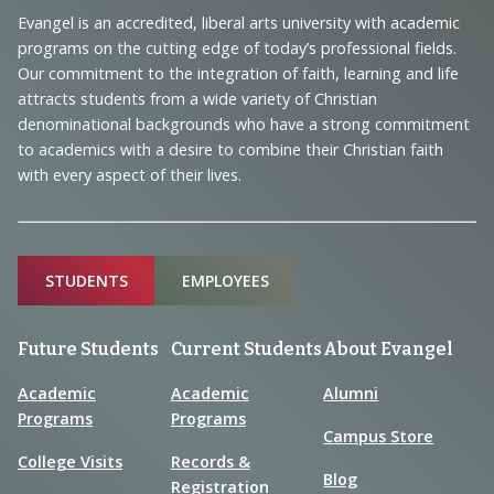
Navigation
Evangel is an accredited, liberal arts university with academic
programs on the cutting edge of today’s professional fields.
and
Our commitment to the integration of faith, learning and life
Information
attracts students from a wide variety of Christian
denominational backgrounds who have a strong commitment
to academics with a desire to combine their Christian faith
with every aspect of their lives.
Sitemap
STUDENTS
EMPLOYEES
Future Students
Current Students
About Evangel
Academic
Academic
Alumni
Programs
Programs
Campus Store
College Visits
Records &
Blog
Registration