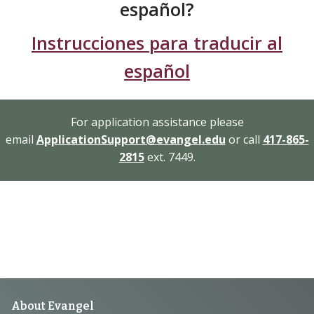
español?
Instrucciones para traducir al
español
For application assistance please
email
ApplicationSupport@evangel.edu
or call
417-865-
2815
ext. 7449.
Footer
About Evangel