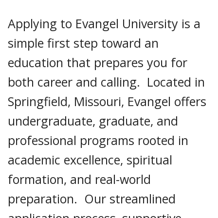
Applying to Evangel University is a
simple first step toward an
education that prepares you for
both career and calling. Located in
Springfield, Missouri, Evangel offers
undergraduate, graduate, and
professional programs rooted in
academic excellence, spiritual
formation, and real-world
preparation. Our streamlined
application process, supportive