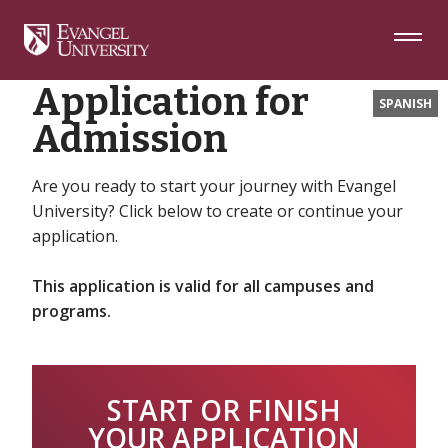
Skip
Skip
Skip
Home
Apply to Evangel University
to
to
to
Navigation
Main
Footer
Content
Application for
SPANISH
Admission
Are you ready to start your journey with Evangel
University? Click below to create or continue your
application.
This application is valid for all campuses and
programs.
START OR FINISH
YOUR APPLICATION