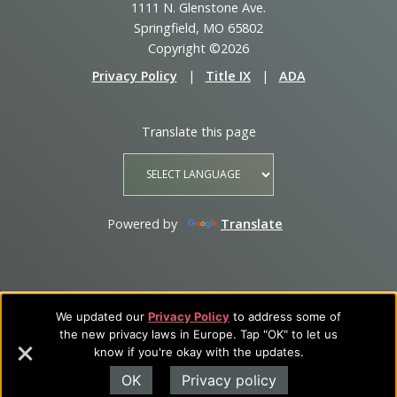
1111 N. Glenstone Ave.
Springfield, MO 65802
Copyright ©2026
Privacy Policy
|
Title IX
|
ADA
Translate this page
Powered by
Translate
We updated our
Privacy Policy
to address some of
the new privacy laws in Europe. Tap "OK" to let us
know if you're okay with the updates.
OK
Privacy policy