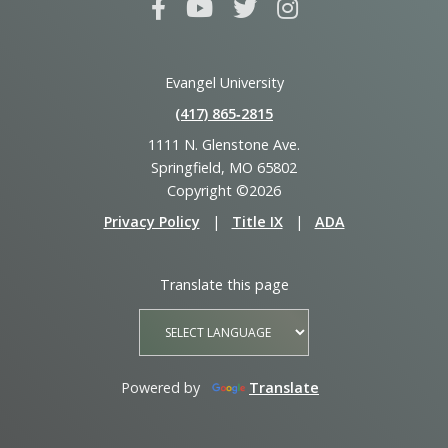
Evangel University
(417) 865‑2815
1111 N. Glenstone Ave.
Springfield, MO 65802
Copyright ©2026
Privacy Policy
|
Title IX
|
ADA
Translate this page
Powered by
Translate