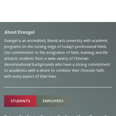
Footer
About Evangel
Navigation
Evangel is an accredited, liberal arts university with academic
programs on the cutting edge of today’s professional fields.
and
Our commitment to the integration of faith, learning and life
Information
attracts students from a wide variety of Christian
denominational backgrounds who have a strong commitment
to academics with a desire to combine their Christian faith
with every aspect of their lives.
Sitemap
STUDENTS
EMPLOYEES