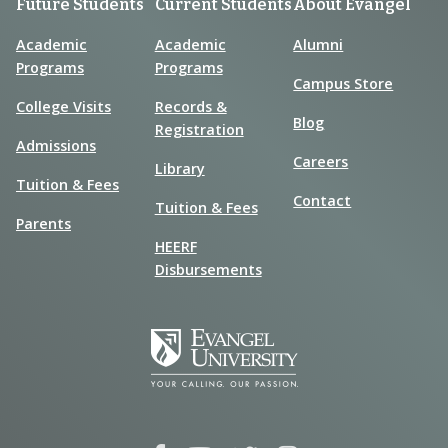
Future Students
Current Students
About Evangel
Academic
Academic
Alumni
Programs
Programs
Campus Store
College Visits
Records &
Blog
Registration
Admissions
Careers
Library
Tuition & Fees
Contact
Tuition & Fees
Parents
HEERF
Disbursements