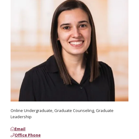
Online Undergraduate, Graduate Counseling, Graduate
Leadership
Email
Office Phone