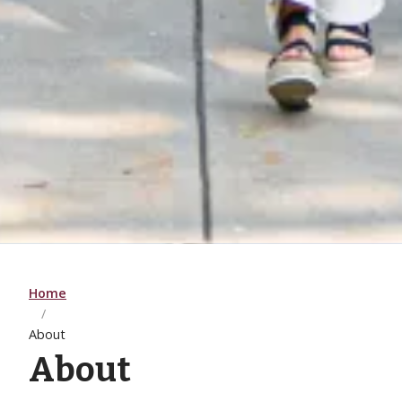
Home
About
About