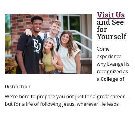
Visit Us
and See
for
Yourself
Come
experience
why Evangel is
recognized as
a
College of
Distinction
.
We’re here to prepare you not just for a great career—
but for a life of following Jesus, wherever He leads.