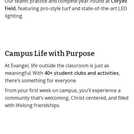
Our teams practice and compete year-round at
Coryell
Field
, featuring pro-style turf and state-of-the-art LED
lighting.
Campus Life with Purpose
At Evangel, life outside the classroom is just as
meaningful. With
40+ student clubs and activities
,
there’s something for everyone.
From your first week on campus, you’ll experience a
community that’s welcoming, Christ-centered, and filled
with lifelong friendships.