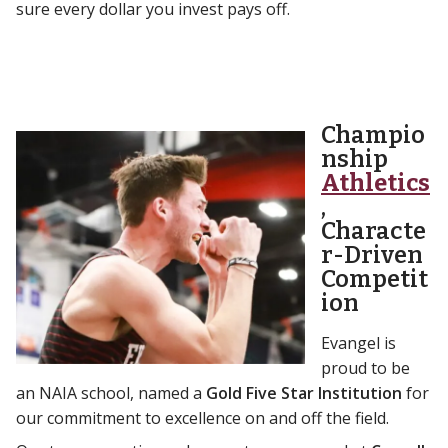
sure every dollar you invest pays off.
Champio
nship
Athletics
,
Characte
r-Driven
Competit
ion
Evangel is
proud to be
an NAIA school, named a
Gold Five Star Institution
for
our commitment to excellence on and off the field.