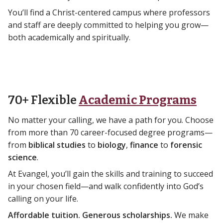
You’ll find a Christ-centered campus where professors
and staff are deeply committed to helping you grow—
both academically and spiritually.
70+ Flexible
Academic Programs
No matter your calling, we have a path for you. Choose
from more than 70 career-focused degree programs—
from
biblical studies
to
biology
,
finance
to
forensic
science
.
At Evangel, you’ll gain the skills and training to succeed
in your chosen field—and walk confidently into God’s
calling on your life.
Affordable tuition. Generous scholarships.
We make