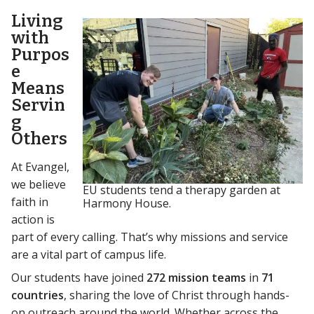
Living
with
Purpos
e
Means
Servin
g
Others
At Evangel,
we believe
EU students tend a therapy garden at
faith in
Harmony House.
action is
part of every calling. That’s why missions and service
are a vital part of campus life.
Our students have joined
272 mission teams
in
71
countries
, sharing the love of Christ through hands-
on outreach around the world. Whether across the