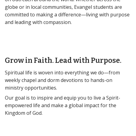
globe or in local communities, Evangel students are
committed to making a difference—living with purpose
and leading with compassion.
Grow in Faith. Lead with Purpose.
Spiritual life is woven into everything we do—from
weekly chapel and dorm devotions to hands-on
ministry opportunities.
Our goal is to inspire and equip you to live a Spirit-
empowered life and make a global impact for the
Kingdom of God.