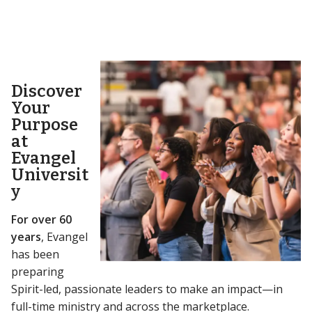
Discover
Your
Purpose
at
Evangel
Universit
y
For over 60
years
, Evangel
has been
preparing
Spirit-led, passionate leaders to make an impact—in
full-time ministry and across the marketplace.