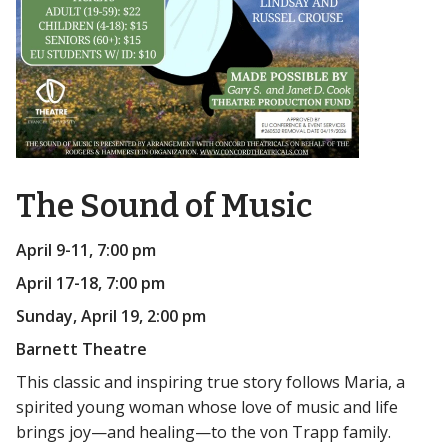
The Sound of Music
April 9-11, 7:00 pm
April 17-18, 7:00 pm
Sunday, April 19, 2:00 pm
Barnett Theatre
This classic and inspiring true story follows Maria, a
spirited young woman whose love of music and life
brings joy—and healing—to the von Trapp family.