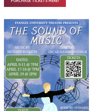
PURCHASE TICKETS HERE!