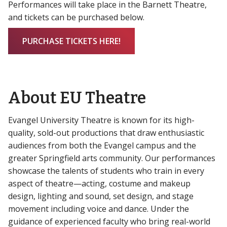
Performances will take place in the Barnett Theatre,
and tickets can be purchased below.
PURCHASE TICKETS HERE!
About EU Theatre
Evangel University Theatre is known for its high-
quality, sold-out productions that draw enthusiastic
audiences from both the Evangel campus and the
greater Springfield arts community. Our performances
showcase the talents of students who train in every
aspect of theatre—acting, costume and makeup
design, lighting and sound, set design, and stage
movement including voice and dance. Under the
guidance of experienced faculty who bring real-world