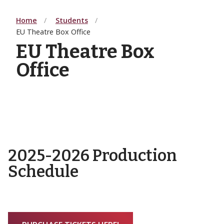
Home
Students
EU Theatre Box Office
EU Theatre Box
Office
2025-2026 Production
Schedule