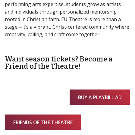
performing arts expertise, students grow as artists
and individuals through personalized mentorship
rooted in Christian faith. EU Theatre is more than a
stage—it’s a vibrant, Christ-centered community where
creativity, calling, and craft come together.
Want season tickets? Become a
Friend of the Theatre!
BUY A PLAYBILL AD
FRIENDS OF THE THEATRE