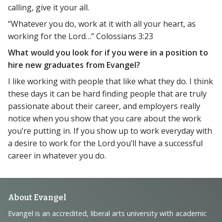
calling, give it your all.
“Whatever you do, work at it with all your heart, as
working for the Lord…” Colossians 3:23
What would you look for if you were in a position to
hire new graduates from Evangel?
I like working with people that like what they do. I think
these days it can be hard finding people that are truly
passionate about their career, and employers really
notice when you show that you care about the work
you’re putting in. If you show up to work everyday with
a desire to work for the Lord you’ll have a successful
career in whatever you do.
Footer
About Evangel
Navigation
Evangel is an accredited, liberal arts university with academic