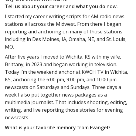
Tell us about your career and what you do now.
I started my career writing scripts for AM radio news
stations all across the Midwest. From there I began
reporting and anchoring on many of those stations
including in Des Moines, IA, Omaha, NE, and St. Louis,
MO.
After five years I moved to Wichita, KS with my wife,
Brittany, in 2023 and began working in television.
Today I’m the weekend anchor at KWCH TV in Wichita,
KS, anchoring the 6:00 pm, 9:00 pm, and 10:00 pm
newscasts on Saturdays and Sundays. Three days a
week I also put together news packages as a
multimedia journalist. That includes shooting, editing,
writing, and live reporting those stories for evening
newscasts.
What is your favorite memory from Evangel?