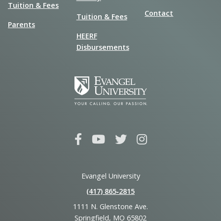
Tuition & Fees
Contact
Tuition & Fees
Parents
HEERF
Disbursements
Evangel University
(417) 865‑2815
1111 N. Glenstone Ave.
Springfield, MO 65802