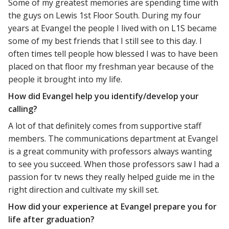
Some of my greatest memories are spending time with
the guys on Lewis 1st Floor South. During my four
years at Evangel the people I lived with on L1S became
some of my best friends that I still see to this day. I
often times tell people how blessed I was to have been
placed on that floor my freshman year because of the
people it brought into my life.
How did Evangel help you identify/develop your
calling?
A lot of that definitely comes from supportive staff
members. The communications department at Evangel
is a great community with professors always wanting
to see you succeed. When those professors saw I had a
passion for tv news they really helped guide me in the
right direction and cultivate my skill set.
How did your experience at Evangel prepare you for
life after graduation?