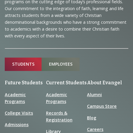
programs on the cutting edge of today’s professional fields.
and
Our commitment to the integration of faith, learning and life
Information
attracts students from a wide variety of Christian
denominational backgrounds who have a strong commitment
to academics with a desire to combine their Christian faith
with every aspect of their lives.
Sitemap
STUDENTS
EMPLOYEES
Future Students
Current Students
About Evangel
Academic
Academic
Alumni
Programs
Programs
Campus Store
College Visits
Records &
Blog
Registration
Admissions
Careers
Library