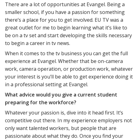
There are a lot of opportunities at Evangel. Being a
smaller school, if you have a passion for something
there’s a place for you to get involved. EU TV was a
great outlet for me to begin learning what it’s like to
be on a tv set and start developing the skills necessary
to begin a career in tv news.
When it comes to the tv business you can get the full
experience at Evangel. Whether that be on-camera
work, camera operation, or production work, whatever
your interest is you’ll be able to get experience doing it
in a professional setting at Evangel.
What advice would you give a current student
preparing for the workforce?
Whatever your passion is, dive into it head first. It’s
competitive out there. In my experience employers not
only want talented workers, but people that are
passionate about what they do. Once you find your