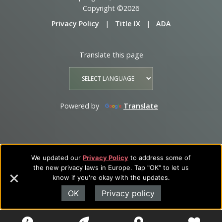
Copyright ©2026
Privacy Policy
|
Title IX
|
ADA
Translate this page
Powered by
Translate
We updated our
Privacy Policy
to address some of
the new privacy laws in Europe. Tap "OK" to let us
know if you're okay with the updates.
OK
Privacy policy