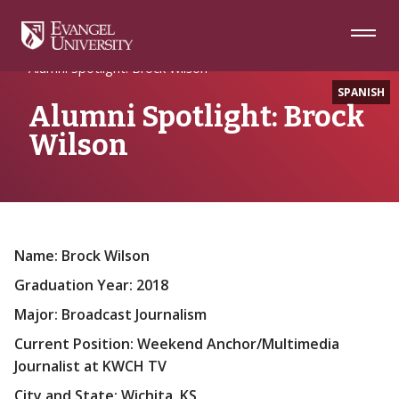
Skip
Skip
Skip
to
to
to
Navigation
Main
Footer
Home
Alumni
Content
Alumni Spotlight: Brock Wilson
SPANISH
Alumni Spotlight: Brock
Wilson
Name: Brock Wilson
Graduation Year: 2018
Major: Broadcast Journalism
Current Position: Weekend Anchor/Multimedia
Journalist at KWCH TV
City and State: Wichita, KS