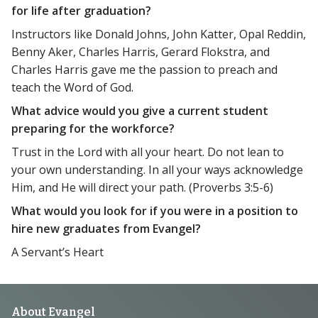
for life after graduation?
Instructors like Donald Johns, John Katter, Opal Reddin,
Benny Aker, Charles Harris, Gerard Flokstra, and
Charles Harris gave me the passion to preach and
teach the Word of God.
What advice would you give a current student
preparing for the workforce?
Trust in the Lord with all your heart. Do not lean to
your own understanding. In all your ways acknowledge
Him, and He will direct your path. (Proverbs 3:5-6)
What would you look for if you were in a position to
hire new graduates from Evangel?
A Servant’s Heart
Footer
About Evangel