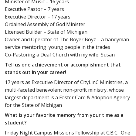
Minister of Music – 16 years
Executive Pastor – 7 years
Executive Director – 17 years
Ordained Assembly of God Minister
Licensed Builder – State of Michigan
Owner and Operator of The Boyer Boyz – a handyman
service mentoring young people in the trades
Co-Pastoring a Deaf Church with my wife, Susan
Tell us one achievement or accomplishment that
stands out in your career!
17 years as Executive Director of CityLinC Ministries, a
multi-faceted benevolent non-profit ministry, whose
largest department is a Foster Care & Adoption Agency
for the State of Michigan
What is your favorite memory from your time as a
student?
Friday Night Campus Missions Fellowship at C.B.C. One