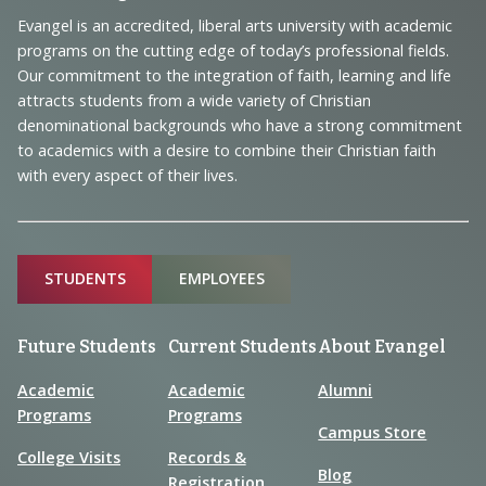
Navigation
Evangel is an accredited, liberal arts university with academic
programs on the cutting edge of today’s professional fields.
and
Our commitment to the integration of faith, learning and life
Information
attracts students from a wide variety of Christian
denominational backgrounds who have a strong commitment
to academics with a desire to combine their Christian faith
with every aspect of their lives.
Sitemap
STUDENTS
EMPLOYEES
Future Students
Current Students
About Evangel
Academic
Academic
Alumni
Programs
Programs
Campus Store
College Visits
Records &
Blog
Registration