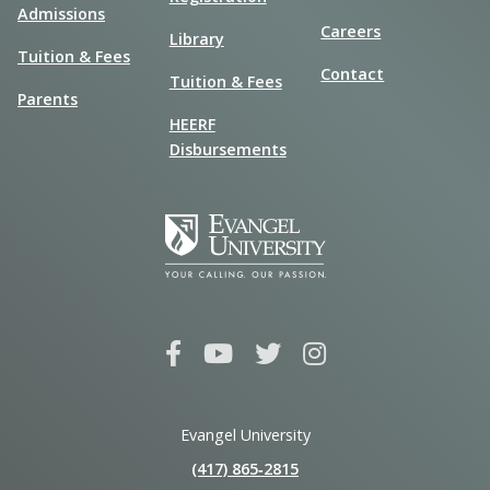
Admissions
Careers
Library
Tuition & Fees
Contact
Tuition & Fees
Parents
HEERF
Disbursements
Evangel University
(417) 865‑2815