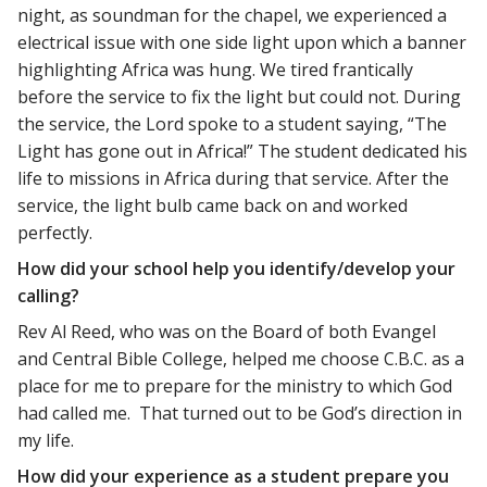
night, as soundman for the chapel, we experienced a
electrical issue with one side light upon which a banner
highlighting Africa was hung. We tired frantically
before the service to fix the light but could not. During
the service, the Lord spoke to a student saying, “The
Light has gone out in Africa!” The student dedicated his
life to missions in Africa during that service. After the
service, the light bulb came back on and worked
perfectly.
How did your school help you identify/develop your
calling?
Rev Al Reed, who was on the Board of both Evangel
and Central Bible College, helped me choose C.B.C. as a
place for me to prepare for the ministry to which God
had called me. That turned out to be God’s direction in
my life.
How did your experience as a student prepare you