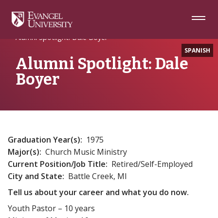
Skip
Skip
Skip
to
to
to
Navigation
Main
Footer
Home
Alumni
Content
Alumni Spotlight: Dale Boyer
SPANISH
Alumni Spotlight: Dale
Boyer
Graduation Year(s):
1975
Major(s):
Church Music Ministry
Current Position/Job Title:
Retired/Self-Employed
City and State:
Battle Creek, MI
Tell us about your career and what you do now.
Youth Pastor – 10 years