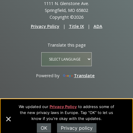
1111 N. Glenstone Ave.
Springfield, MO 65802
Copyright ©2026
Privacy Policy
|
Title IX
|
ADA
Translate this page
Powered by
Translate
We updated our
Privacy Policy
to address some of
the new privacy laws in Europe. Tap "OK" to let us
know if you're okay with the updates.
OK
Privacy policy