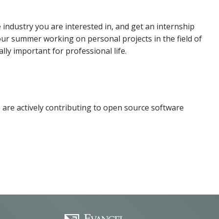
 industry you are interested in, and get an internship
our summer working on personal projects in the field of
cally important for professional life.
o are actively contributing to open source software