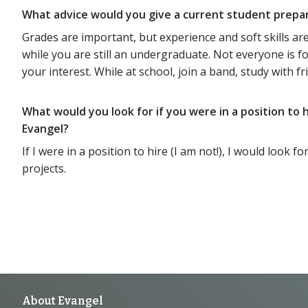
What advice would you give a current student prepa
Grades are important, but experience and soft skills are
while you are still an undergraduate. Not everyone is f
your interest. While at school, join a band, study with frie
What would you look for if you were in a position to
Evangel?
If I were in a position to hire (I am not!), I would loo
projects.
About Evangel