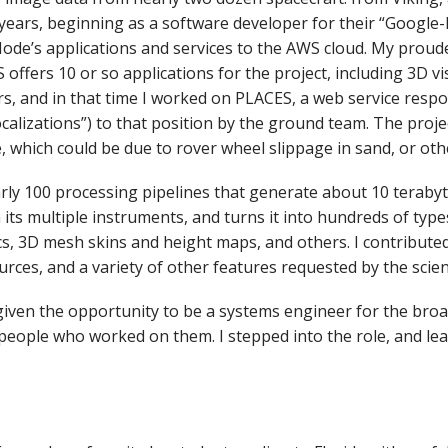
ears, beginning as a software developer for their “Google-lik
Node’s applications and services to the AWS cloud. My proude
ffers 10 or so applications for the project, including 3D vi
rs, and in that time I worked on PLACES, a web service resp
localizations”) to that position by the ground team. The proj
, which could be due to rover wheel slippage in sand, or oth
early 100 processing pipelines that generate about 10 terabyt
 its multiple instruments, and turns it into hundreds of type
cs, 3D mesh skins and height maps, and others. I contribute
rces, and a variety of other features requested by the scie
 given the opportunity to be a systems engineer for the bro
 so people who worked on them. I stepped into the role, and