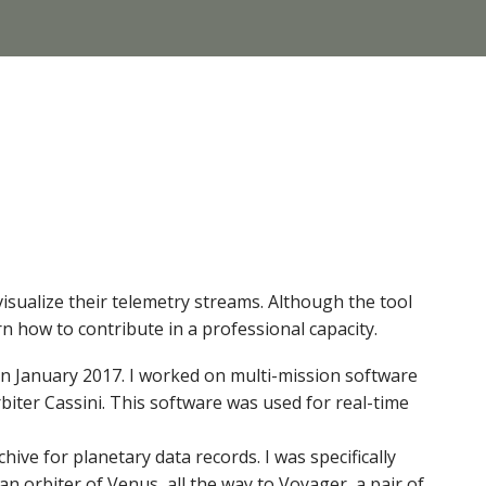
visualize their telemetry streams. Although the tool
rn how to contribute in a professional capacity.
r in January 2017. I worked on multi-mission software
iter Cassini. This software was used for real-time
ve for planetary data records. I was specifically
n orbiter of Venus, all the way to Voyager, a pair of