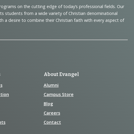
programs on the cutting edge of today’s professional fields. Our
cts students from a wide variety of Christian denominational
 desire to combine their Christian faith with every aspect of
s
About Evangel
s
Alumni
tion
Campus Store
Blog
Careers
nts
Contact