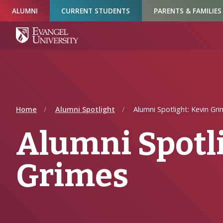
Skip
Skip
Skip
ALUMNI
CURRENT STUDENTS
PARENTS & FAMILIES
to
to
to
Navigation
Main
Footer
Content
Home
Alumni Spotlight
Alumni Spotlight: Kevin Gr
Alumni Spotli
Grimes