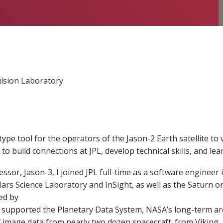
lsion Laboratory
type tool for the operators of the Jason-2 Earth satellite to 
to build connections at JPL, develop technical skills, and lea
cessor, Jason-3, I joined JPL full-time as a software enginee
s Science Laboratory and InSight, as well as the Saturn orb
ed by
 supported the Planetary Data System, NASA’s long-term archi
 image data from nearly two dozen spacecraft: from Viking, a