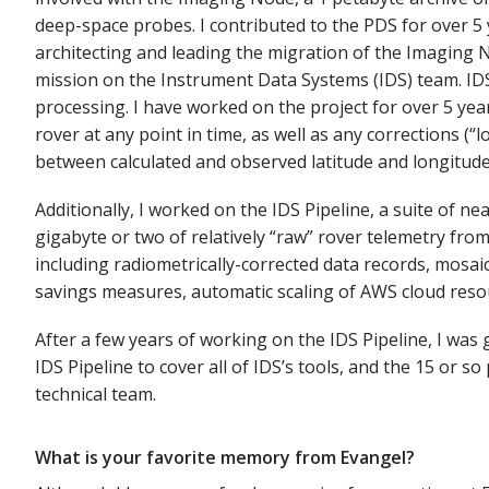
deep-space probes. I contributed to the PDS for over 5 y
architecting and leading the migration of the Imaging 
mission on the Instrument Data Systems (IDS) team. IDS o
processing. I have worked on the project for over 5 yea
rover at any point in time, as well as any corrections (“
between calculated and observed latitude and longitude
Additionally, I worked on the IDS Pipeline, a suite of n
gigabyte or two of relatively “raw” rover telemetry from
including radiometrically-corrected data records, mosai
savings measures, automatic scaling of AWS cloud resou
After a few years of working on the IDS Pipeline, I was
IDS Pipeline to cover all of IDS’s tools, and the 15 or
technical team.
What is your favorite memory from Evangel?