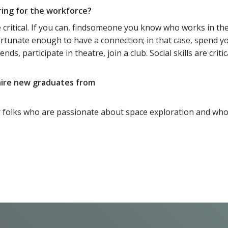
ring for the workforce?
 critical. If you can, findsomeone you know who works in the
ortunate enough to have a connection; in that case, spend y
nds, participate in theatre, join a club. Social skills are criti
 hire new graduates from
k for folks who are passionate about space exploration and wh