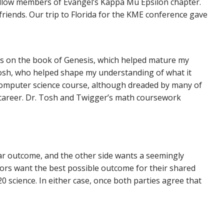
fellow members of Evangel’s Kappa Mu Epsilon chapter.
iends. Our trip to Florida for the KME conference gave
ass on the book of Genesis, which helped mature my
Tosh, who helped shape my understanding of what it
 computer science course, although dreaded by many of
 career. Dr. Tosh and Twigger’s math coursework
ular outcome, and the other side wants a seemingly
ors want the best possible outcome for their shared
20 science. In either case, once both parties agree that