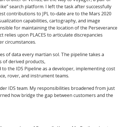
e” search platform. I left the task after successfully
st contributions to JPL to-date are to the Mars 2020
sualization capabilities, cartography, and image
onsible for maintaining the location of the Perseverance
ect relies upon PLACES to articulate discrepancies
er circumstances.
es of data every martian sol. The pipeline takes a
s of derived products,
d to the IDS Pipeline as a developer, implementing cost
nce, rover, and instrument teams.
ader IDS team. My responsibilities broadened from just
 learned how bridge the gap between customers and the