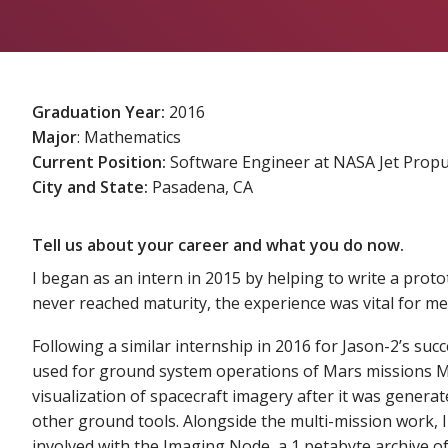
Graduation Year:
2016
Major
: Mathematics
Current Position:
Software Engineer at NASA Jet Propu
City and State:
Pasadena, CA
Tell us about your career and what you do now.
I began as an intern in 2015 by helping to write a proto
never reached maturity, the experience was vital for me 
Following a similar internship in 2016 for Jason-2’s suc
used for ground system operations of Mars missions Mar
visualization of spacecraft imagery after it was generat
other ground tools. Alongside the multi-mission work, I
involved with the Imaging Node, a 1 petabyte archive of