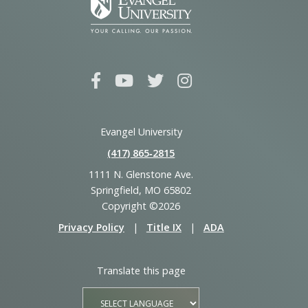
Evangel University
(417) 865‑2815
1111 N. Glenstone Ave.
Springfield, MO 65802
Copyright ©2026
Privacy Policy
|
Title IX
|
ADA
Translate this page