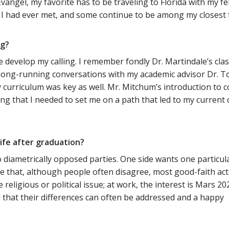
angel, my favorite has to be traveling to Florida with my 
 had ever met, and some continue to be among my closest fr
ng?
e develop my calling. I remember fondly Dr. Martindale’s cl
y long-running conversations with my academic advisor Dr. 
 curriculum was key as well. Mr. Mitchum’s introduction to
ng that I needed to set me on a path that led to my current
ife after graduation?
two diametrically opposed parties. One side wants one partic
 that, although people often disagree, most good-faith act
religious or political issue; at work, the interest is Mars 20
d that their differences can often be addressed and a happy