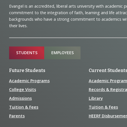
Footer
Evangel is an accredited, liberal arts university with academic 
Navigation
commitment to the integration of faith, learning and life attra
backgrounds who have a strong commitment to academics with a
and
their lives.
Information
Sitemap
STUDENTS
EMPLOYEES
Future Students
Current Student
Academic Programs
Academic Program
College Visits
Records & Registra
Admissions
Library
Tuition & Fees
Tuition & Fees
Parents
HEERF Disburseme