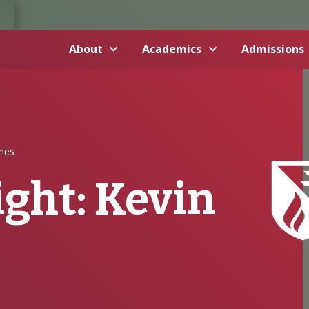
About
Academics
Admissions
imes
ght: Kevin