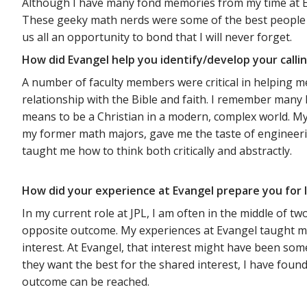
Although I have many fond memories from my time at Ev
These geeky math nerds were some of the best people I
us all an opportunity to bond that I will never forget.
How did Evangel help you identify/develop your calli
A number of faculty members were critical in helping m
relationship with the Bible and faith. I remember man
means to be a Christian in a modern, complex world. My
my former math majors, gave me the taste of engineeri
taught me how to think both critically and abstractly.
How did your experience at Evangel prepare you for l
In my current role at JPL, I am often in the middle of 
opposite outcome. My experiences at Evangel taught me
interest. At Evangel, that interest might have been some 
they want the best for the shared interest, I have foun
outcome can be reached.