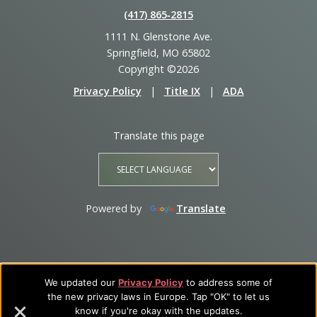
(417) 865‑2815
1111 N. Glenstone Ave.
Springfield, MO 65802
Copyright ©2026
Privacy Policy
|
Title IX
|
ADA
Translate this page
Powered by
Translate
We updated our
Privacy Policy
to address some of
the new privacy laws in Europe. Tap "OK" to let us
know if you're okay with the updates.