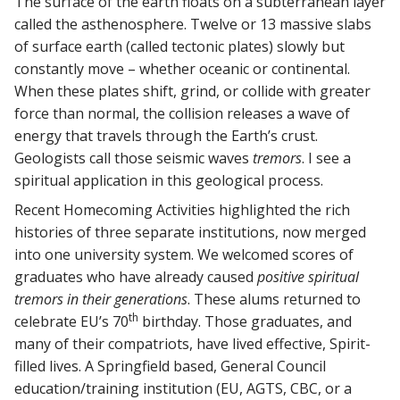
The surface of the earth floats on a subterranean layer
called the asthenosphere. Twelve or 13 massive slabs
of surface earth (called tectonic plates) slowly but
constantly move – whether oceanic or continental.
When these plates shift, grind, or collide with greater
force than normal, the collision releases a wave of
energy that travels through the Earth’s crust.
Geologists call those seismic waves
tremors
. I see a
spiritual application in this geological process.
Recent Homecoming Activities highlighted the rich
histories of three separate institutions, now merged
into one university system. We welcomed scores of
graduates who have already caused
positive spiritual
tremors in their generations
. These alums returned to
th
celebrate EU’s 70
birthday. Those graduates, and
many of their compatriots, have lived effective, Spirit-
filled lives. A Springfield based, General Council
education/training institution (EU, AGTS, CBC, or a