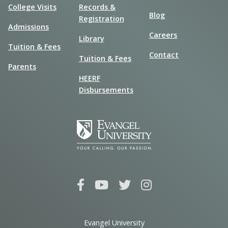
College Visits
Records &
Blog
Registration
Admissions
Careers
Library
Tuition & Fees
Contact
Tuition & Fees
Parents
HEERF
Disbursements
Evangel University