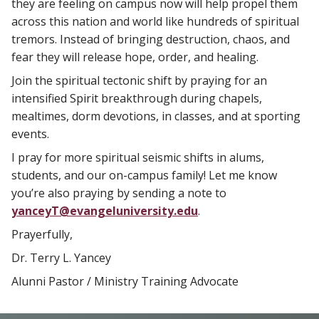
they are feeling on campus now will help propel them
across this nation and world like hundreds of spiritual
tremors. Instead of bringing destruction, chaos, and
fear they will release hope, order, and healing.
Join the spiritual tectonic shift by praying for an
intensified Spirit breakthrough during chapels,
mealtimes, dorm devotions, in classes, and at sporting
events.
I pray for more spiritual seismic shifts in alums,
students, and our on-campus family! Let me know
you’re also praying by sending a note to
yanceyT@evangeluniversity.edu
.
Prayerfully,
Dr. Terry L. Yancey
Alunni Pastor / Ministry Training Advocate