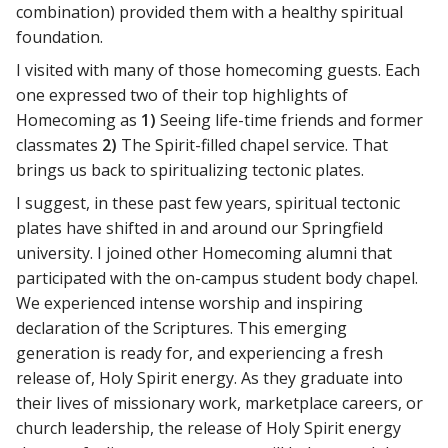
combination) provided them with a healthy spiritual
foundation.
I visited with many of those homecoming guests. Each
one expressed two of their top highlights of
Homecoming as
1)
Seeing life-time friends and former
classmates
2)
The Spirit-filled chapel service. That
brings us back to spiritualizing tectonic plates.
I suggest, in these past few years, spiritual tectonic
plates have shifted in and around our Springfield
university. I joined other Homecoming alumni that
participated with the on-campus student body chapel.
We experienced intense worship and inspiring
declaration of the Scriptures. This emerging
generation is ready for, and experiencing a fresh
release of, Holy Spirit energy. As they graduate into
their lives of missionary work, marketplace careers, or
church leadership, the release of Holy Spirit energy