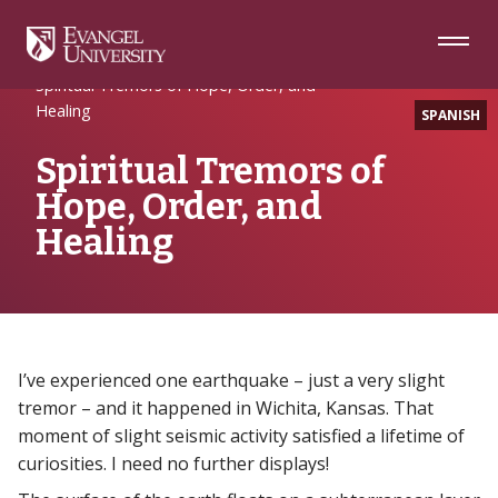
Skip
Skip
Skip
to
to
to
Navigation
Main
Footer
Home
Alumni
Content
Spiritual Tremors of Hope, Order, and
Healing
SPANISH
Spiritual Tremors of
Hope, Order, and
Healing
I’ve experienced one earthquake – just a very slight
tremor – and it happened in Wichita, Kansas. That
moment of slight seismic activity satisfied a lifetime of
curiosities. I need no further displays!