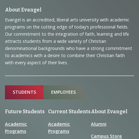
Footer
About Evangel
Navigation
Evangel is an accredited, liberal arts university with academic
programs on the cutting edge of today’s professional fields.
and
Our commitment to the integration of faith, learning and life
Information
attracts students from a wide variety of Christian
denominational backgrounds who have a strong commitment
to academics with a desire to combine their Christian faith
with every aspect of their lives.
Sitemap
STUDENTS
EMPLOYEES
Future Students
Current Students
About Evangel
Academic
Academic
Alumni
Programs
Programs
Campus Store