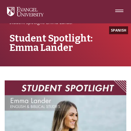
Skip
Skip
Skip
to
to
to
Navigation
Main
Footer
Home
#EULife
Content
Student Spotlight: Emma Lander
SPANISH
Student Spotlight:
Emma Lander