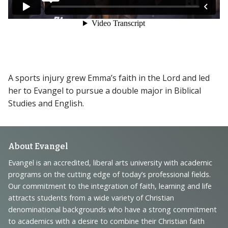
A sports injury grew Emma’s faith in the Lord and led
her to Evangel to pursue a double major in Biblical
Studies and English.
Footer
About Evangel
Navigation
Evangel is an accredited, liberal arts university with academic
programs on the cutting edge of today’s professional fields.
and
Our commitment to the integration of faith, learning and life
Information
attracts students from a wide variety of Christian
denominational backgrounds who have a strong commitment
to academics with a desire to combine their Christian faith