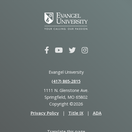
Evangel University
(417) 865‑2815
1111 N. Glenstone Ave.
Springfield, MO 65802
Copyright ©2026
Privacy Policy
|
Title IX
|
ADA
Translate this page