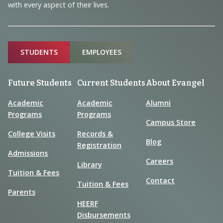
with every aspect of their lives.
Sitemap
STUDENTS
EMPLOYEES
Future Students
Current Students
About Evangel
Academic
Academic
Alumni
Programs
Programs
Campus Store
College Visits
Records &
Blog
Registration
Admissions
Careers
Library
Tuition & Fees
Contact
Tuition & Fees
Parents
HEERF
Disbursements