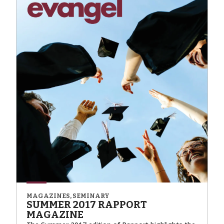
MAGAZINES, SEMINARY
SUMMER 2017 RAPPORT
MAGAZINE