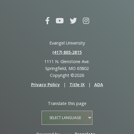
Evangel University
(417) 865‑2815
1111 N. Glenstone Ave.
Springfield, MO 65802
Copyright ©2026
Privacy Policy
|
Title IX
|
ADA
Translate this page