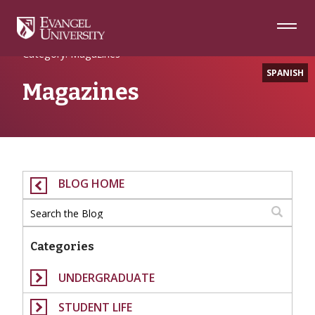
Skip
Skip
Skip
to
to
to
Navigation
Main
Footer
Home
Content
Category: Magazines
SPANISH
Magazines
BLOG HOME
Categories
UNDERGRADUATE
STUDENT LIFE