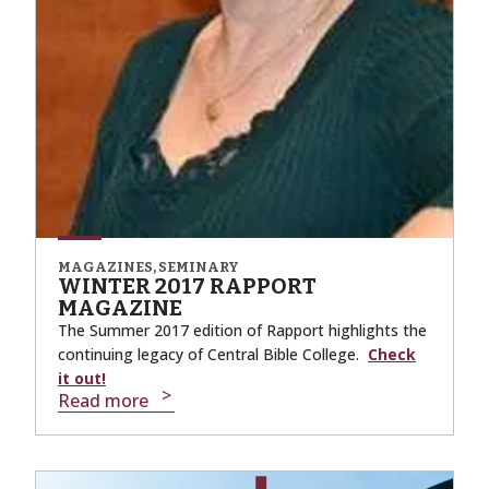
MAGAZINES, SEMINARY
WINTER 2017 RAPPORT
MAGAZINE
The Summer 2017 edition of Rapport highlights the
continuing legacy of Central Bible College.
Check
it out!
Read more