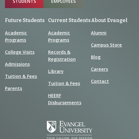
STUDENTS
EMPLOYEES
Future Students
Current Students
About Evangel
Academic
Academic
Alumni
Programs
Programs
Campus Store
College Visits
Records &
Blog
Registration
Admissions
Careers
Library
Tuition & Fees
Contact
Tuition & Fees
Parents
HEERF
Disbursements