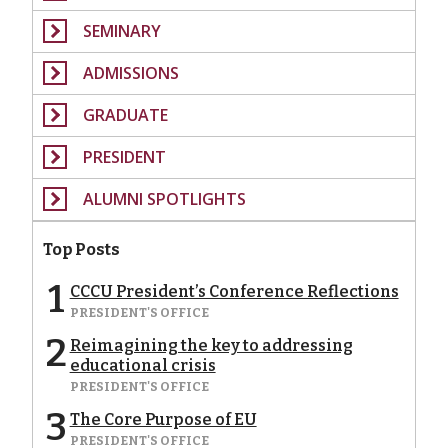
SEMINARY
ADMISSIONS
GRADUATE
PRESIDENT
ALUMNI SPOTLIGHTS
Top Posts
1
CCCU President’s Conference Reflections
PRESIDENT'S OFFICE
2
Reimagining the key to addressing
educational crisis
PRESIDENT'S OFFICE
3
The Core Purpose of EU
PRESIDENT'S OFFICE