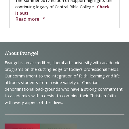
The Summer 2017 edition of Rapport highlights the
continuing legacy of Central Bible College.
Check
it out!
Read more
Footer
About Evangel
Navigation
Evangel is an accredited, liberal arts university with academic
programs on the cutting edge of today’s professional fields.
and
Our commitment to the integration of faith, learning and life
Information
attracts students from a wide variety of Christian
denominational backgrounds who have a strong commitment
to academics with a desire to combine their Christian faith
with every aspect of their lives.
Sitemap