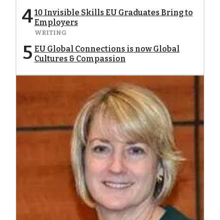
4
10 Invisible Skills EU Graduates Bring to
Employers
WRITING
5
EU Global Connections is now Global
Cultures & Compassion