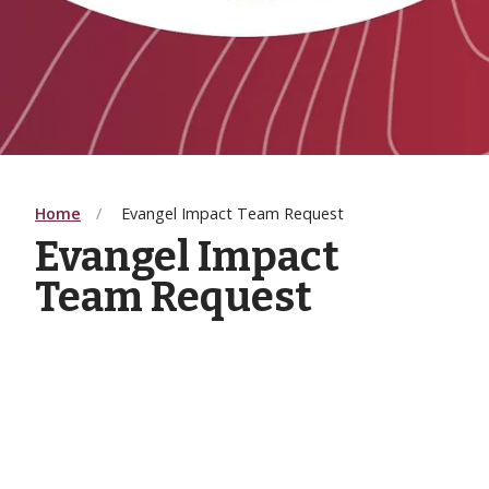
Home
Evangel Impact Team Request
Evangel Impact
Team Request