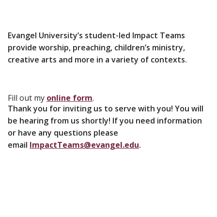
Evangel University’s student-led Impact Teams
provide worship, preaching, children’s ministry,
creative arts and more in a variety of contexts.
Fill out my
online form
.
Thank you for inviting us to serve with you! You will
be hearing from us shortly! If you need information
or have any questions please
email
ImpactTeams@evangel.edu
.