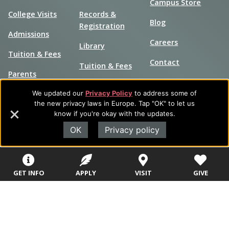
Campus Store
College Visits
Records &
Blog
Registration
Admissions
Careers
Library
Tuition & Fees
Contact
Tuition & Fees
Parents
HEERF
We updated our
Privacy Policy
to address some of
Disbursements
the new privacy laws in Europe. Tap "OK" to let us
know if you're okay with the updates.
OK
Privacy policy
GET INFO
APPLY
VISIT
GIVE