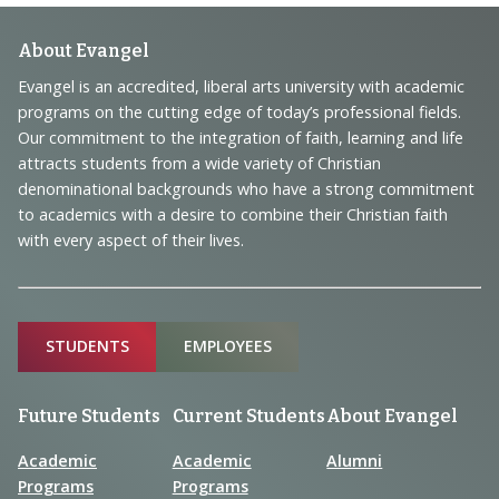
Footer
About Evangel
Navigation
Evangel is an accredited, liberal arts university with academic
programs on the cutting edge of today’s professional fields.
and
Our commitment to the integration of faith, learning and life
Information
attracts students from a wide variety of Christian
denominational backgrounds who have a strong commitment
to academics with a desire to combine their Christian faith
with every aspect of their lives.
Sitemap
STUDENTS
EMPLOYEES
Future Students
Current Students
About Evangel
Academic
Academic
Alumni
Programs
Programs