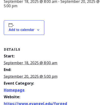
September 18, 2025 @ 8:00 am
-
September 20, 2025 @
5:00 pm
Add to calendar
DETAILS
Start:
September 18, 2025 @ 8:00 am
End:
September 20, 2025 @ 5:00 pm
Event Category:
Homepage
Website:
https://www.evangel.edu/forged