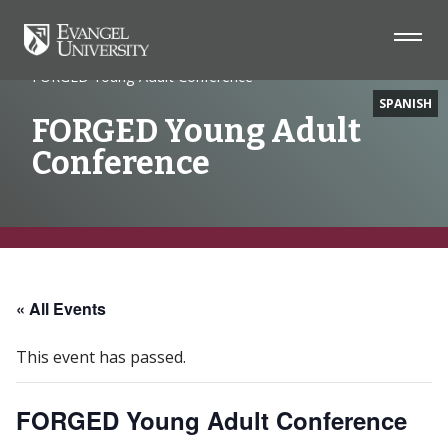
Home
Event
FORGED Young Adult Conference
SPANISH
FORGED Young Adult
Conference
Skip
Skip
Skip
to
to
to
Navigation
Main
Footer
« All Events
Content
This event has passed.
FORGED Young Adult Conference