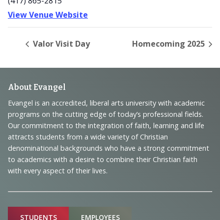
(417) 865-2815
View Venue Website
Valor Visit Day
Homecoming 2025
Footer
About Evangel
Navigation
Evangel is an accredited, liberal arts university with academic
programs on the cutting edge of today’s professional fields.
and
Our commitment to the integration of faith, learning and life
Information
attracts students from a wide variety of Christian
denominational backgrounds who have a strong commitment
to academics with a desire to combine their Christian faith
with every aspect of their lives.
Sitemap
STUDENTS
EMPLOYEES