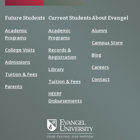
Future Students
Current Students
About Evangel
Academic
Academic
Alumni
Programs
Programs
Campus Store
College Visits
Records &
Blog
Registration
Admissions
Careers
Library
Tuition & Fees
Contact
Tuition & Fees
Parents
HEERF
Disbursements