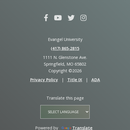
Evangel University
(417) 865‑2815
1111 N. Glenstone Ave.
Springfield, MO 65802
Copyright ©2026
Privacy Policy
|
Title IX
|
ADA
Translate this page
Powered by
Translate