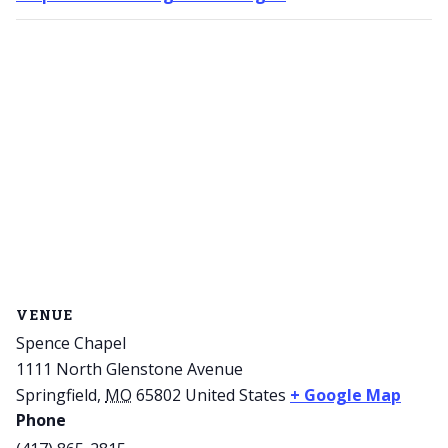
VENUE
Spence Chapel
1111 North Glenstone Avenue
Springfield
,
MO
65802
United States
+ Google Map
Phone