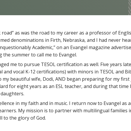
road” as was the road to my career as a professor of Englis
rmed denominations in Firth, Nebraska, and I had never hear
, Unquestionably Academic,” on an Evangel magazine adverti
g the summer to call me to Evangel.
ged me to pursue TESOL certification as well. Five years late
and vocal K-12 certifications) with minors in TESOL and Bibl
 my beautiful wife, Dodi, AND began preparing for my first 
illard for eight years as an ESL teacher, and during that time
 daughters.
llence in my faith and in music. I return now to Evangel as a
earners. My mission is to partner with multilingual families 
l to the glory of God.