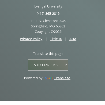
Evangel University
(417) 865‑2815
1111 N. Glenstone Ave.
Springfield, MO 65802
Copyright ©2026
Privacy Policy
|
Title IX
|
ADA
Translate this page
Powered by
Translate