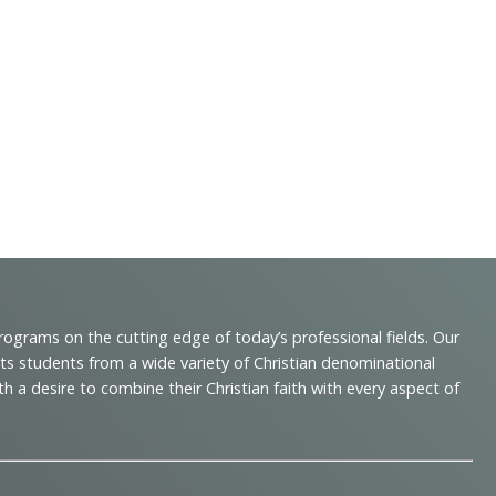
programs on the cutting edge of today’s professional fields. Our
cts students from a wide variety of Christian denominational
 desire to combine their Christian faith with every aspect of