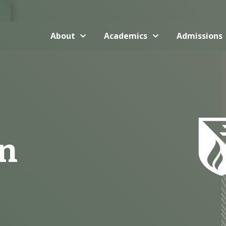
About
Academics
Admissions
en