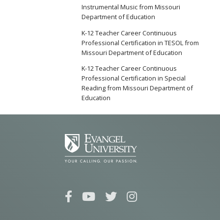
Instrumental Music from Missouri
Department of Education
K-12 Teacher Career Continuous
Professional Certification in TESOL from
Missouri Department of Education
K-12 Teacher Career Continuous
Professional Certification in Special
Reading from Missouri Department of
Education