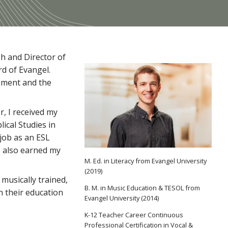
h and Director of
d of Evangel.
sement and the
r, I received my
ical Studies in
job as an ESL
 I also earned my
M. Ed. in Literacy from Evangel University
(2019)
 musically trained,
B. M. in Music Education & TESOL from
in their education
Evangel University (2014)
K-12 Teacher Career Continuous
Professional Certification in Vocal &