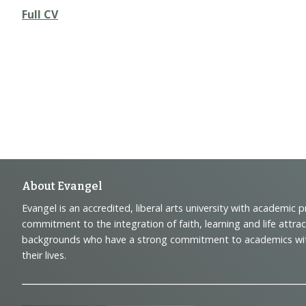
Full CV
Footer
About Evangel
Evangel is an accredited, liberal arts university with academic 
Navigation
commitment to the integration of faith, learning and life attra
backgrounds who have a strong commitment to academics with a
and
their lives.
Information