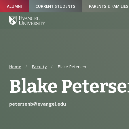
Skip
Skip
Skip
ALUMNI
CURRENT STUDENTS
PARENTS & FAMILIES
to
to
to
Navigation
Main
Footer
Content
Home
Faculty
Blake Petersen
Blake Peters
petersenb@evangel.edu