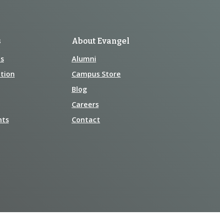
s
About Evangel
s
Alumni
tion
Campus Store
Blog
Careers
nts
Contact