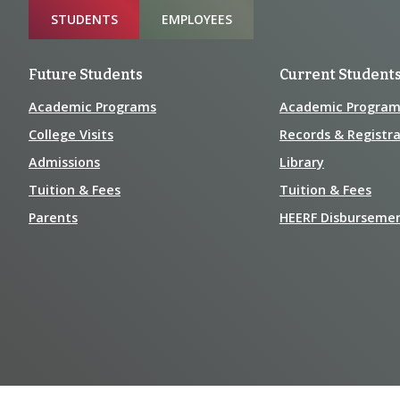
Sitemap
STUDENTS
EMPLOYEES
Future Students
Current Student
Academic Programs
Academic Program
College Visits
Records & Registra
Admissions
Library
Tuition & Fees
Tuition & Fees
Parents
HEERF Disburseme