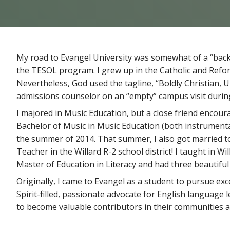
My road to Evangel University was somewhat of a “back 
the TESOL program. I grew up in the Catholic and Refo
Nevertheless, God used the tagline, “Boldly Christian
admissions counselor on an “empty” campus visit durin
I majored in Music Education, but a close friend encoura
Bachelor of Music in Music Education (both instrumental 
the summer of 2014. That summer, I also got married to
Teacher in the Willard R-2 school district! I taught in W
Master of Education in Literacy and had three beautiful
Originally, I came to Evangel as a student to pursue exce
Spirit-filled, passionate advocate for English language l
to become valuable contributors in their communities al