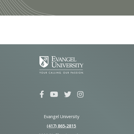
Evangel University
(417) 865‑2815