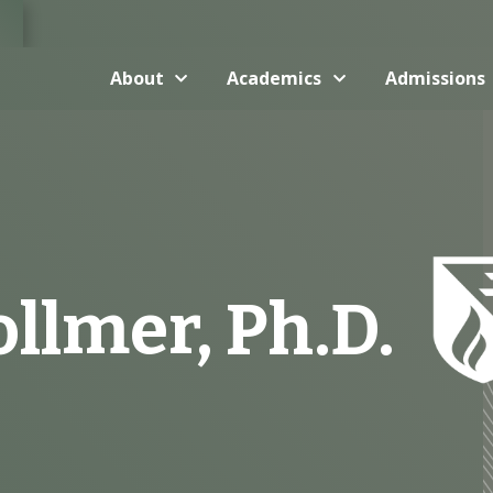
About
Academics
Admissions
llmer, Ph.D.