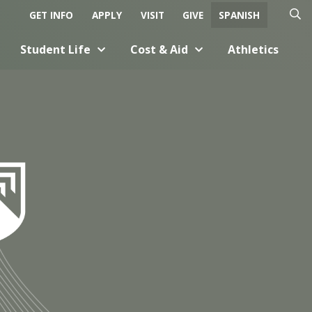
GET INFO
APPLY
VISIT
GIVE
SPANISH
O
C
Student Life
Cost & Aid
Athletics
p
l
e
o
n
s
S
e
e
S
a
e
r
a
c
r
h
c
h