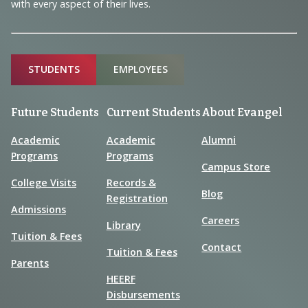
with every aspect of their lives.
Sitemap
STUDENTS
EMPLOYEES
Future Students
Current Students
About Evangel
Academic
Academic
Alumni
Programs
Programs
Campus Store
College Visits
Records &
Blog
Registration
Admissions
Careers
Library
Tuition & Fees
Contact
Tuition & Fees
Parents
HEERF
Disbursements