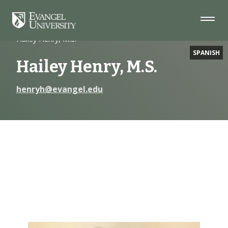
Skip
Skip
Skip
to
to
to
Navigation
Main
Footer
Home
Faculty
Content
Hailey Henry, M.S.
SPANISH
Hailey Henry, M.S.
henryh@evangel.edu