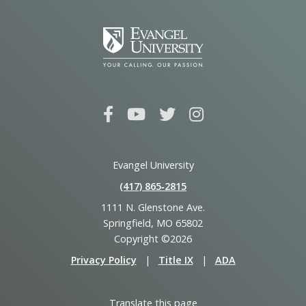
Evangel University
(417) 865‑2815
1111 N. Glenstone Ave.
Springfield, MO 65802
Copyright ©2026
Privacy Policy
|
Title IX
|
ADA
Translate this page