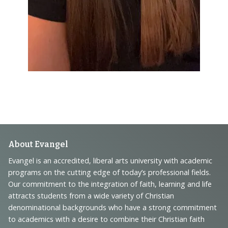
Footer
About Evangel
Navigation
Evangel is an accredited, liberal arts university with academic
programs on the cutting edge of today’s professional fields.
and
Our commitment to the integration of faith, learning and life
Information
attracts students from a wide variety of Christian
denominational backgrounds who have a strong commitment
to academics with a desire to combine their Christian faith