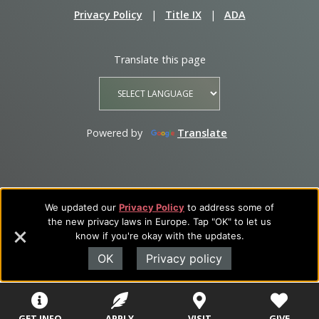
Privacy Policy
|
Title IX
|
ADA
Translate this page
Powered by
Translate
We updated our
Privacy Policy
to address some of
the new privacy laws in Europe. Tap "OK" to let us
know if you're okay with the updates.
OK
Privacy policy
GET INFO
APPLY
VISIT
GIVE