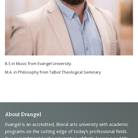
B.S in Music from Evangel University.
M.A. in Philosophy from Talbot Theological Seminary
Footer
About Evangel
Navigation
Evangel is an accredited, liberal arts university with academic
programs on the cutting edge of today’s professional fields.
and