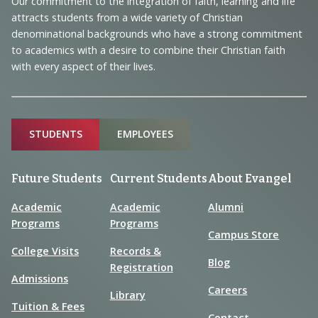
Our commitment to the integration of faith, learning and life
Information
attracts students from a wide variety of Christian
denominational backgrounds who have a strong commitment
to academics with a desire to combine their Christian faith
with every aspect of their lives.
Sitemap
STUDENTS
EMPLOYEES
Future Students
Current Students
About Evangel
Academic
Academic
Alumni
Programs
Programs
Campus Store
College Visits
Records &
Blog
Registration
Admissions
Careers
Library
Tuition & Fees
Contact