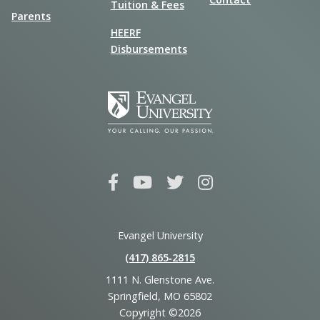
Tuition & Fees
Parents
HEERF
Disbursements
Evangel University
(417) 865‑2815
1111 N. Glenstone Ave.
Springfield, MO 65802
Copyright ©2026