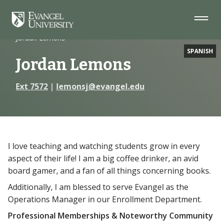
Skip
Skip
Skip
to
to
to
Navigation
Main
Footer
Home
Faculty
Content
Jordan Lemons
SPANISH
Jordan Lemons
Ext 7572
|
lemonsj@evangel.edu
I love teaching and watching students grow in every
aspect of their life! I am a big coffee drinker, an avid
board gamer, and a fan of all things concerning books.
Additionally, I am blessed to serve Evangel as the
Operations Manager in our Enrollment Department.
Professional Memberships & Noteworthy Community