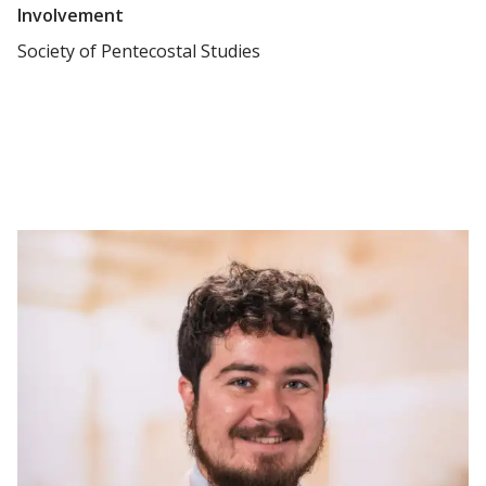
Involvement
Society of Pentecostal Studies