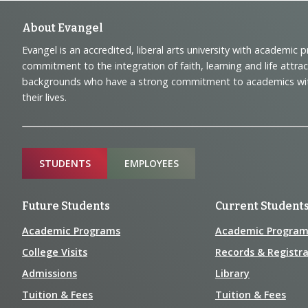
Footer
About Evangel
Evangel is an accredited, liberal arts university with academic 
Navigation
commitment to the integration of faith, learning and life attra
backgrounds who have a strong commitment to academics with a
and
their lives.
Information
Sitemap
STUDENTS
EMPLOYEES
Future Students
Current Student
Academic Programs
Academic Program
College Visits
Records & Registra
Admissions
Library
Tuition & Fees
Tuition & Fees