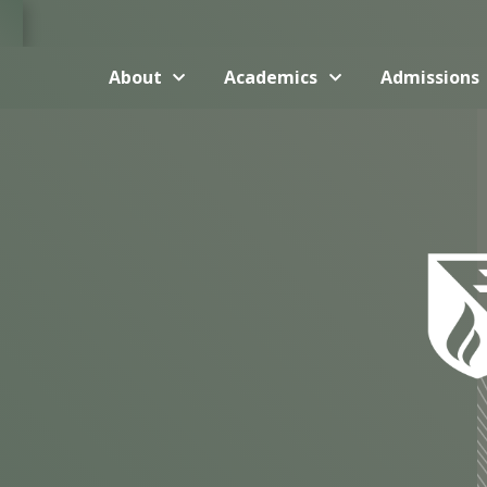
About
Academics
Admissions