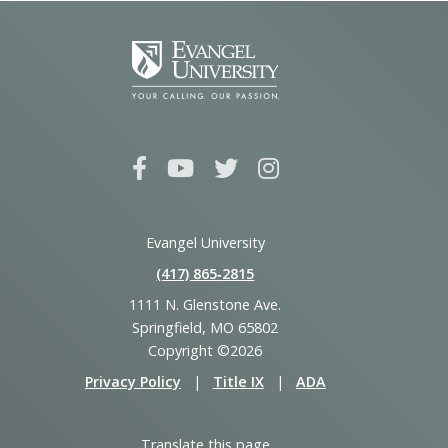
Evangel University
(417) 865‑2815
1111 N. Glenstone Ave.
Springfield, MO 65802
Copyright ©2026
Privacy Policy
|
Title IX
|
ADA
Translate this page