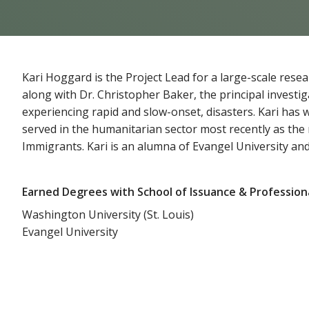
Kari Hoggard is the Project Lead for a large-scale res
along with Dr. Christopher Baker, the principal investi
experiencing rapid and slow-onset, disasters. Kari has 
served in the humanitarian sector most recently as the
Immigrants. Kari is an alumna of Evangel University and
Earned Degrees with School of Issuance & Profession
Washington University (St. Louis)
Evangel University