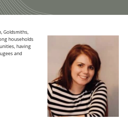
n, Goldsmiths,
among households
unities, having
efugees and