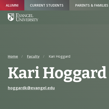
Skip
Skip
Skip
ALUMNI
CURRENT STUDENTS
PARENTS & FAMILIES
to
to
to
Navigation
Main
Footer
Content
Home
Faculty
Kari Hoggard
Kari Hoggard
hoggardk@evangel.edu