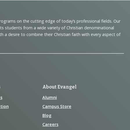
programs on the cutting edge of today’s professional fields. Our
cts students from a wide variety of Christian denominational
 desire to combine their Christian faith with every aspect of
s
About Evangel
s
Alumni
tion
Campus Store
Blog
Careers