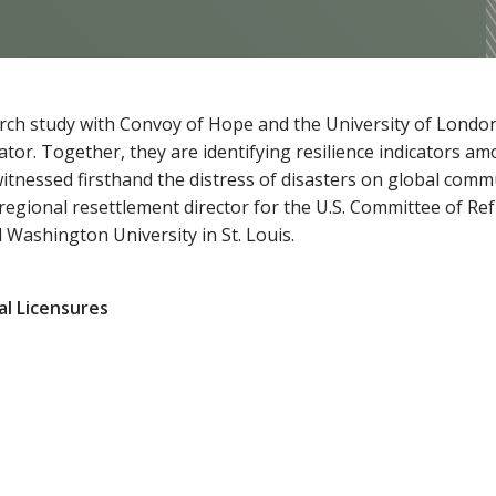
earch study with Convoy of Hope and the University of Londo
gator. Together, they are identifying resilience indicators 
witnessed firsthand the distress of disasters on global comm
 regional resettlement director for the U.S. Committee of R
 Washington University in St. Louis.
al Licensures