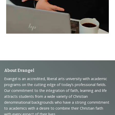
Footer
About Evangel
Navigation
Evangel is an accredited, liberal arts university with academic
programs on the cutting edge of today’s professional fields.
and
Our commitment to the integration of faith, learning and life
Information
attracts students from a wide variety of Christian
denominational backgrounds who have a strong commitment
to academics with a desire to combine their Christian faith
with every aspect of their lives.