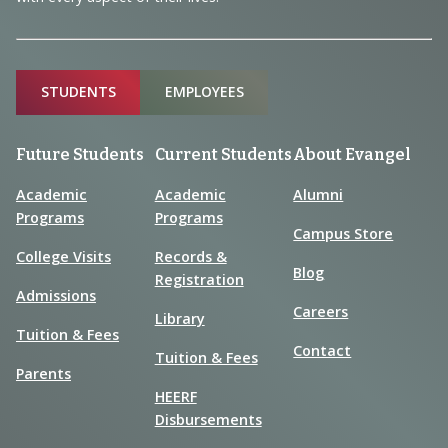
Sitemap
STUDENTS
EMPLOYEES
Future Students
Current Students
About Evangel
Academic
Academic
Alumni
Programs
Programs
Campus Store
College Visits
Records &
Blog
Registration
Admissions
Careers
Library
Tuition & Fees
Contact
Tuition & Fees
Parents
HEERF
Disbursements