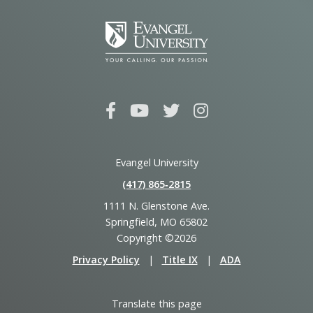
Evangel University
(417) 865‑2815
1111 N. Glenstone Ave.
Springfield, MO 65802
Copyright ©2026
Privacy Policy
|
Title IX
|
ADA
Translate this page