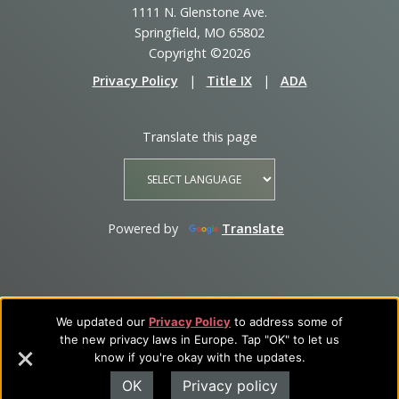
1111 N. Glenstone Ave.
Springfield, MO 65802
Copyright ©2026
Privacy Policy
|
Title IX
|
ADA
Translate this page
Powered by
Translate
We updated our
Privacy Policy
to address some of
the new privacy laws in Europe. Tap "OK" to let us
know if you're okay with the updates.
OK
Privacy policy