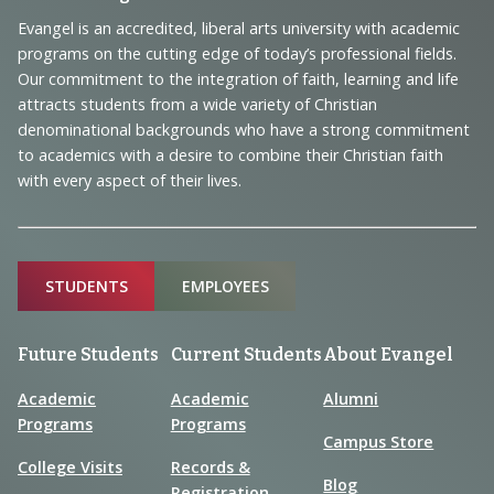
Footer
Navigation
Evangel is an accredited, liberal arts university with academic
programs on the cutting edge of today’s professional fields.
and
Our commitment to the integration of faith, learning and life
Information
attracts students from a wide variety of Christian
denominational backgrounds who have a strong commitment
to academics with a desire to combine their Christian faith
with every aspect of their lives.
Sitemap
STUDENTS
EMPLOYEES
Future Students
Current Students
About Evangel
Academic
Academic
Alumni
Programs
Programs
Campus Store
College Visits
Records &
Blog
Registration