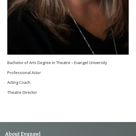
Bachelor of Arts Degree in Theatre – Evangel University
Professional Actor
Acting Coach
Theatre Director
About Evangel