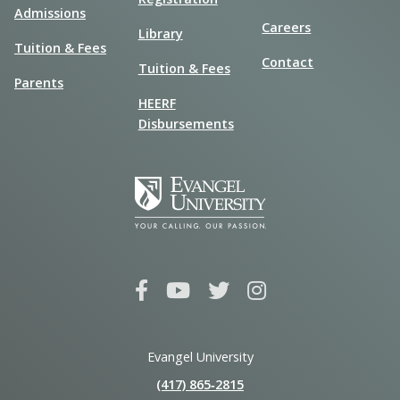
Admissions
Careers
Library
Tuition & Fees
Contact
Tuition & Fees
Parents
HEERF
Disbursements
Evangel University
(417) 865‑2815