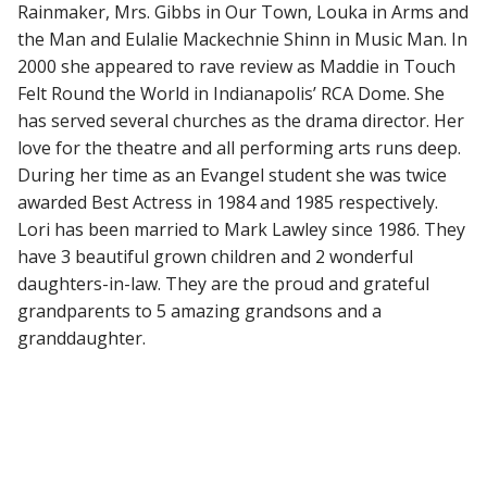
Rainmaker, Mrs. Gibbs in Our Town, Louka in Arms and
the Man and Eulalie Mackechnie Shinn in Music Man. In
2000 she appeared to rave review as Maddie in Touch
Felt Round the World in Indianapolis’ RCA Dome. She
has served several churches as the drama director. Her
love for the theatre and all performing arts runs deep.
During her time as an Evangel student she was twice
awarded Best Actress in 1984 and 1985 respectively.
Lori has been married to Mark Lawley since 1986. They
have 3 beautiful grown children and 2 wonderful
daughters-in-law. They are the proud and grateful
grandparents to 5 amazing grandsons and a
granddaughter.