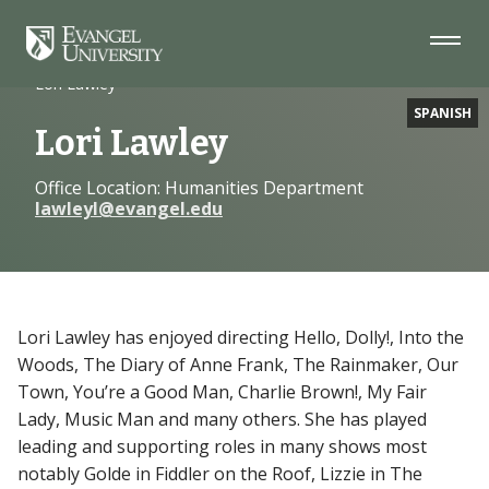
Skip
Skip
Skip
to
to
to
Navigation
Main
Footer
Home
Faculty
Content
Lori Lawley
SPANISH
Lori Lawley
Office Location: Humanities Department
lawleyl@evangel.edu
Lori Lawley has enjoyed directing Hello, Dolly!, Into the
Woods, The Diary of Anne Frank, The Rainmaker, Our
Town, You’re a Good Man, Charlie Brown!, My Fair
Lady, Music Man and many others. She has played
leading and supporting roles in many shows most
notably Golde in Fiddler on the Roof, Lizzie in The