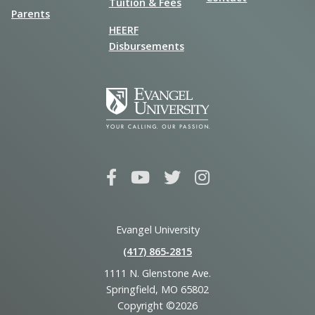
Tuition & Fees
Parents
HEERF
Disbursements
Evangel University
(417) 865‑2815
1111 N. Glenstone Ave.
Springfield, MO 65802
Copyright ©2026