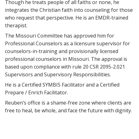
Though he treats people of all faiths or none, he
integrates the Christian faith into counseling for those
who request that perspective. He is an EMDR-trained
therapist.
The Missouri Committee has approved him for
Professional Counselors as a licensure supervisor for
counselors-in-training and provisionally licensed
professional counselors in Missouri. The approval is
based upon compliance with rule 20 CSR 2095-2.021
Supervisors and Supervisory Responsibilities.
He is a Certified SYMBIS Facilitator and a Certified
Prepare / Enrich Facilitator.
Reuben’s office is a shame-free zone where clients are
free to heal, be whole, and face the future with dignity.