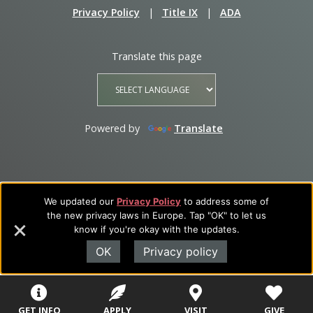
Privacy Policy
|
Title IX
|
ADA
Translate this page
Powered by
Translate
We updated our
Privacy Policy
to address some of
the new privacy laws in Europe. Tap "OK" to let us
know if you're okay with the updates.
OK
Privacy policy
GET INFO
APPLY
VISIT
GIVE