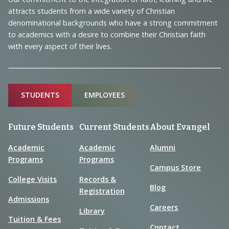
Information
attracts students from a wide variety of Christian
denominational backgrounds who have a strong commitment
to academics with a desire to combine their Christian faith
with every aspect of their lives.
Sitemap
STUDENTS
EMPLOYEES
Future Students
Current Students
About Evangel
Academic
Academic
Alumni
Programs
Programs
Campus Store
College Visits
Records &
Blog
Registration
Admissions
Careers
Library
Tuition & Fees
Contact