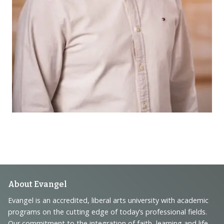
Footer
About Evangel
Navigation
Evangel is an accredited, liberal arts university with academic
programs on the cutting edge of today’s professional fields.
and
Our commitment to the integration of faith, learning and life