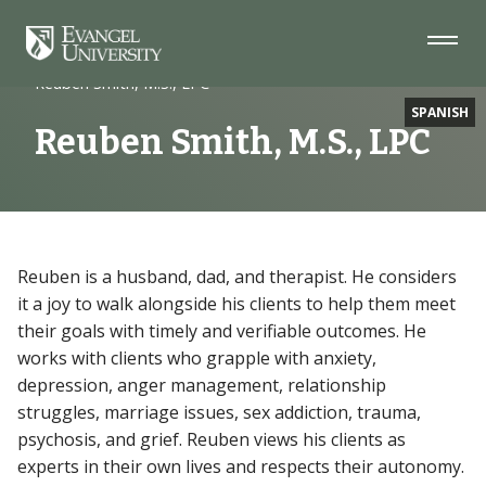
Skip
Skip
Skip
to
to
to
Navigation
Main
Footer
Home
Faculty
Content
Reuben Smith, M.S., LPC
SPANISH
Reuben Smith, M.S., LPC
Reuben is a husband, dad, and therapist. He considers
it a joy to walk alongside his clients to help them meet
their goals with timely and verifiable outcomes. He
works with clients who grapple with anxiety,
depression, anger management, relationship
struggles, marriage issues, sex addiction, trauma,
psychosis, and grief. Reuben views his clients as
experts in their own lives and respects their autonomy.