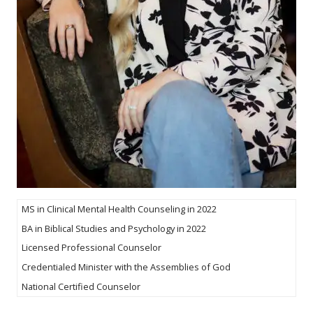
MS in Clinical Mental Health Counseling in 2022
BA in Biblical Studies and Psychology in 2022
Licensed Professional Counselor
Credentialed Minister with the Assemblies of God
National Certified Counselor