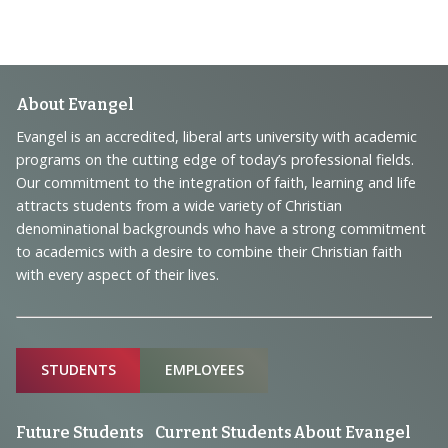
Footer
About Evangel
Navigation
Evangel is an accredited, liberal arts university with academic
programs on the cutting edge of today’s professional fields.
and
Our commitment to the integration of faith, learning and life
Information
attracts students from a wide variety of Christian
denominational backgrounds who have a strong commitment
to academics with a desire to combine their Christian faith
with every aspect of their lives.
Sitemap
STUDENTS
EMPLOYEES
Future Students
Current Students
About Evangel