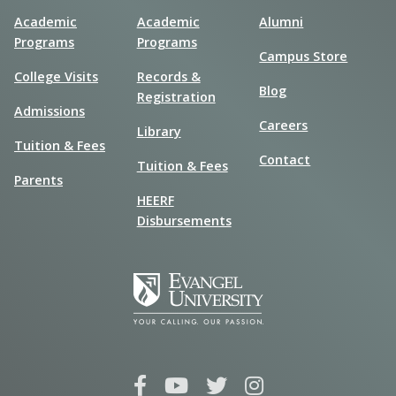
Academic
Academic
Alumni
Programs
Programs
Campus Store
College Visits
Records &
Blog
Registration
Admissions
Careers
Library
Tuition & Fees
Contact
Tuition & Fees
Parents
HEERF
Disbursements