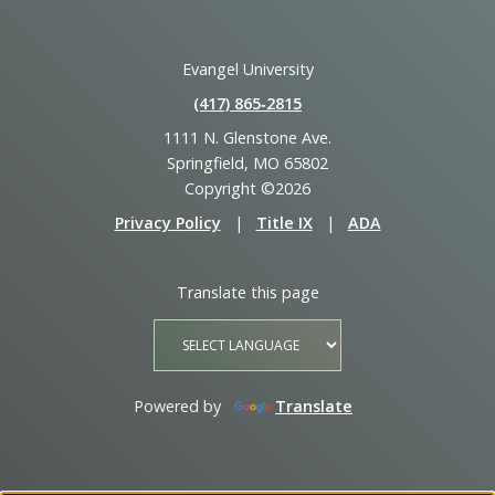
Evangel University
(417) 865‑2815
1111 N. Glenstone Ave.
Springfield, MO 65802
Copyright ©2026
Privacy Policy
|
Title IX
|
ADA
Translate this page
Powered by
Translate