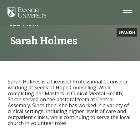
Skip
Skip
Skip
to
to
to
Navigation
Main
Footer
Home
Faculty
Content
Sarah Holmes
SPANISH
Sarah Holmes
Sarah Holmes is a Licensed Professional Counselor
working at Seeds of Hope Counseling. While
completing her Masters in Clinical Mental Health,
Sarah served on the pastoral team at Central
Assembly. Since then, she has worked in a variety of
clinical settings, including higher levels of care and
outpatient clinics, while continuing to serve the local
church in volunteer roles.