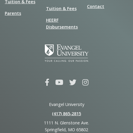
Tuition & Fees
Contact
Tuition & Fees
Parents
HEERF
Disbursements
Evangel University
(417) 865‑2815
1111 N. Glenstone Ave.
Springfield, MO 65802