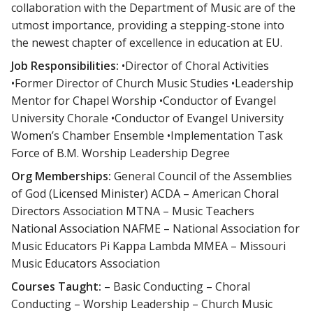
collaboration with the Department of Music are of the
utmost importance, providing a stepping-stone into
the newest chapter of excellence in education at EU.
Job Responsibilities:
•Director of Choral Activities
•Former Director of Church Music Studies •Leadership
Mentor for Chapel Worship •Conductor of Evangel
University Chorale •Conductor of Evangel University
Women’s Chamber Ensemble •Implementation Task
Force of B.M. Worship Leadership Degree
Org Memberships:
General Council of the Assemblies
of God (Licensed Minister) ACDA – American Choral
Directors Association MTNA – Music Teachers
National Association NAFME – National Association for
Music Educators Pi Kappa Lambda MMEA – Missouri
Music Educators Association
Courses Taught:
– Basic Conducting – Choral
Conducting – Worship Leadership – Church Music