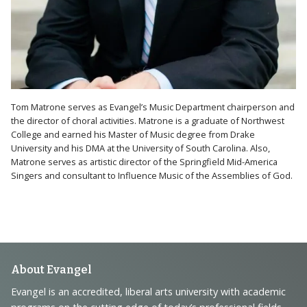
Tom Matrone serves as Evangel’s Music Department chairperson and
the director of choral activities. Matrone is a graduate of Northwest
College and earned his Master of Music degree from Drake
University and his DMA at the University of South Carolina. Also,
Matrone serves as artistic director of the Springfield Mid-America
Singers and consultant to Influence Music of the Assemblies of God.
Footer
About Evangel
Navigation
Evangel is an accredited, liberal arts university with academic