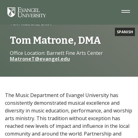
Skip
Skip
Skip
to
to
to
Navigation
Main
Footer
Home
Faculty
Content
Tom Matrone, DMA
SPANISH
Tom Matrone, DMA
Office Location: Barnett Fine Arts Center
MatroneT@evangel.edu
The Music Department of Evangel University has
consistently demonstrated musical excellence and
diversity in music education, performance, and worship
arts ministry. This tradition without exception has
reached new levels of impact and influence in the local
community and around the world. Partnership and