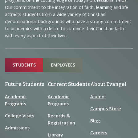
programs on the cutting edge of today’s professional fields.
and
Our commitment to the integration of faith, learning and life
Information
attracts students from a wide variety of Christian
denominational backgrounds who have a strong commitment
to academics with a desire to combine their Christian faith
with every aspect of their lives.
Sitemap
STUDENTS
EMPLOYEES
Future Students
Current Students
About Evangel
Academic
Academic
Alumni
Programs
Programs
Campus Store
College Visits
Records &
Blog
Registration
Admissions
Careers
Library