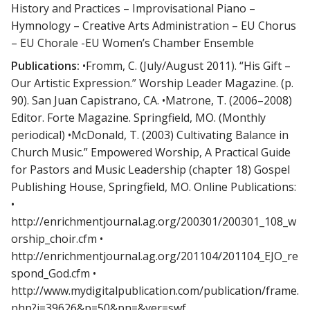
History and Practices – Improvisational Piano –
Hymnology – Creative Arts Administration – EU Chorus
– EU Chorale -EU Women’s Chamber Ensemble
Publications:
•Fromm, C. (July/August 2011). “His Gift –
Our Artistic Expression.” Worship Leader Magazine. (p.
90). San Juan Capistrano, CA. •Matrone, T. (2006–2008)
Editor. Forte Magazine. Springfield, MO. (Monthly
periodical) •McDonald, T. (2003) Cultivating Balance in
Church Music.” Empowered Worship, A Practical Guide
for Pastors and Music Leadership (chapter 18) Gospel
Publishing House, Springfield, MO. Online Publications:
•
http://enrichmentjournal.ag.org/200301/200301_108_w
orship_choir.cfm •
http://enrichmentjournal.ag.org/201104/201104_EJO_re
spond_God.cfm •
http://www.mydigitalpublication.com/publication/frame.
php?i=39626&p=50&pn=&ver=swf