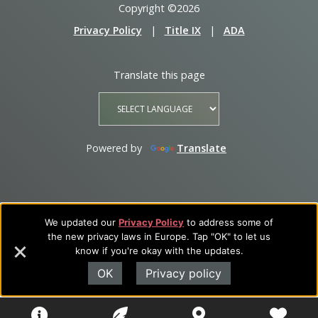
Copyright ©2026
Privacy Policy
|
Title IX
|
ADA
Translate this page
Powered by
Translate
We updated our
Privacy Policy
to address some of
the new privacy laws in Europe. Tap "OK" to let us
know if you're okay with the updates.
OK
Privacy policy