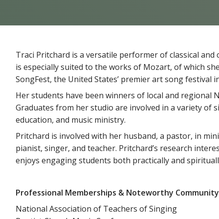
Traci Pritchard is a versatile performer of classical a
is especially suited to the works of Mozart, of which sh
SongFest, the United States’ premier art song festival i
Her students have been winners of local and regional N
Graduates from her studio are involved in a variety of
education, and music ministry.
Pritchard is involved with her husband, a pastor, in min
pianist, singer, and teacher. Pritchard’s research inte
enjoys engaging students both practically and spiritually
Professional Memberships & Noteworthy Community
National Association of Teachers of Singing