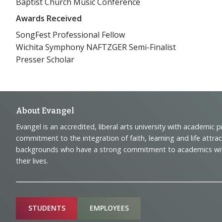
Baptist Church Music Conference
Awards Received
SongFest Professional Fellow
Wichita Symphony NAFTZGER Semi-Finalist
Presser Scholar
Footer
About Evangel
Evangel is an accredited, liberal arts university with academic 
Navigation
commitment to the integration of faith, learning and life attra
backgrounds who have a strong commitment to academics with a
and
their lives.
Information
Sitemap
STUDENTS
EMPLOYEES