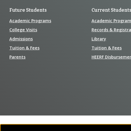
Future Students
Current Student
Academic Programs
Academic Program
College Visits
Records & Registra
Admissions
Library
Tuition & Fees
Tuition & Fees
Parents
HEERF Disburseme