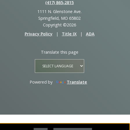
(417) 865‑2815
1111 N. Glenstone Ave.
Springfield, MO 65802
Copyright ©2026
Privacy Policy
|
Title IX
|
ADA
Translate this page
Powered by
Translate