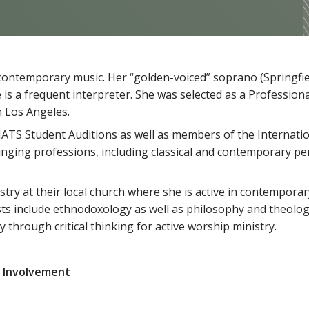
nd contemporary music. Her “golden-voiced” soprano (Springf
e is a frequent interpreter. She was selected as a Professiona
n Los Angeles.
ATS Student Auditions as well as members of the Internatio
 singing professions, including classical and contemporary p
istry at their local church where she is active in contempora
rests include ethnodoxology as well as philosophy and theolo
 through critical thinking for active worship ministry.
 Involvement