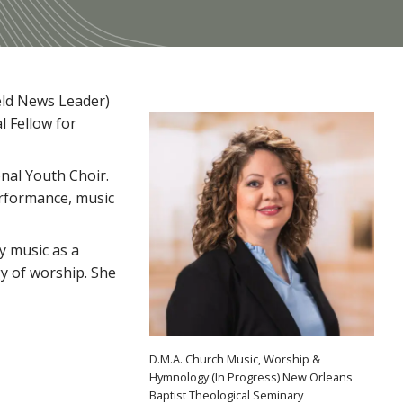
ield News Leader)
l Fellow for
nal Youth Choir.
erformance, music
ry music as a
gy of worship. She
D.M.A. Church Music, Worship &
Hymnology (In Progress) New Orleans
Baptist Theological Seminary