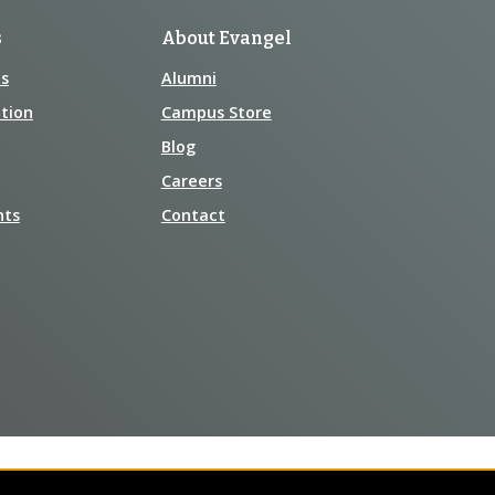
s
About Evangel
s
Alumni
tion
Campus Store
Blog
Careers
nts
Contact