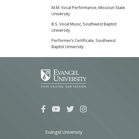
M.M. Vocal Performance, Missouri State
University
B.S. Vocal Music, Southwest Baptist
University
Performer’s Certificate, Southwest
Baptist University
Evangel University