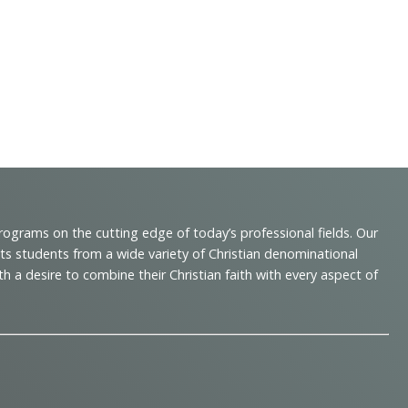
programs on the cutting edge of today’s professional fields. Our
cts students from a wide variety of Christian denominational
 desire to combine their Christian faith with every aspect of