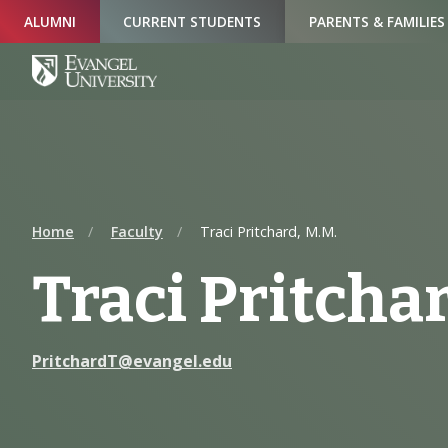
Skip
Skip
Skip
ALUMNI
CURRENT STUDENTS
PARENTS & FAMILIES
to
to
to
Navigation
Main
Footer
Content
Home
Faculty
Traci Pritchard, M.M.
Traci Pritchar
PritchardT@evangel.edu