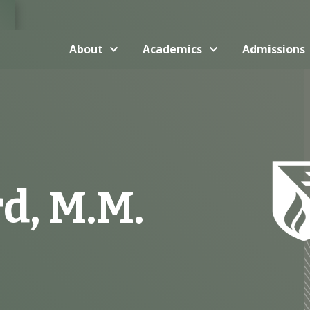
About
Academics
Admissions
d, M.M.