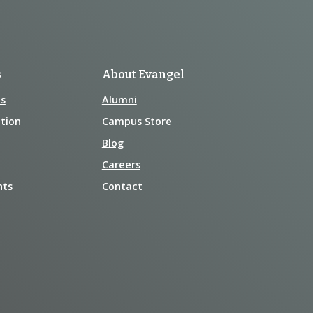
s
About Evangel
s
Alumni
tion
Campus Store
Blog
Careers
nts
Contact