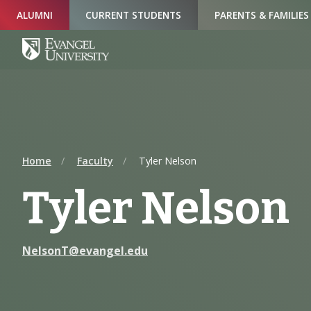
Skip
Skip
Skip
ALUMNI
CURRENT STUDENTS
PARENTS & FAMILIES
to
to
to
Navigation
Main
Footer
Content
Home
Faculty
Tyler Nelson
Tyler Nelson
NelsonT@evangel.edu