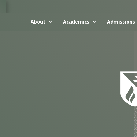
About
Academics
Admissions