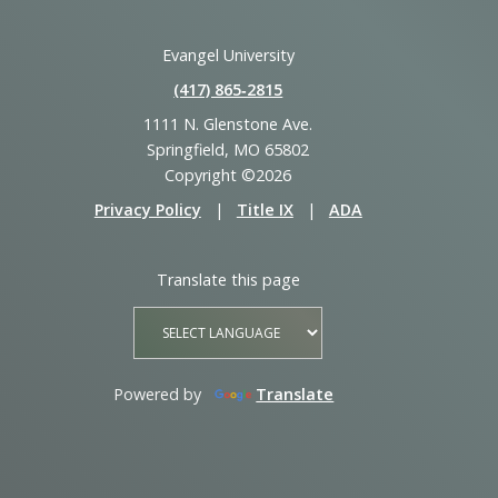
Evangel University
(417) 865‑2815
1111 N. Glenstone Ave.
Springfield, MO 65802
Copyright ©2026
Privacy Policy
|
Title IX
|
ADA
Translate this page
Powered by
Translate