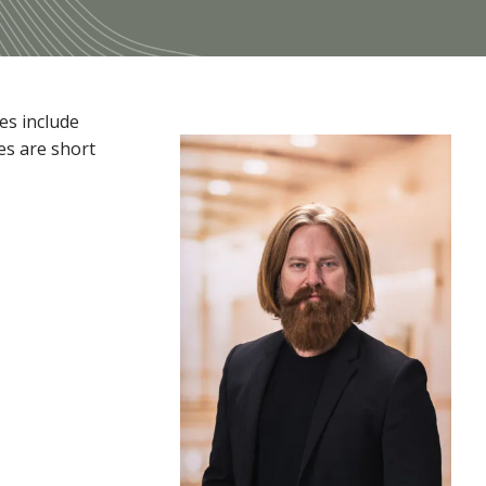
es include
es are short