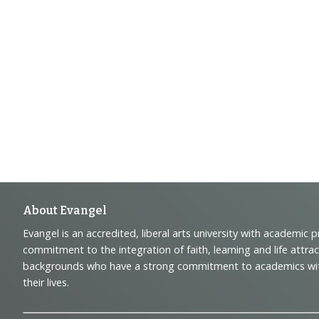
Footer
About Evangel
Evangel is an accredited, liberal arts university with academic 
Navigation
commitment to the integration of faith, learning and life attra
backgrounds who have a strong commitment to academics with a
and
their lives.