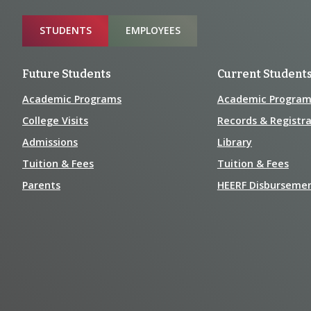
Information
Sitemap
STUDENTS
EMPLOYEES
Future Students
Current Student
Academic Programs
Academic Program
College Visits
Records & Registra
Admissions
Library
Tuition & Fees
Tuition & Fees
Parents
HEERF Disburseme