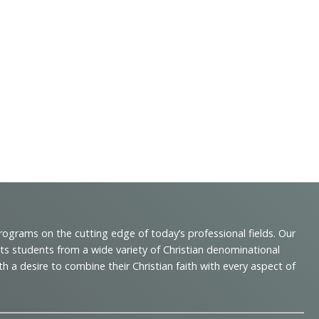
programs on the cutting edge of today’s professional fields. Our
cts students from a wide variety of Christian denominational
 desire to combine their Christian faith with every aspect of