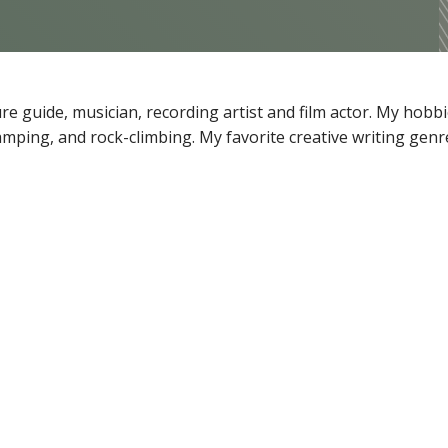
 guide, musician, recording artist and film actor. My hobbi
camping, and rock-climbing. My favorite creative writing genr