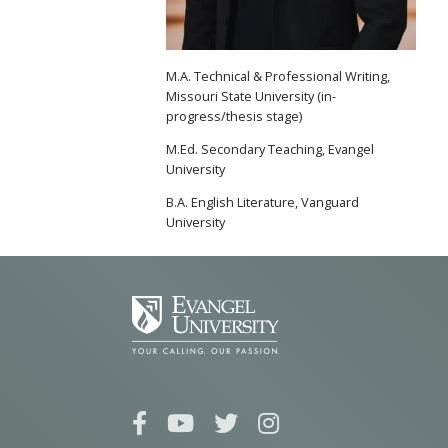
M.A. Technical & Professional Writing,
Missouri State University (in-
progress/thesis stage)
M.Ed. Secondary Teaching, Evangel
University
B.A. English Literature, Vanguard
University