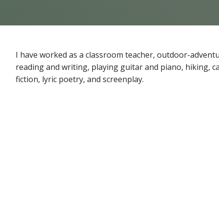
I have worked as a classroom teacher, outdoor-adventure
reading and writing, playing guitar and piano, hiking, 
fiction, lyric poetry, and screenplay.