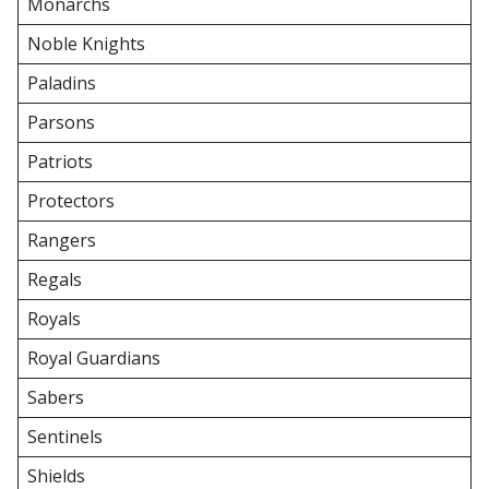
Monarchs
Noble Knights
Paladins
Parsons
Patriots
Protectors
Rangers
Regals
Royals
Royal Guardians
Sabers
Sentinels
Shields