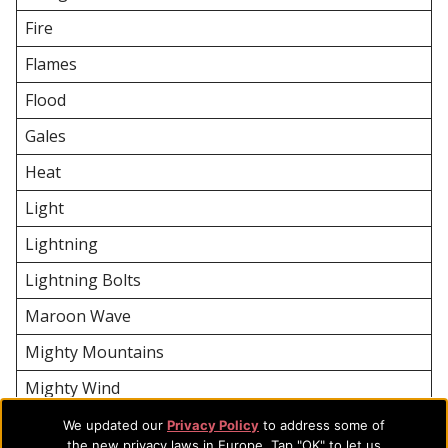
Fire
Flames
Flood
Gales
Heat
Light
Lightning
Lightning Bolts
Maroon Wave
Mighty Mountains
Mighty Wind
River
We updated our
Privacy Policy
to address some of
the new privacy laws in Europe. Tap "OK" to let us