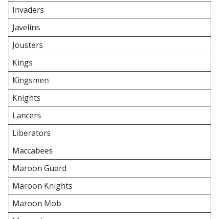
Invaders
Javelins
Jousters
Kings
Kingsmen
Knights
Lancers
Liberators
Maccabees
Maroon Guard
Maroon Knights
Maroon Mob