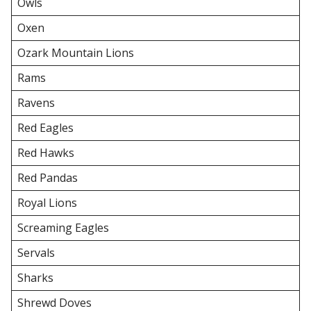
Owls
Oxen
Ozark Mountain Lions
Rams
Ravens
Red Eagles
Red Hawks
Red Pandas
Royal Lions
Screaming Eagles
Servals
Sharks
Shrewd Doves