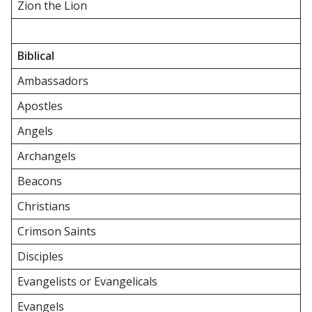
Zion the Lion
Biblical
Ambassadors
Apostles
Angels
Archangels
Beacons
Christians
Crimson Saints
Disciples
Evangelists or Evangelicals
Evangels