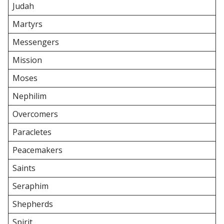
Judah
Martyrs
Messengers
Mission
Moses
Nephilim
Overcomers
Paracletes
Peacemakers
Saints
Seraphim
Shepherds
Spirit