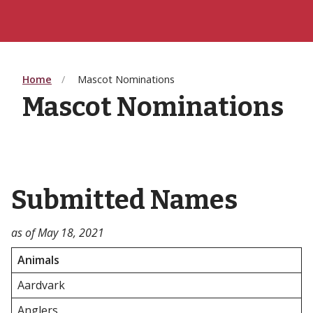
Home
Mascot Nominations
Mascot Nominations
Submitted Names
as of May 18, 2021
Animals
Aardvark
Anglers