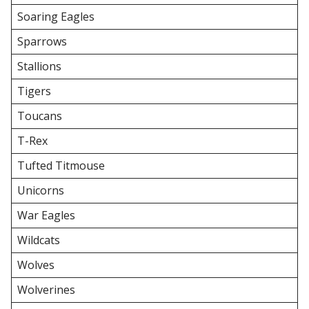
Soaring Eagles
Sparrows
Stallions
Tigers
Toucans
T-Rex
Tufted Titmouse
Unicorns
War Eagles
Wildcats
Wolves
Wolverines