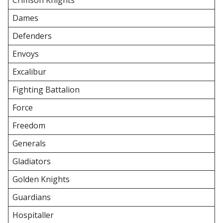
Crimson Knights
Dames
Defenders
Envoys
Excalibur
Fighting Battalion
Force
Freedom
Generals
Gladiators
Golden Knights
Guardians
Hospitaller