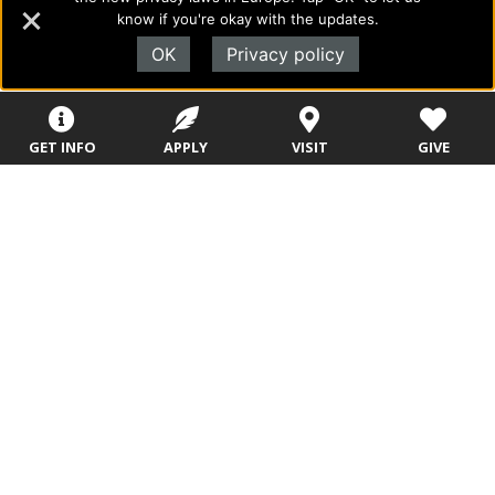
Rushing Waters
know if you're okay with the updates.
Rushing Wind
OK
Privacy policy
Sparks
Stars
GET INFO
APPLY
VISIT
GIVE
Storm
Storm Chasers
Suns
Surge
Tempest
Thunder
Tornados
Tropics
Tulips