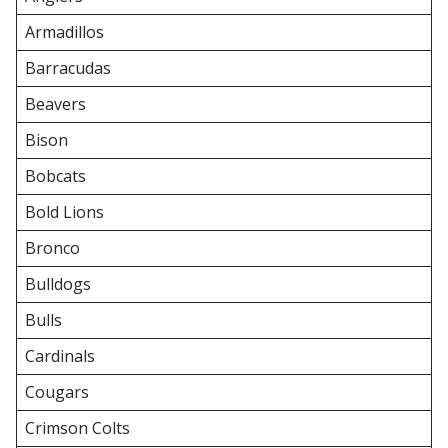
Armadillos
Barracudas
Beavers
Bison
Bobcats
Bold Lions
Bronco
Bulldogs
Bulls
Cardinals
Cougars
Crimson Colts