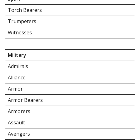
Torch Bearers
Trumpeters
Witnesses
Military
Admirals
Alliance
Armor
Armor Bearers
Armorers
Assault
Avengers