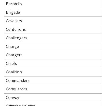
Barracks
Brigade
Cavaliers
Centurions
Challengers
Charge
Chargers
Chiefs
Coalition
Commanders
Conquerors
Convoy