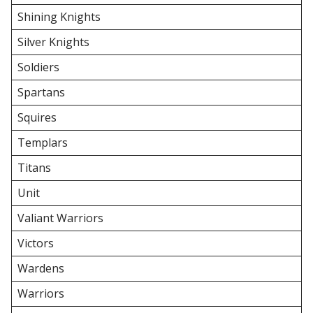
Shining Knights
Silver Knights
Soldiers
Spartans
Squires
Templars
Titans
Unit
Valiant Warriors
Victors
Wardens
Warriors