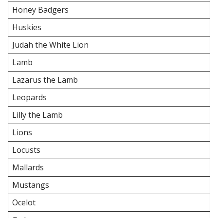
Honey Badgers
Huskies
Judah the White Lion
Lamb
Lazarus the Lamb
Leopards
Lilly the Lamb
Lions
Locusts
Mallards
Mustangs
Ocelot