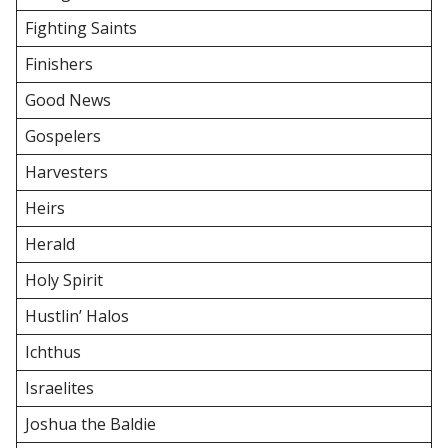
Fighting Saints
Finishers
Good News
Gospelers
Harvesters
Heirs
Herald
Holy Spirit
Hustlin’ Halos
Ichthus
Israelites
Joshua the Baldie