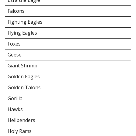
Ezra the Eagle
Falcons
Fighting Eagles
Flying Eagles
Foxes
Geese
Giant Shrimp
Golden Eagles
Golden Talons
Gorilla
Hawks
Hellbenders
Holy Rams