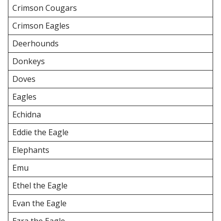
Crimson Cougars
Crimson Eagles
Deerhounds
Donkeys
Doves
Eagles
Echidna
Eddie the Eagle
Elephants
Emu
Ethel the Eagle
Evan the Eagle