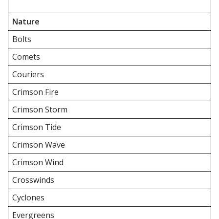
Nature
Bolts
Comets
Couriers
Crimson Fire
Crimson Storm
Crimson Tide
Crimson Wave
Crimson Wind
Crosswinds
Cyclones
Evergreens