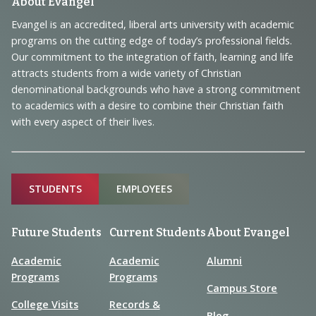
Footer
About Evangel
Navigation
Evangel is an accredited, liberal arts university with academic
programs on the cutting edge of today’s professional fields.
and
Our commitment to the integration of faith, learning and life
Information
attracts students from a wide variety of Christian
denominational backgrounds who have a strong commitment
to academics with a desire to combine their Christian faith
with every aspect of their lives.
Sitemap
STUDENTS
EMPLOYEES
Future Students
Current Students
About Evangel
Academic
Academic
Alumni
Programs
Programs
Campus Store
College Visits
Records &
Blog