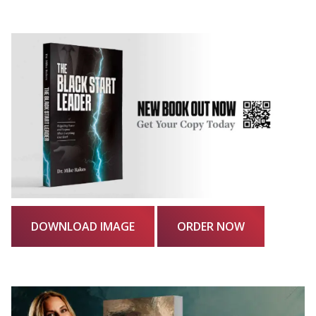
DOWNLOAD IMAGE
ORDER NOW