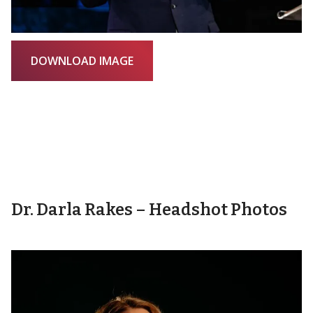
DOWNLOAD IMAGE
Dr. Darla Rakes – Headshot Photos