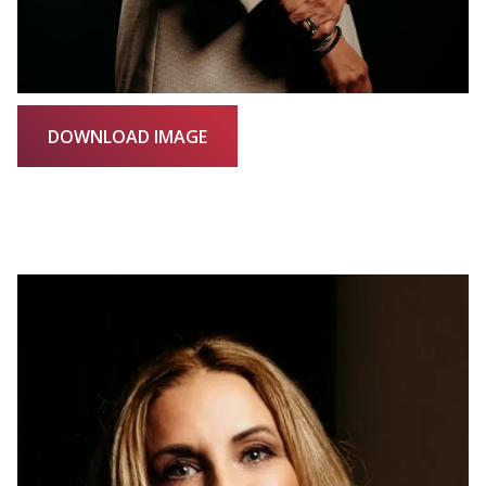
DOWNLOAD IMAGE