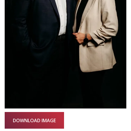
DOWNLOAD IMAGE