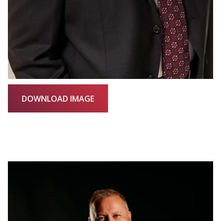
DOWNLOAD IMAGE