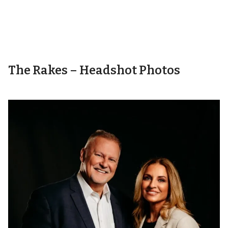
The Rakes – Headshot Photos