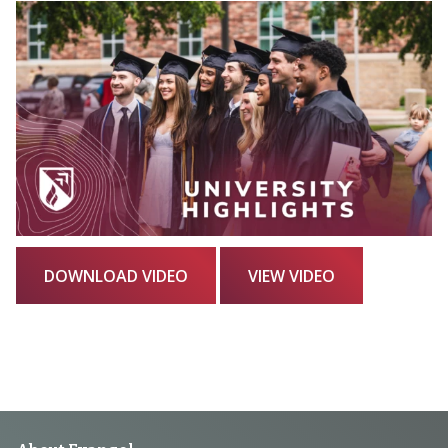
DOWNLOAD VIDEO
VIEW VIDEO