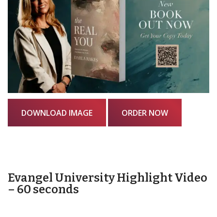
DOWNLOAD IMAGE
ORDER NOW
Evangel University Highlight Video
– 60 seconds