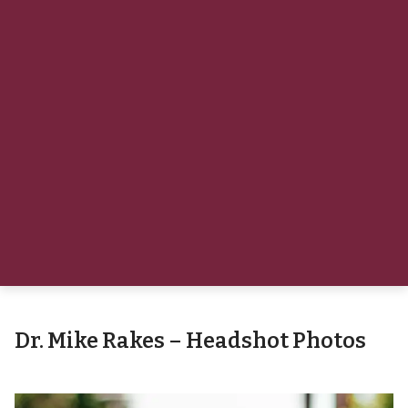
Dr. Mike Rakes – Headshot Photos