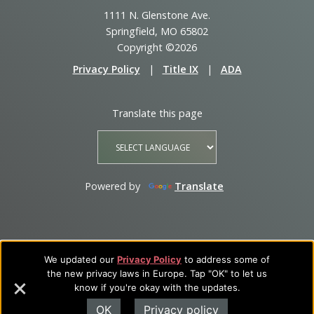
1111 N. Glenstone Ave.
Springfield, MO 65802
Copyright ©2026
Privacy Policy
|
Title IX
|
ADA
Translate this page
Powered by
Translate
We updated our
Privacy Policy
to address some of
the new privacy laws in Europe. Tap "OK" to let us
know if you're okay with the updates.
OK
Privacy policy