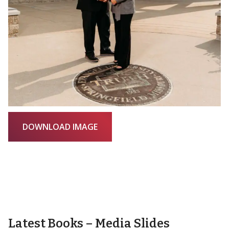
DOWNLOAD IMAGE
Latest Books – Media Slides