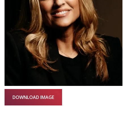
DOWNLOAD IMAGE