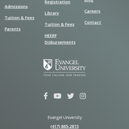
Registration
Admissions
Careers
Library
Tuition & Fees
Contact
Tuition & Fees
Parents
HEERF
Disbursements
Evangel University
(417) 865‑2815