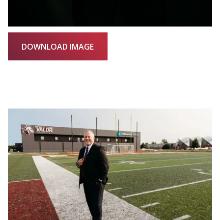
DOWNLOAD IMAGE