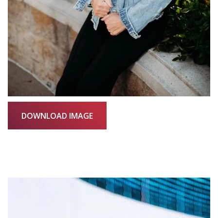
DOWNLOAD IMAGE