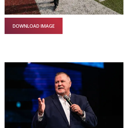
DOWNLOAD IMAGE