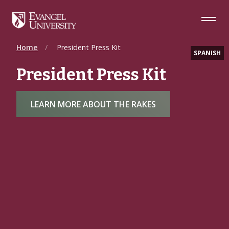
Skip
Skip
Skip
to
to
to
Navigation
Main
Footer
Content
Home
President Press Kit
SPANISH
President Press Kit
LEARN MORE ABOUT THE RAKES