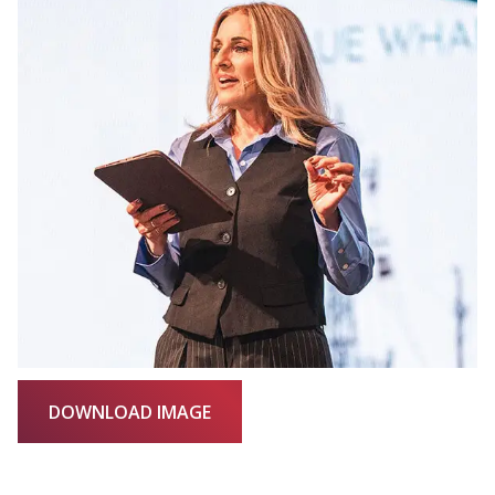
DOWNLOAD IMAGE