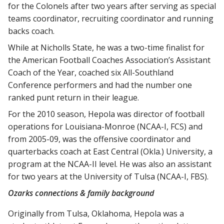
for the Colonels after two years after serving as special
teams coordinator, recruiting coordinator and running
backs coach.
While at Nicholls State, he was a two-time finalist for
the American Football Coaches Association’s Assistant
Coach of the Year, coached six All-Southland
Conference performers and had the number one
ranked punt return in their league.
For the 2010 season, Hepola was director of football
operations for Louisiana-Monroe (NCAA-I, FCS) and
from 2005-09, was the offensive coordinator and
quarterbacks coach at East Central (Okla.) University, a
program at the NCAA-II level. He was also an assistant
for two years at the University of Tulsa (NCAA-I, FBS).
Ozarks connections & family background
Originally from Tulsa, Oklahoma, Hepola was a