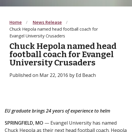
Home
News Release
Chuck Hepola named head football coach for
Evangel University Crusaders
Chuck Hepola named head
football coach for Evangel
University Crusaders
Published on Mar 22, 2016 by Ed Beach
EU graduate brings 24 years of experience to helm
SPRINGFIELD, MO
— Evangel University has named
Chuck Hepola as their next head football coach. Hepola