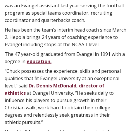
was an Evangel assistant last year serving the football
program as special teams coordinator, recruiting
coordinator and quarterbacks coach.
He has been the team’s interim head coach since March
2. Hepola brings 24 years of coaching experience to
Evangel including stops at the NCAA-I level.
The 47 year-old graduated from Evangel in 1991 with a
degree in
education.
“Chuck possesses the experience, skills and personal
qualities that fit Evangel University at an exceptional
level,” said
Dr. Dennis McDonald, director of
athletics
at Evangel University. “He seeks daily to
influence his players to pursue growth in their
Christian walk, work hard to obtain their college
degrees and relentlessly seek greatness in their
athletic pursuits.”