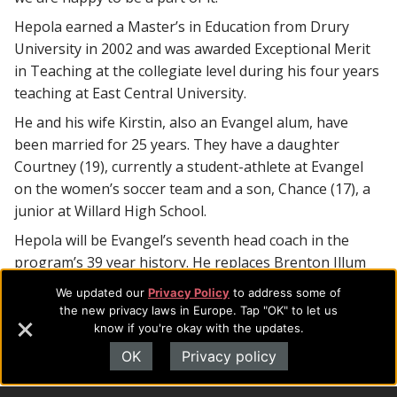
Hepola earned a Master’s in Education from Drury
University in 2002 and was awarded Exceptional Merit
in Teaching at the collegiate level during his four years
teaching at East Central University.
He and his wife Kirstin, also an Evangel alum, have
been married for 25 years. They have a daughter
Courtney (19), currently a student-athlete at Evangel
on the women’s soccer team and a son, Chance (17), a
junior at Willard High School.
Hepola will be Evangel’s seventh head coach in the
program’s 39 year history. He replaces Brenton Illum
who was Evangel’s head coach for six seasons.
We updated our
Privacy Policy
to address some of
the new privacy laws in Europe. Tap "OK" to let us
The Crusaders open the 2016 football season on
know if you're okay with the updates.
Saturday, August 27 at home against Benedictine.
OK
Privacy policy
For additional information, contact:
Evangel
University Athletics
(417) 865-2815, ext. 7417