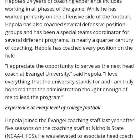
Hepola’s 24 years of coaching experience includes
working in all phases of the game. While he has
worked primarily on the offensive side of the football,
Hepola has also coached several defensive position
groups and has been a special teams coordinator for
several different programs. In nearly a quarter century
of coaching, Hepola has coached every position on the
field.
“I appreciate the opportunity to serve as the next head
coach at Evangel University,” said Hepola. “I love
everything that the university stands for and I am truly
honored that the administration thought enough of
me to lead the program.”
Experience at every level of college football
Hepola joined the Evangel coaching staff last year after
five seasons on the coaching staff at Nicholls State
(NCAA-I, FCS). He was elevated to associate head coach