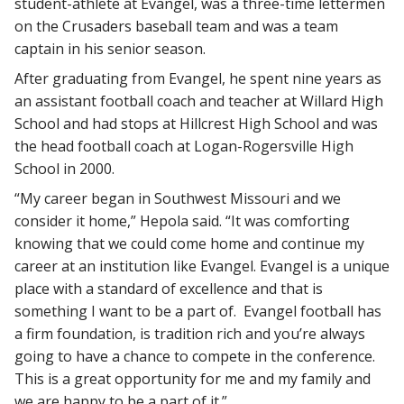
student-athlete at Evangel, was a three-time lettermen
on the Crusaders baseball team and was a team
captain in his senior season.
After graduating from Evangel, he spent nine years as
an assistant football coach and teacher at Willard High
School and had stops at Hillcrest High School and was
the head football coach at Logan-Rogersville High
School in 2000.
“My career began in Southwest Missouri and we
consider it home,” Hepola said. “It was comforting
knowing that we could come home and continue my
career at an institution like Evangel. Evangel is a unique
place with a standard of excellence and that is
something I want to be a part of. Evangel football has
a firm foundation, is tradition rich and you’re always
going to have a chance to compete in the conference.
This is a great opportunity for me and my family and
we are happy to be a part of it.”