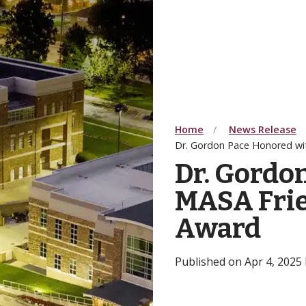
Home
News Release
Dr. Gordon Pace Honored wi
Dr. Gordo
MASA Frie
Award
Published on Apr 4, 2025