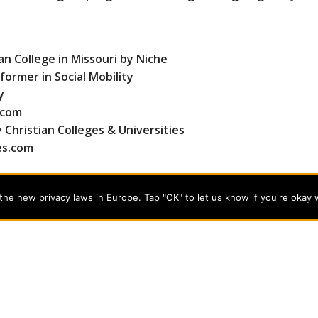
an College in Missouri by Niche
ormer in Social Mobility
y
.com
Christian Colleges & Universities
es.com
, music, social work, and theology and certification as an E
-world training for today’s professional careers. Learn 
he new privacy laws in Europe. Tap "OK" to let us know if you're okay 
programs on the cutting edge of today’s professional fields. Our
cts students from a wide variety of Christian denominational
 desire to combine their Christian faith with every aspect of