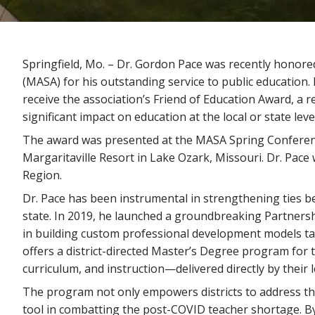
Springfield, Mo. – Dr. Gordon Pace was recently honore
(MASA) for his outstanding service to public education. 
receive the association’s Friend of Education Award, a
significant impact on education at the local or state level
The award was presented at the MASA Spring Conferen
Margaritaville Resort in Lake Ozark, Missouri. Dr. Pa
Region.
Dr. Pace has been instrumental in strengthening ties be
state. In 2019, he launched a groundbreaking Partnersh
in building custom professional development models tailo
offers a district-directed Master’s Degree program for t
curriculum, and instruction—delivered directly by their 
The program not only empowers districts to address thei
tool in combatting the post-COVID teacher shortage. By