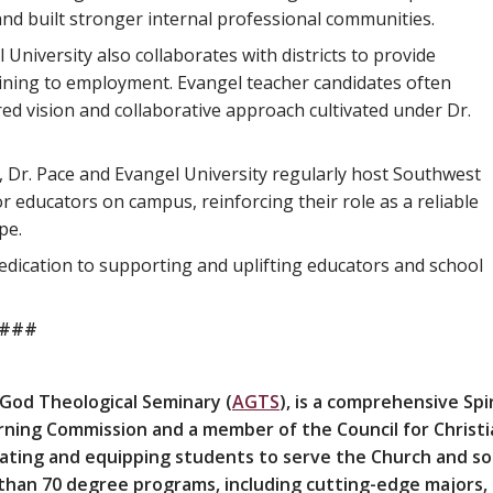
and built stronger internal professional communities.
University also collaborates with districts to provide
aining to employment. Evangel teacher candidates often
red vision and collaborative approach cultivated under Dr.
, Dr. Pace and Evangel University regularly host Southwest
ducators on campus, reinforcing their role as a reliable
pe.
dication to supporting and uplifting educators and school
###
 God Theological Seminary (
AGTS
), is a comprehensive Spir
earning Commission and a member of the Council for Christi
ucating and equipping students to serve the Church and s
 than 70 degree programs, including cutting-edge majors,