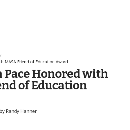
th MASA Friend of Education Award
n Pace Honored with
nd of Education
 by Randy Hanner