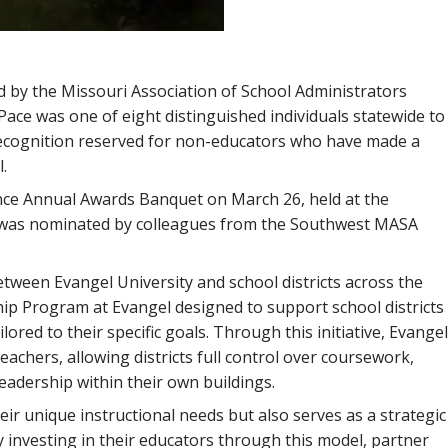
d by the Missouri Association of School Administrators
Pace was one of eight distinguished individuals statewide to
 recognition reserved for non-educators who have made a
.
ce Annual Awards Banquet on March 26, held at the
ce was nominated by colleagues from the Southwest MASA
tween Evangel University and school districts across the
ip Program at Evangel designed to support school districts
red to their specific goals. Through this initiative, Evangel
eachers, allowing districts full control over coursework,
leadership within their own buildings.
r unique instructional needs but also serves as a strategic
 investing in their educators through this model, partner