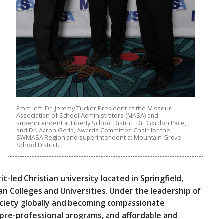
From left: Dr. Jeremy Tucker President of the Missouri
Association of School Administrators (MASA) and
superintendent at Liberty School District, Dr. Gordon Pace,
and Dr. Aaron Gerla, Awards Committee Chair for the
SWMASA Region and superintendent at Mountain Grove
School District.
it-led Christian university located in Springfield,
an Colleges and Universities. Under the leadership of
ociety globally and becoming compassionate
 pre-professional programs, and affordable and