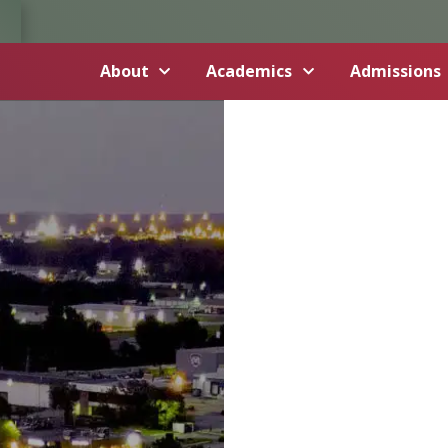
About
Academics
Admissions