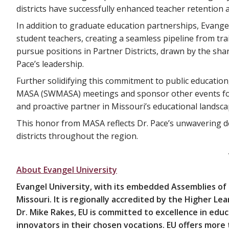
districts have successfully enhanced teacher retention 
In addition to graduate education partnerships, Evangel 
student teachers, creating a seamless pipeline from tr
pursue positions in Partner Districts, drawn by the sha
Pace’s leadership.
Further solidifying this commitment to public education
MASA (SWMASA) meetings and sponsor other events for e
and proactive partner in Missouri’s educational landsca
This honor from MASA reflects Dr. Pace’s unwavering de
districts throughout the region.
About Evangel University
Evangel University, with its embedded Assemblies of
Missouri. It is regionally accredited by the Higher L
Dr. Mike Rakes, EU is committed to excellence in ed
innovators in their chosen vocations. EU offers more