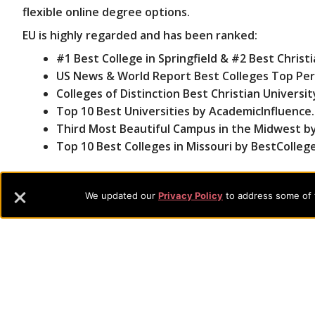
flexible online degree options.
EU is highly regarded and has been ranked:
#1 Best College in Springfield & #2 Best Christi
US News & World Report Best Colleges Top Perf
Colleges of Distinction Best Christian Universit
Top 10 Best Universities by AcademicInfluence
Third Most Beautiful Campus in the Midwest by 
Top 10 Best Colleges in Missouri by BestColleg
With additional accreditations in business, counseling
providing students with hands-on experience and real
We updated our
Privacy Policy
to address some of t
Footer
About Evangel
Evangel is an accredited, liberal arts university with academic 
Navigation
commitment to the integration of faith, learning and life attra
backgrounds who have a strong commitment to academics with a