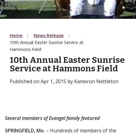
Home
News Release
10th Annual Easter Sunrise Service at
Hammons Field
10th Annual Easter Sunrise
Service at Hammons Field
Published on Apr 1, 2015 by Kameron Nettleton
Several members of Evangel family featured
SPRINGFIELD, Mo.
– Hundreds of members of the