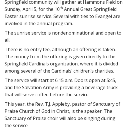
Springfield community will gather at Hammons Field on
th
Sunday, April 5, for the 10
Annual Great Springfield
Easter sunrise service. Several with ties to Evangel are
involved in the annual program.
The sunrise service is nondenominational and open to
all.
There is no entry fee, although an offering is taken.
The money from the offering is given directly to the
Springfield Cardinals organization, where it is divided
among several of the Cardinals’ children’s charities.
The service will start at 6:15 a.m. Doors open at 5:45,
and the Salvation Army is providing a beverage truck
that will serve coffee before the service.
This year, the Rev. T.J. Appleby, pastor of Sanctuary of
Praise Church of God in Christ, is the speaker. The
Sanctuary of Praise choir will also be singing during
the service.