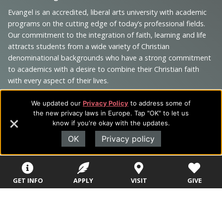
Footer
Navigation
Evangel is an accredited, liberal arts university with academic
programs on the cutting edge of today’s professional fields.
and
Our commitment to the integration of faith, learning and life
Information
attracts students from a wide variety of Christian
denominational backgrounds who have a strong commitment
to academics with a desire to combine their Christian faith
with every aspect of their lives.
We updated our
Privacy Policy
to address some of
the new privacy laws in Europe. Tap "OK" to let us
know if you're okay with the updates.
Sitemap
STUDENTS
EMPLOYEES
OK
Privacy policy
Future Students
Current Students
About Evangel
Academic
Academic
Alumni
GET INFO
APPLY
VISIT
GIVE
Programs
Programs
Campus Store
College Visits
Records &
Blog
Registration