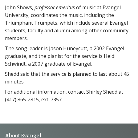
John Shows,
professor emeritus
of music at Evangel
University, coordinates the music, including the
Triumphant Trumpets, which include several Evangel
students, faculty and alumni among other community
members.
The song leader is Jason Huneycutt, a 2002 Evangel
graduate, and the pianist for the service is Heidi
Schwindt, a 2007 graduate of Evangel.
Shedd said that the service is planned to last about 45
minutes.
For additional information, contact Shirley Shedd at
(417) 865-2815, ext. 7357.
About Evangel