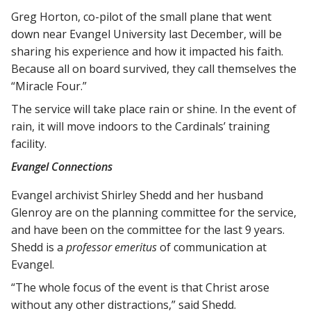
Greg Horton, co-pilot of the small plane that went
down near Evangel University last December, will be
sharing his experience and how it impacted his faith.
Because all on board survived, they call themselves the
“Miracle Four.”
The service will take place rain or shine. In the event of
rain, it will move indoors to the Cardinals’ training
facility.
Evangel Connections
Evangel archivist Shirley Shedd and her husband
Glenroy are on the planning committee for the service,
and have been on the committee for the last 9 years.
Shedd is a
professor emeritus
of communication at
Evangel.
“The whole focus of the event is that Christ arose
without any other distractions,” said Shedd.