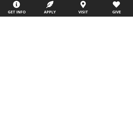
Sitemap
STUDENTS
EMPLOYEES
GET INFO
APPLY
VISIT
GIVE
Future Students
Current Students
About Evangel
Academic
Academic
Alumni
Programs
Programs
Campus Store
College Visits
Records &
Blog
Registration
Admissions
Careers
Library
Tuition & Fees
Contact
Tuition & Fees
Parents
HEERF
Disbursements