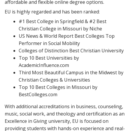
affordable and flexible online degree options.
EU is highly regarded and has been ranked:
#1 Best College in Springfield & #2 Best
Christian College in Missouri by Niche
US News & World Report Best Colleges Top
Performer in Social Mobility
Colleges of Distinction Best Christian University
Top 10 Best Universities by
AcademicInfluence.com
Third Most Beautiful Campus in the Midwest by
Christian Colleges & Universities
Top 10 Best Colleges in Missouri by
BestColleges.com
With additional accreditations in business, counseling,
music, social work, and theology and certification as an
Excellence in Giving university, EU is focused on
providing students with hands-on experience and real-