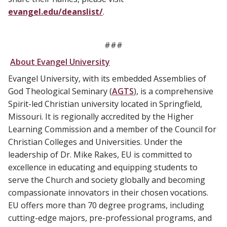
evangel.edu/deanslist/
.
###
About Evangel University
Evangel University, with its embedded Assemblies of
God Theological Seminary (
AGTS
), is a comprehensive
Spirit-led Christian university located in Springfield,
Missouri. It is regionally accredited by the Higher
Learning Commission and a member of the Council for
Christian Colleges and Universities. Under the
leadership of Dr. Mike Rakes, EU is committed to
excellence in educating and equipping students to
serve the Church and society globally and becoming
compassionate innovators in their chosen vocations.
EU offers more than 70 degree programs, including
cutting-edge majors, pre-professional programs, and