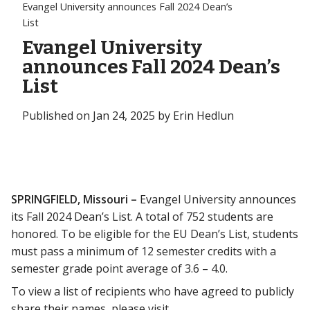
Evangel University announces Fall 2024 Dean’s
List
Evangel University
announces Fall 2024 Dean’s
List
Published on Jan 24, 2025 by Erin Hedlun
SPRINGFIELD, Missouri –
Evangel University announces
its Fall 2024 Dean’s List. A total of 752 students are
honored. To be eligible for the EU Dean’s List, students
must pass a minimum of 12 semester credits with a
semester grade point average of 3.6 – 4.0.
To view a list of recipients who have agreed to publicly
share their names, please visit