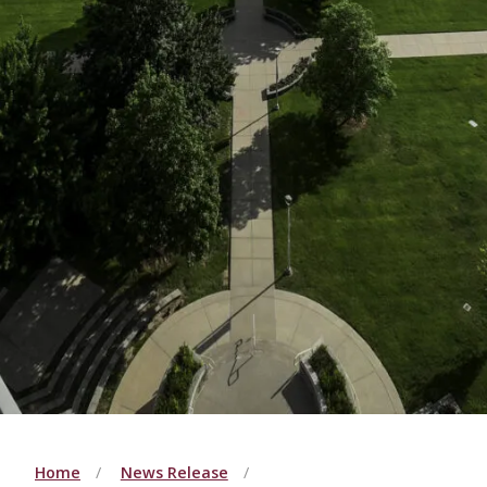
Home
News Release