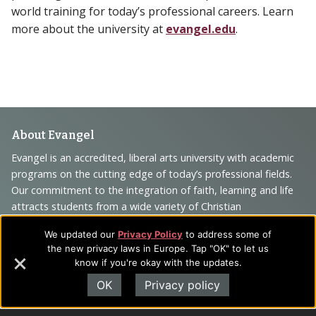
world training for today’s professional careers. Learn
more about the university at
evangel.edu
.
Footer
About Evangel
Navigation
Evangel is an accredited, liberal arts university with academic
programs on the cutting edge of today’s professional fields.
and
Our commitment to the integration of faith, learning and life
Information
attracts students from a wide variety of Christian
denominational backgrounds who have a strong commitment
We updated our
Privacy Policy
to address some of
to academics with a desire to combine their Christian faith
the new privacy laws in Europe. Tap "OK" to let us
with every aspect of their lives.
know if you're okay with the updates.
OK
Privacy policy