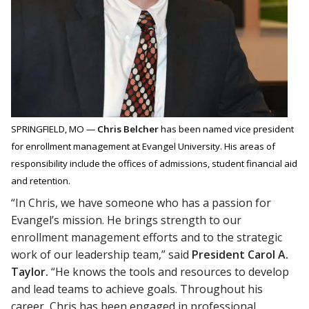
SPRINGFIELD, MO —
Chris Belcher
has been named vice president
for enrollment management at Evangel University. His areas of
responsibility include the offices of admissions, student financial aid
and retention.
“In Chris, we have someone who has a passion for
Evangel’s mission. He brings strength to our
enrollment management efforts and to the strategic
work of our leadership team,” said
President Carol A.
Taylor.
“He knows the tools and resources to develop
and lead teams to achieve goals. Throughout his
career, Chris has been engaged in professional