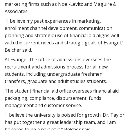
marketing firms such as Noel-Levitz and Maguire &
Associates.
“I believe my past experiences in marketing,
enrollment channel development, communication
planning and strategic use of financial aid aligns well
with the current needs and strategic goals of Evangel,”
Belcher said.
At Evangel, the office of admissions oversees the
recruitment and admissions process for all new
students, including undergraduate freshmen,
transfers, graduate and adult studies students.
The student financial aid office oversees financial aid
packaging, compliance, disbursement, funds
management and customer service.
“I believe the university is poised for growth. Dr. Taylor
has put together a great leadership team, and I am
honored to be a part of it,” Belcher said.