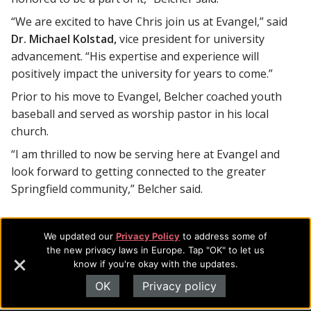
“We are excited to have Chris join us at Evangel,” said
Dr. Michael Kolstad,
vice president for university
advancement. “His expertise and experience will
positively impact the university for years to come.”
Prior to his move to Evangel, Belcher coached youth
baseball and served as worship pastor in his local
church.
“I am thrilled to now be serving here at Evangel and
look forward to getting connected to the greater
Springfield community,” Belcher said.
We updated our
Privacy Policy
to address some of
Footer
About Evangel
the new privacy laws in Europe. Tap "OK" to let us
know if you're okay with the updates.
Navigation
Evangel is an accredited, liberal arts university with academic
OK
Privacy policy
programs on the cutting edge of today’s professional fields.
and
Our commitment to the integration of faith, learning and life