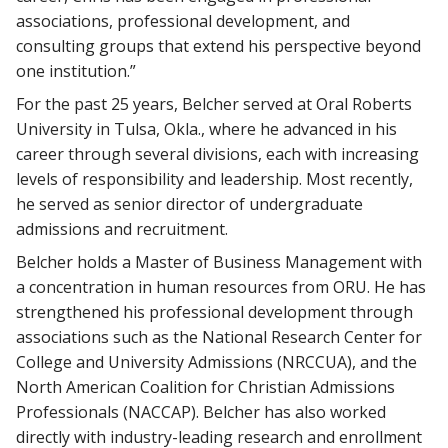
associations, professional development, and
consulting groups that extend his perspective beyond
one institution.”
For the past 25 years, Belcher served at Oral Roberts
University in Tulsa, Okla., where he advanced in his
career through several divisions, each with increasing
levels of responsibility and leadership. Most recently,
he served as senior director of undergraduate
admissions and recruitment.
Belcher holds a Master of Business Management with
a concentration in human resources from ORU. He has
strengthened his professional development through
associations such as the National Research Center for
College and University Admissions (NRCCUA), and the
North American Coalition for Christian Admissions
Professionals (NACCAP). Belcher has also worked
directly with industry-leading research and enrollment