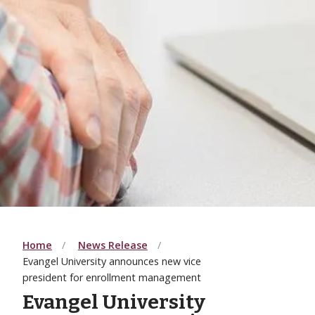
Home
News Release
Evangel University announces new vice
president for enrollment management
Evangel University