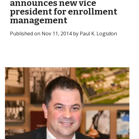
announces new vice
president for enrollment
management
Published on Nov 11, 2014 by Paul K. Logsdon