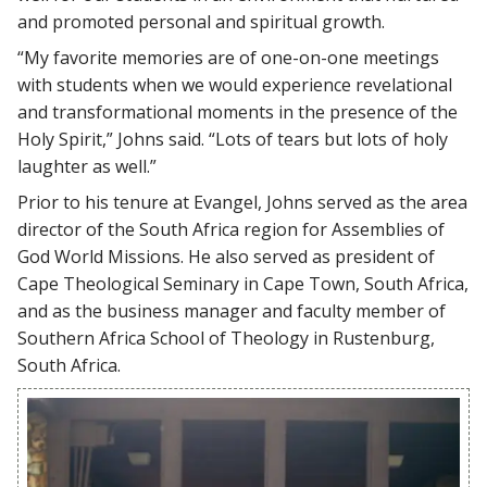
and promoted personal and spiritual growth.
“My favorite memories are of one-on-one meetings
with students when we would experience revelational
and transformational moments in the presence of the
Holy Spirit,” Johns said. “Lots of tears but lots of holy
laughter as well.”
Prior to his tenure at Evangel, Johns served as the area
director of the South Africa region for Assemblies of
God World Missions. He also served as president of
Cape Theological Seminary in Cape Town, South Africa,
and as the business manager and faculty member of
Southern Africa School of Theology in Rustenburg,
South Africa.