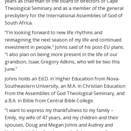
years as chairman of the board of directors of Cape
Theological Seminary and as a member of the general
presbytery for the International Assemblies of God of
South Africa.
“I’m looking forward to new life rhythms and
reimagining the next season of my life and continued
investment in people,” Johns said of his post-EU plans.
“I also plan on being more present in the life of our
grandson, Isaac Gregory Adkins, who will be two this
June.”
Johns holds an Ed.D. in Higher Education from Nova-
Southeastern University, an M.A. in Christian Education
from the Assemblies of God Theological Seminary, and
a B.A. in Bible from Central Bible College.
“I want to express my thankfulness to my family –
Emily, my wife of 47 years, and my children and their
spouses, Doug and Megan Johns and Audrey and