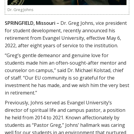
Dr. Greg Johns
SPRINGFIELD, Missouri –
Dr. Greg Johns, vice president
for student development, recently announced his
retirement from Evangel University, effective May 6,
2022, after eight years of service to the institution.
“Greg’s gentle demeanor and genuine love for
students made him an often-sought-after mentor and
counselor on campus,” said Dr. Michael Kolstad, chief
of staff. “Our EU community is so grateful for the
investment he has made, and we wish him the very best
in retirement.”
Previously, Johns served as Evangel University’s
director of spiritual life and campus pastor, a position
he held from 2014 to 2021. Known affectionately by
students as “Pastor Greg,” Johns’ hallmark was caring
well for our students in an environment that nurtured