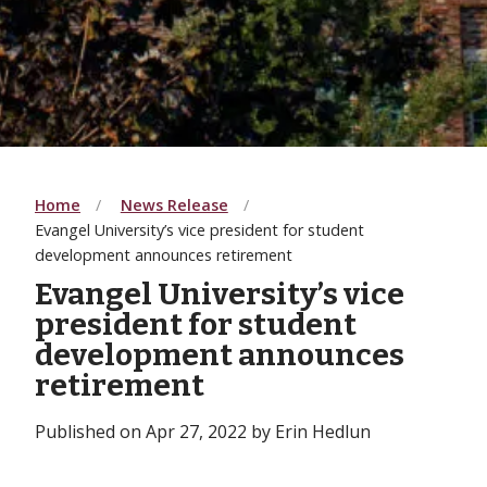
Home
News Release
Evangel University’s vice president for student
development announces retirement
Evangel University’s vice
president for student
development announces
retirement
Published on Apr 27, 2022 by Erin Hedlun