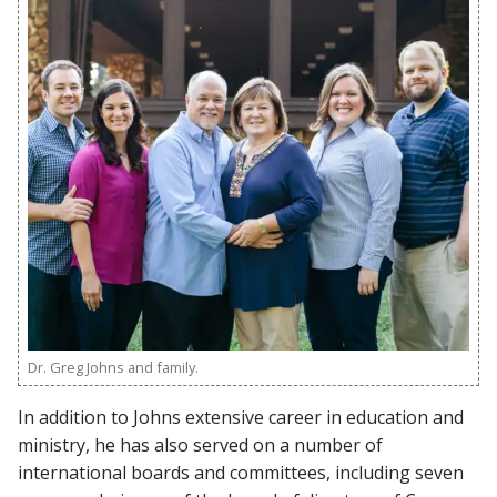
Dr. Greg Johns and family.
In addition to Johns extensive career in education and
ministry, he has also served on a number of
international boards and committees, including seven