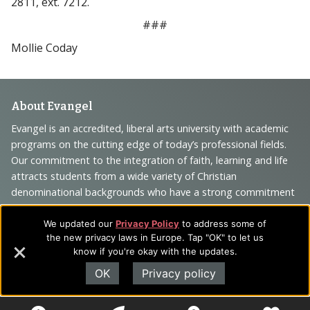
2811, ext. 7212.
###
Mollie Coday
Footer
About Evangel
Navigation
Evangel is an accredited, liberal arts university with academic
programs on the cutting edge of today’s professional fields.
and
Our commitment to the integration of faith, learning and life
Information
attracts students from a wide variety of Christian
denominational backgrounds who have a strong commitment
to academics with a desire to combine their Christian faith
with every aspect of their lives.
We updated our
Privacy Policy
to address some of
the new privacy laws in Europe. Tap "OK" to let us
know if you're okay with the updates.
OK
Privacy policy
Sitemap
STUDENTS
EMPLOYEES