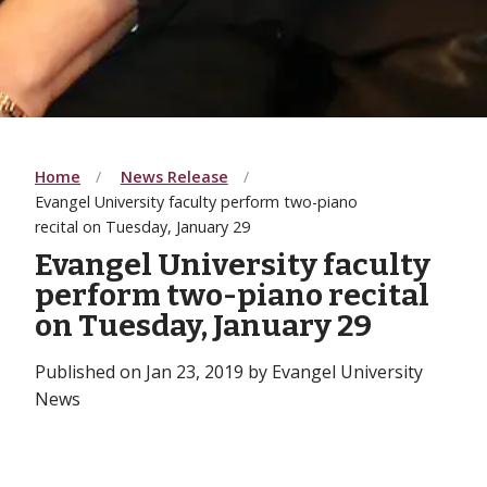
Home
News Release
Evangel University faculty perform two-piano
recital on Tuesday, January 29
Evangel University faculty
perform two-piano recital
on Tuesday, January 29
Published on Jan 23, 2019 by Evangel University
News