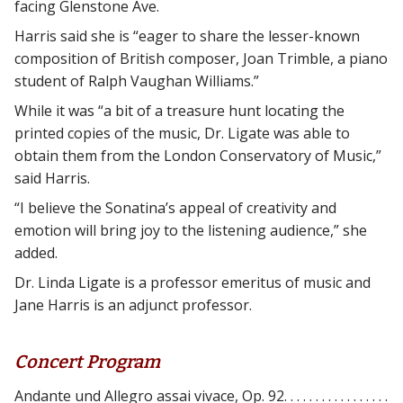
facing Glenstone Ave.
Harris said she is “eager to share the lesser-known
composition of British composer, Joan Trimble, a piano
student of Ralph Vaughan Williams.”
While it was “a bit of a treasure hunt locating the
printed copies of the music, Dr. Ligate was able to
obtain them from the London Conservatory of Music,”
said Harris.
“I believe the Sonatina’s appeal of creativity and
emotion will bring joy to the listening audience,” she
added.
Dr. Linda Ligate is a professor emeritus of music and
Jane Harris is an adjunct professor.
Concert Program
Andante und Allegro assai vivace, Op. 92. . . . . . . . . . . . . . . . .