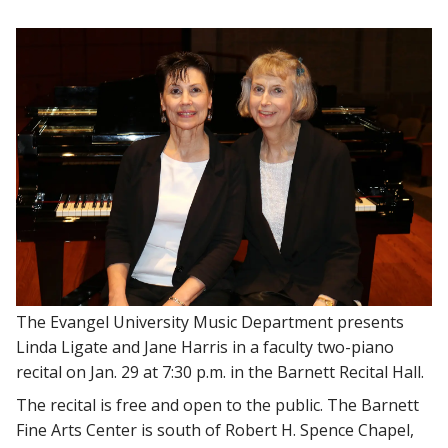
The Evangel University Music Department presents
Linda Ligate and Jane Harris in a faculty two-piano
recital on Jan. 29 at 7:30 p.m. in the Barnett Recital Hall.
The recital is free and open to the public. The Barnett
Fine Arts Center is south of Robert H. Spence Chapel,