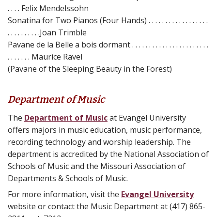
. . . . Felix Mendelssohn
Sonatina for Two Pianos (Four Hands) . . . . . . . . . . . . . . . . . .
. . . . . . . . . .Joan Trimble
Pavane de la Belle a bois dormant . . . . . . . . . . . . . . . . . . . . . . .
. . . . . . . Maurice Ravel
(Pavane of the Sleeping Beauty in the Forest)
Department of Music
The
Department of Music
at Evangel University
offers majors in music education, music performance,
recording technology and worship leadership. The
department is accredited by the National Association of
Schools of Music and the Missouri Association of
Departments & Schools of Music.
For more information, visit the
Evangel University
website or contact the Music Department at (417) 865-