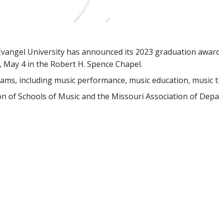
Evangel University has announced its 2023 graduation award
 May 4 in the Robert H. Spence Chapel.
ams, including music performance, music education, music t
on of Schools of Music and the Missouri Association of Dep