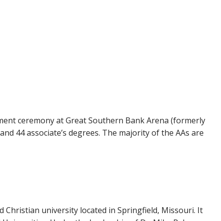
ement ceremony at Great Southern Bank Arena (formerly
 and 44 associate’s degrees. The majority of the AAs are
d Christian university located in Springfield, Missouri. It