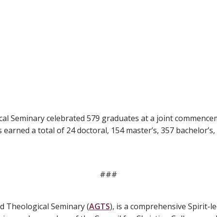
ical Seminary celebrated 579 graduates at a joint commenc
earned a total of 24 doctoral, 154 master’s, 357 bachelor’s,
###
d Theological Seminary (
AGTS
), is a comprehensive Spirit-le