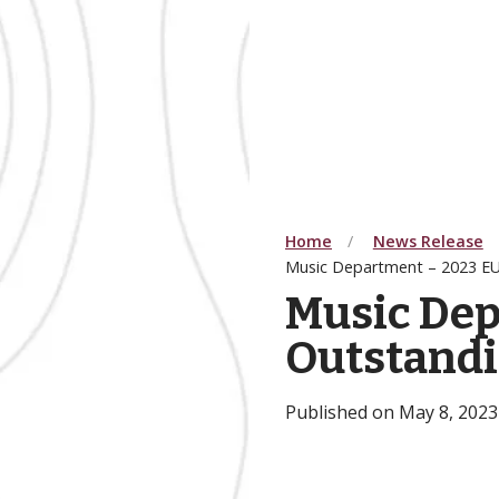
Home
News Release
Music Department – 2023 E
Music Dep
Outstand
Published on May 8, 2023