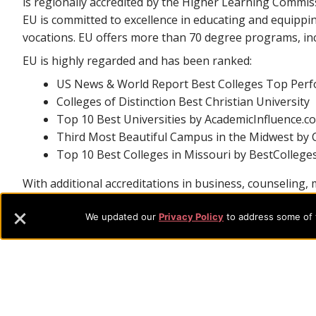
is regionally accredited by the Higher Learning Commis
EU is committed to excellence in educating and equippi
vocations. EU offers more than 70 degree programs, inc
EU is highly regarded and has been ranked:
US News & World Report Best Colleges Top Perfo
Colleges of Distinction Best Christian University
Top 10 Best Universities by AcademicInfluence.c
Third Most Beautiful Campus in the Midwest by C
Top 10 Best Colleges in Missouri by BestCollege
With additional accreditations in business, counseling, m
students with hands-on experience and real-world train
We updated our
Privacy Policy
to address some of t
Footer
About Evangel
Evangel is an accredited, liberal arts university with academic 