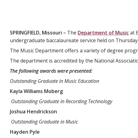
SPRINGFIELD, Missouri –
The
Department of Music
at 
undergraduate baccalaureate service held on Thursday,
The Music Department offers a variety of degree progr
The department is accredited by the National Associati
The following awards were presented:
Outstanding Graduate in Music Education
Kayla Williams Moberg
Outstanding Graduate in Recording Technology
Joshua Hendrickson
Outstanding Graduate in Music
Hayden Pyle