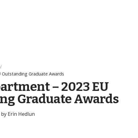
U Outstanding Graduate Awards
artment – 2023 EU
ing Graduate Awards
 by Erin Hedlun