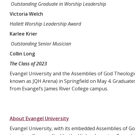
Outstanding Graduate in Worship Leadership
Victoria Welch
Hallett Worship Leadership Award
Karlee Krier
Outstanding Senior Musician
Collin Long
The Class of 2023
Evangel University and the Assemblies of God Theolog
known as JQH Arena) in Springfield on May 4. Graduates 
from Evangel’s James River College campus.
About Evangel University
Evangel University, with its embedded Assemblies of Go