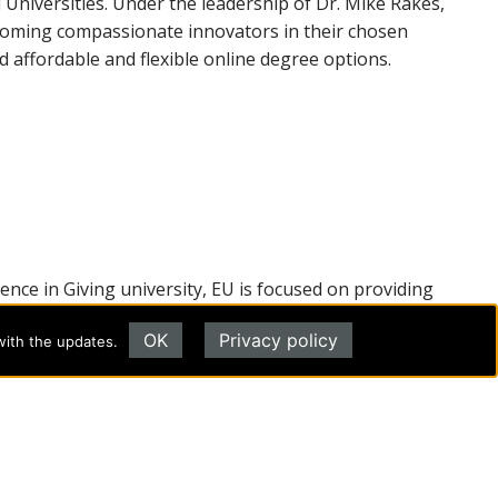
Universities. Under the leadership of Dr. Mike Rakes,
ecoming compassionate innovators in their chosen
 affordable and flexible online degree options.
lence in Giving university, EU is focused on providing
university at
evangel.edu
.
OK
Privacy policy
with the updates.