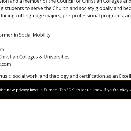
sion and a member of the Council for Christian Colleges and 
ng students to serve the Church and society globally and b
luding cutting-edge majors, pre-professional programs, and
rmer in Social Mobility
om
hristian Colleges & Universities
s.com
usic, social work, and theology and certification as an Excel
ing for today’s professional careers. Learn more about the 
he new privacy laws in Europe. Tap "OK" to let us know if you're okay 
programs on the cutting edge of today’s professional fields. Our