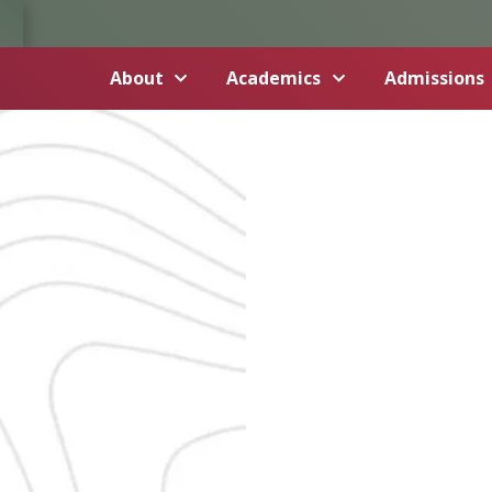
About
Academics
Admissions