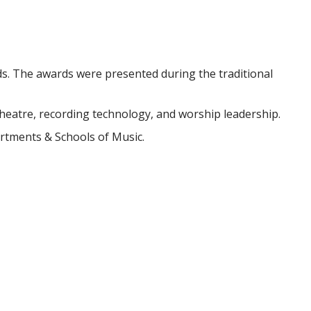
s. The awards were presented during the traditional
heatre, recording technology, and worship leadership.
artments & Schools of Music.