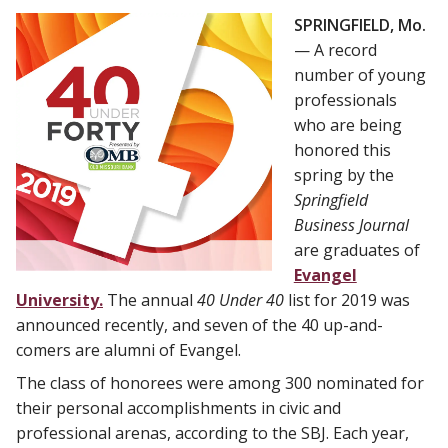
SPRINGFIELD, Mo.
— A record
number of young
professionals
who are being
honored this
spring by the
Springfield
Business Journal
are graduates of
Evangel
University.
The annual
40 Under 40
list for 2019 was
announced recently, and seven of the 40 up-and-
comers are alumni of Evangel.
The class of honorees were among 300 nominated for
their personal accomplishments in civic and
professional arenas, according to the SBJ. Each year,