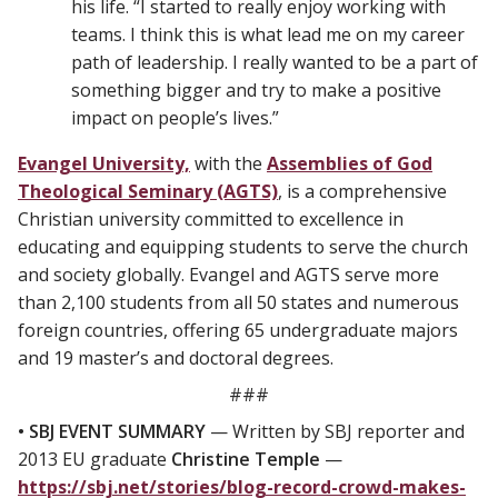
his life. “I started to really enjoy working with
teams. I think this is what lead me on my career
path of leadership. I really wanted to be a part of
something bigger and try to make a positive
impact on people’s lives.”
Evangel University,
with the
Assemblies of God
Theological Seminary (AGTS)
, is a comprehensive
Christian university committed to excellence in
educating and equipping students to serve the church
and society globally. Evangel and AGTS serve more
than 2,100 students from all 50 states and numerous
foreign countries, offering 65 undergraduate majors
and 19 master’s and doctoral degrees.
###
• SBJ EVENT SUMMARY
— Written by SBJ reporter and
2013 EU graduate
Christine Temple
—
https://sbj.net/stories/blog-record-crowd-makes-