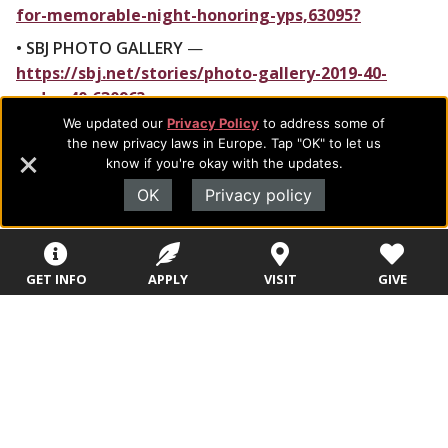
for-memorable-night-honoring-yps,63095?
• SBJ PHOTO GALLERY
—
https://sbj.net/stories/photo-gallery-2019-40-
under-40,63096?
We updated our
Privacy Policy
to address some of
###
the new privacy laws in Europe. Tap "OK" to let us
know if you're okay with the updates.
OK
Privacy policy
GET INFO
APPLY
VISIT
GIVE