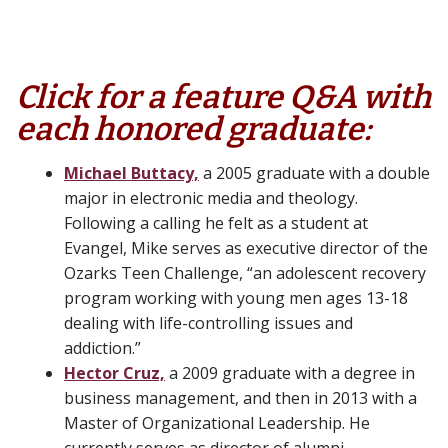
Click for a feature Q&A with
each honored graduate:
Michael Buttacy,
a 2005 graduate with a double
major in electronic media and theology.
Following a calling he felt as a student at
Evangel, Mike serves as executive director of the
Ozarks Teen Challenge, “an adolescent recovery
program working with young men ages 13-18
dealing with life-controlling issues and
addiction.”
Hector Cruz,
a 2009 graduate with a degree in
business management, and then in 2013 with a
Master of Organizational Leadership. He