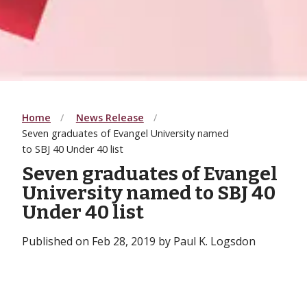
Home
News Release
Seven graduates of Evangel University named
to SBJ 40 Under 40 list
Seven graduates of Evangel
University named to SBJ 40
Under 40 list
Published on Feb 28, 2019 by Paul K. Logsdon