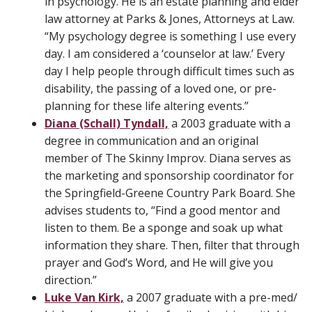
in psychology. He is an estate planning and elder
law attorney at Parks & Jones, Attorneys at Law.
“My psychology degree is something I use every
day. I am considered a ‘counselor at law.’ Every
day I help people through difficult times such as
disability, the passing of a loved one, or pre-
planning for these life altering events.”
Diana (Schall) Tyndall,
a 2003 graduate with a
degree in communication and an original
member of The Skinny Improv. Diana serves as
the marketing and sponsorship coordinator for
the Springfield-Greene Country Park Board. She
advises students to, “Find a good mentor and
listen to them. Be a sponge and soak up what
information they share. Then, filter that through
prayer and God’s Word, and He will give you
direction.”
Luke Van Kirk,
a 2007 graduate with a pre-med/