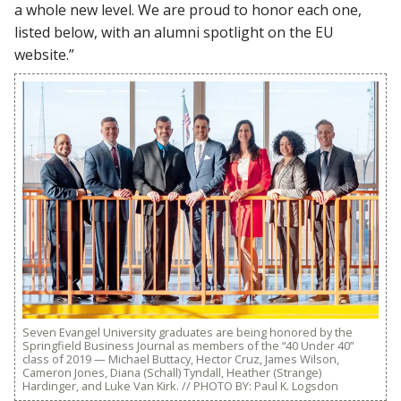
a whole new level. We are proud to honor each one,
listed below, with an alumni spotlight on the EU
website.”
Seven Evangel University graduates are being honored by the
Springfield Business Journal as members of the “40 Under 40”
class of 2019 — Michael Buttacy, Hector Cruz, James Wilson,
Cameron Jones, Diana (Schall) Tyndall, Heather (Strange)
Hardinger, and Luke Van Kirk. // PHOTO BY: Paul K. Logsdon