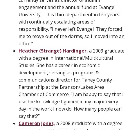
currently serves as director of alumni
engagement and the annual fund at Evangel
University — his third department in ten years
with continually escalating areas of
responsibility. “I never left Evangel. They forced
me to move out of the dorms, so I moved into an
office.”
Heather (Strange) Hardinger,
a 2009 graduate
with a degree in International/Multicultural
Studies. She has a career in economic
development, serving as programs &
communications director for Taney County
Partnership at the Branson/Lakes Area
Chamber of Commerce. “I am happy to say that I
use the knowledge I gained in my major every
day in the work I now do. How many people can
say that?”
Cameron Jones,
a 2008 graduate with a degree