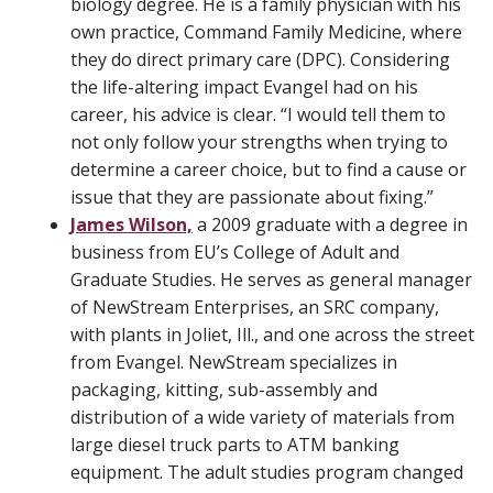
biology degree. He is a family physician with his
own practice, Command Family Medicine, where
they do direct primary care (DPC). Considering
the life-altering impact Evangel had on his
career, his advice is clear. “I would tell them to
not only follow your strengths when trying to
determine a career choice, but to find a cause or
issue that they are passionate about fixing.”
James Wilson,
a 2009 graduate with a degree in
business from EU’s College of Adult and
Graduate Studies. He serves as general manager
of NewStream Enterprises, an SRC company,
with plants in Joliet, Ill., and one across the street
from Evangel. NewStream specializes in
packaging, kitting, sub-assembly and
distribution of a wide variety of materials from
large diesel truck parts to ATM banking
equipment. The adult studies program changed