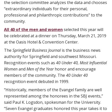
the selection committee analyzes the data and chooses
“extraordinary individuals for their personal,
professional and philanthropic contributions” to the
community.
All 40 of the men and women
selected this year will
be celebrated at a dinner on Thursday, March 21, 2019
at the Oasis Hotel & Convention Center.
The
Springfield Business Journal
is the business news
authority for Springfield and southwest Missouri.
Recognition events such as
40 Under 40, Most Influential
Women
and
Men of the Year
honor and encourage
members of the community. The
40 Under 40
recognition event debuted in 1999.
“Historically, members of the Evangel family are well
represented among the honorees in the SBJ events,”
said Paul K. Logsdon, spokesman for the University.
“Seven Evangel graduates honored this year takes it to