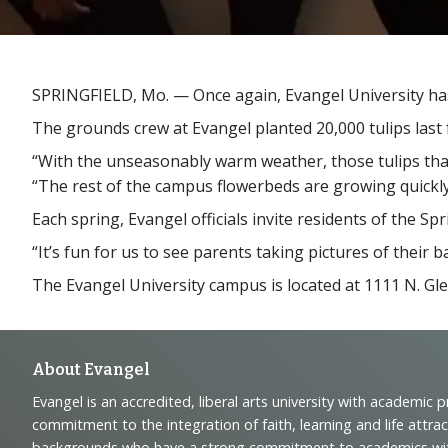
SPRINGFIELD, Mo. — Once again, Evangel University has i
The grounds crew at Evangel planted 20,000 tulips last f
“With the unseasonably warm weather, those tulips that r
“The rest of the campus flowerbeds are growing quickly
Each spring, Evangel officials invite residents of the S
“It’s fun for us to see parents taking pictures of their 
The Evangel University campus is located at 1111 N. Gl
Footer
About Evangel
Evangel is an accredited, liberal arts university with academic 
Navigation
commitment to the integration of faith, learning and life attra
backgrounds who have a strong commitment to academics with a