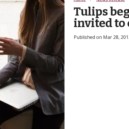
Tulips beg
invited to
Published on Mar 28, 2012