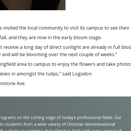
nvited the local community to visit its campus to see their 
all, and they are now in the early bloom stage.
eceive a long day of direct sunlight are already in full bloom
 and will be blooming over the next couple of weeks.”
pringfield area to campus to enjoy the flowers and take photo
babies in amongst the tulips,” said Logsdon.
enstone Ave.
programs on the cutting edge of today’s professional fields. Our
cts students from a wide variety of Christian denominational
 desire to combine their Christian faith with every aspect of