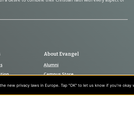
s
About Evangel
s
Alumni
tion
Campus Store
Blog
he new privacy laws in Europe. Tap "OK" to let us know if you're okay 
Careers
nts
Contact