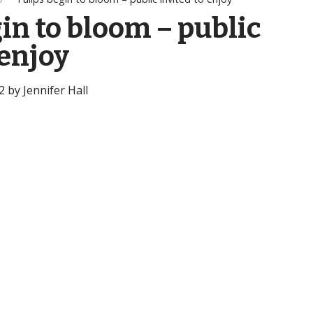
in to bloom – public
 enjoy
 by Jennifer Hall