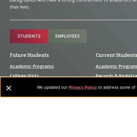
and
their lives.
Information
Sitemap
STUDENTS
EMPLOYEES
Future Students
Current Student
Academic Programs
Academic Program
College Visits
Records & Registra
Admissions
Library
We updated our
Privacy Policy
to address some of t
Tuition & Fees
Tuition & Fees
Parents
HEERF Disburseme