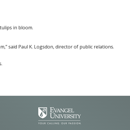
tulips in bloom.
,” said Paul K. Logsdon, director of public relations.
s.