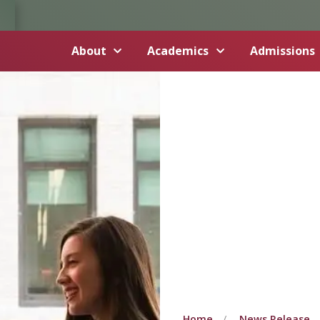
About
Academics
Admissions
Home
News Release