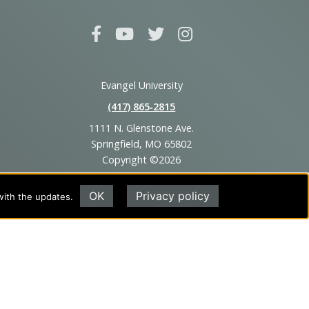
Evangel University
(417) 865‑2815
1111 N. Glenstone Ave.
Springfield, MO 65802
Copyright ©2026
Privacy Policy
|
Title IX
|
ADA
OK
Privacy policy
with the updates.
Translate this page
Powered by
Translate