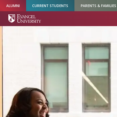
Skip
Skip
Skip
ALUMNI
CURRENT STUDENTS
PARENTS & FAMILIES
to
to
to
Navigation
Main
Footer
Content