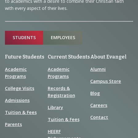
to academics with a desire to combine their Christian faith
with every aspect of their lives.
Sitemap
STUDENTS
EMPLOYEES
Future Students
Current Students
About Evangel
Academic
Academic
Alumni
Programs
Programs
Campus Store
College Visits
Records &
Blog
Registration
Admissions
Careers
Library
Tuition & Fees
Contact
Tuition & Fees
Parents
HEERF