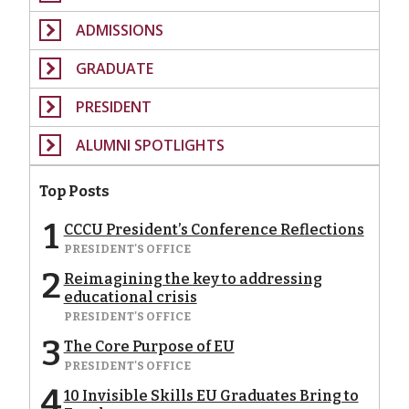
ADMISSIONS
GRADUATE
PRESIDENT
ALUMNI SPOTLIGHTS
Top Posts
1
CCCU President’s Conference Reflections
PRESIDENT'S OFFICE
2
Reimagining the key to addressing
educational crisis
PRESIDENT'S OFFICE
3
The Core Purpose of EU
PRESIDENT'S OFFICE
4
10 Invisible Skills EU Graduates Bring to