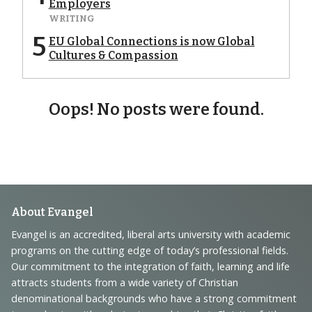
Employers
WRITING
5
EU Global Connections is now Global
Cultures & Compassion
Oops! No posts were found.
Footer
About Evangel
Navigation
Evangel is an accredited, liberal arts university with academic
programs on the cutting edge of today’s professional fields.
and
Our commitment to the integration of faith, learning and life
Information
attracts students from a wide variety of Christian
denominational backgrounds who have a strong commitment