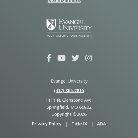
Disbursements
Evangel University
(417) 865‑2815
1111 N. Glenstone Ave.
Springfield, MO 65802
Copyright ©2026
Privacy Policy
|
Title IX
|
ADA