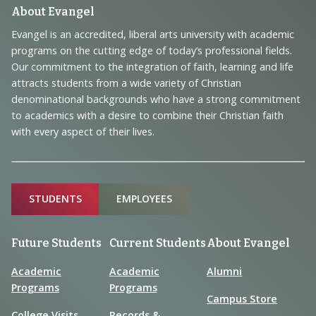
Footer
About Evangel
Navigation
Evangel is an accredited, liberal arts university with academic
programs on the cutting edge of today’s professional fields.
and
Our commitment to the integration of faith, learning and life
Information
attracts students from a wide variety of Christian
denominational backgrounds who have a strong commitment
to academics with a desire to combine their Christian faith
with every aspect of their lives.
Sitemap
STUDENTS
EMPLOYEES
Future Students
Current Students
About Evangel
Academic
Academic
Alumni
Programs
Programs
Campus Store
College Visits
Records &