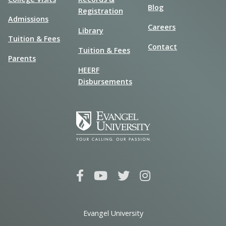
Blog
Registration
Admissions
Careers
Library
Tuition & Fees
Contact
Tuition & Fees
Parents
HEERF
Disbursements
Evangel University