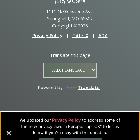
(417) 865‑2815
1111 N. Glenstone Ave.
Springfield, MO 65802
Copyright ©2026
Privacy Policy
|
Title IX
|
ADA
Translate this page
Powered by
Translate
We updated our
Privacy Policy
to address some of
the new privacy laws in Europe. Tap "OK" to let us
know if you're okay with the updates.