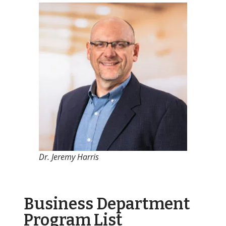
Dr. Jeremy Harris
Business Department
Program List