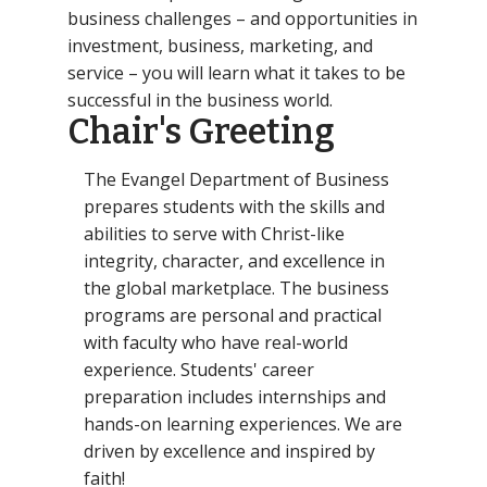
business challenges – and opportunities in
investment, business, marketing, and
service – you will learn what it takes to be
successful in the business world.
Chair's Greeting
The Evangel Department of Business
prepares students with the skills and
abilities to serve with Christ-like
integrity, character, and excellence in
the global marketplace. The business
programs are personal and practical
with faculty who have real-world
experience. Students' career
preparation includes internships and
hands-on learning experiences. We are
driven by excellence and inspired by
faith!