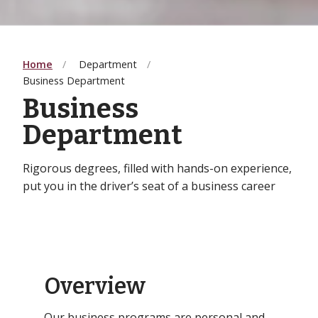
Home
Department
Business Department
Business
Department
Rigorous degrees, filled with hands-on experience,
put you in the driver’s seat of a business career
Overview
Our business programs are personal and