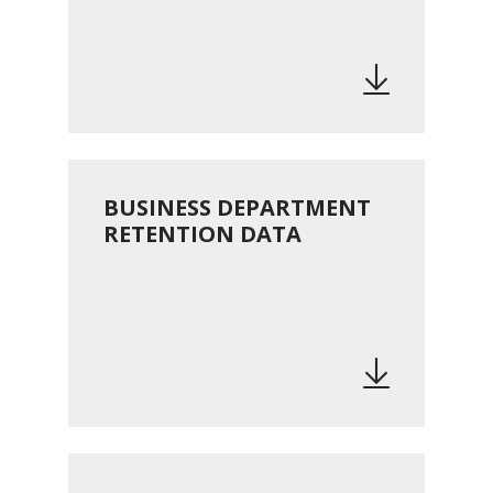
BUSINESS DEPARTMENT
RETENTION DATA