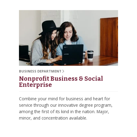
BUSINESS DEPARTMENT
Nonprofit Business & Social
Enterprise
Combine your mind for business and heart for
service through our innovative degree program,
among the first of its kind in the nation. Major,
minor, and concentration available.