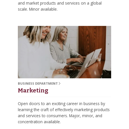
and market products and services on a global
scale. Minor available.
BUSINESS DEPARTMENT
Marketing
Open doors to an exciting career in business by
learning the craft of effectively marketing products
and services to consumers. Major, minor, and
concentration available.