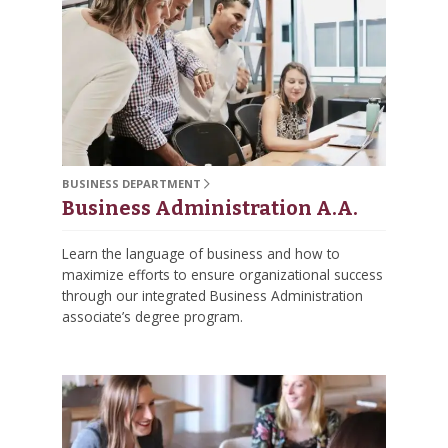
BUSINESS DEPARTMENT
Business Administration A.A.
Learn the language of business and how to
maximize efforts to ensure organizational success
through our integrated Business Administration
associate’s degree program.