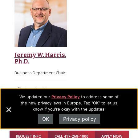
Jeremy W. Harris,
Ph.D.
Business Department Chair
Office Location: Zimmerman
Academic Building, 107 H
We updated our
Privacy Policy
to address some of
Email
the new privacy laws in Europe. Tap "OK" to let us
know if you're okay with the updates.
OK
Privacy policy
Full-time Faculty
REQUEST INFO
CALL 417-268-1000
APPLY NOW