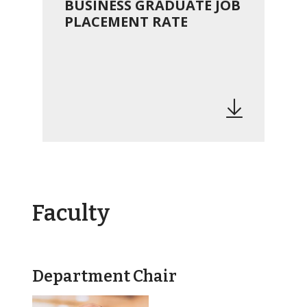
BUSINESS GRADUATE JOB
PLACEMENT RATE
Faculty
Department Chair