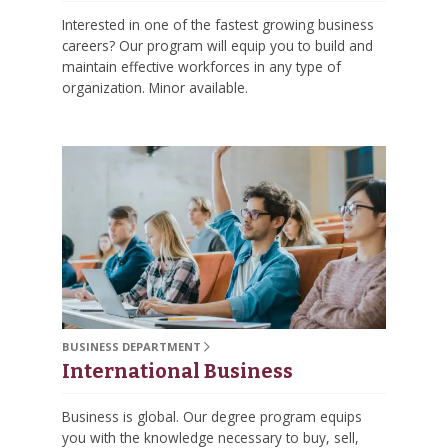
Interested in one of the fastest growing business
careers? Our program will equip you to build and
maintain effective workforces in any type of
organization. Minor available.
BUSINESS DEPARTMENT
International Business
Business is global. Our degree program equips
you with the knowledge necessary to buy, sell,