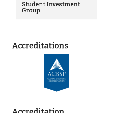
Student Investment
Group
Accreditations
Accreditation