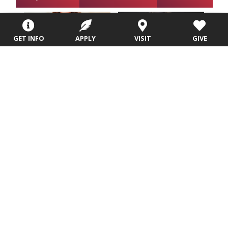
GET INFO
APPLY
VISIT
GIVE
Sandy Cassell,
Michelle Jacobs,
D.B.A.
DBA
Assistant Professor of
Adjunct Professor
Business
Email
Office Location: Zimmerman
Academic Building, 107E
Email