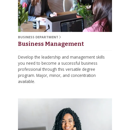
BUSINESS DEPARTMENT
Business Management
Develop the leadership and management skills
you need to become a successful business
professional through this versatile degree
program. Major, minor, and concentration
available.