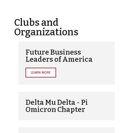
Clubs and
Organizations
Future Business
Leaders of America
LEARN MORE
Delta Mu Delta - Pi
Omicron Chapter