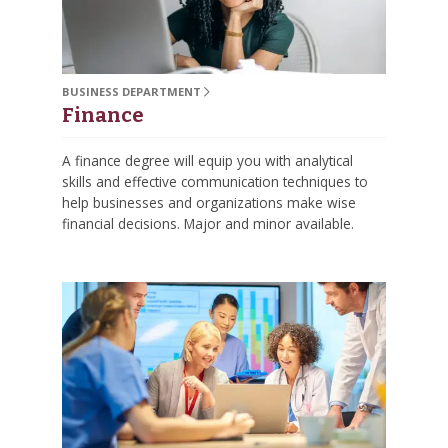
BUSINESS DEPARTMENT
Finance
A finance degree will equip you with analytical
skills and effective communication techniques to
help businesses and organizations make wise
financial decisions. Major and minor available.