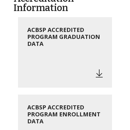
Information
ACBSP ACCREDITED
PROGRAM GRADUATION
DATA
ACBSP ACCREDITED
PROGRAM ENROLLMENT
DATA