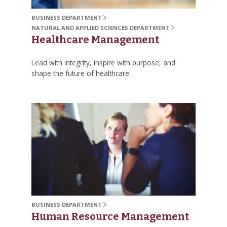
BUSINESS DEPARTMENT
NATURAL AND APPLIED SCIENCES DEPARTMENT
Healthcare Management
Lead with integrity, inspire with purpose, and
shape the future of healthcare.
BUSINESS DEPARTMENT
Human Resource Management