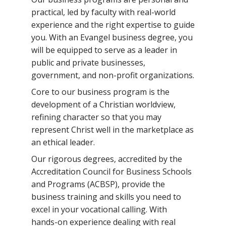
practical, led by faculty with real-world
experience and the right expertise to guide
you. With an Evangel business degree, you
will be equipped to serve as a leader in
public and private businesses,
government, and non-profit organizations.
Core to our business program is the
development of a Christian worldview,
refining character so that you may
represent Christ well in the marketplace as
an ethical leader.
Our rigorous degrees, accredited by the
Accreditation Council for Business Schools
and Programs (ACBSP), provide the
business training and skills you need to
excel in your vocational calling. With
hands-on experience dealing with real