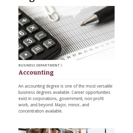
BUSINESS DEPARTMENT
Accounting
An accounting degree is one of the most versatile
business degrees available. Career opportunities
exist in corporations, government, non-profit
work, and beyond. Major, minor, and
concentration available.