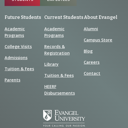
Future Students
Current Students
About Evangel
Academic
Academic
Alumni
Programs
Programs
Campus Store
College Visits
Records &
Blog
Registration
Admissions
Careers
Library
Tuition & Fees
Contact
Tuition & Fees
Parents
HEERF
Disbursements