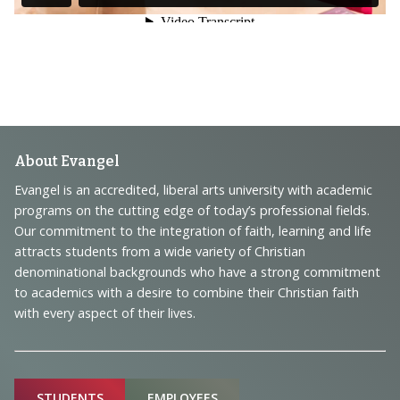
Footer
About Evangel
Navigation
Evangel is an accredited, liberal arts university with academic
programs on the cutting edge of today’s professional fields.
and
Our commitment to the integration of faith, learning and life
Information
attracts students from a wide variety of Christian
denominational backgrounds who have a strong commitment
to academics with a desire to combine their Christian faith
with every aspect of their lives.
Sitemap
STUDENTS
EMPLOYEES