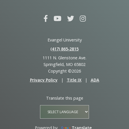
Evangel University
(417) 865‑2815
1111 N. Glenstone Ave.
Springfield, MO 65802
Copyright ©2026
Privacy Policy
|
Title IX
|
ADA
Translate this page
Powered by
Translate