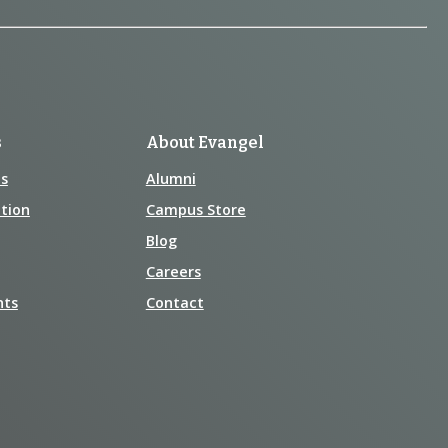
s
About Evangel
s
Alumni
tion
Campus Store
Blog
Careers
nts
Contact