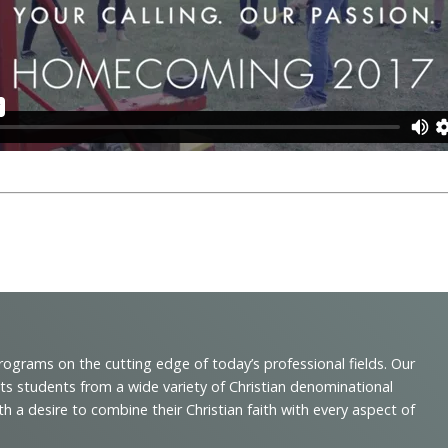
programs on the cutting edge of today’s professional fields. Our
cts students from a wide variety of Christian denominational
 desire to combine their Christian faith with every aspect of