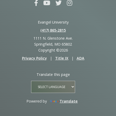
Evangel University
(417) 865‑2815
1111 N. Glenstone Ave.
Springfield, MO 65802
Copyright ©2026
Privacy Policy
|
Title IX
|
ADA
Translate this page
Powered by
Translate