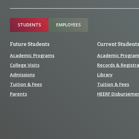
Information
Sitemap
STUDENTS
EMPLOYEES
Future Students
Current Student
Academic Programs
Academic Program
College Visits
Records & Registra
Admissions
Library
Tuition & Fees
Tuition & Fees
Parents
HEERF Disburseme