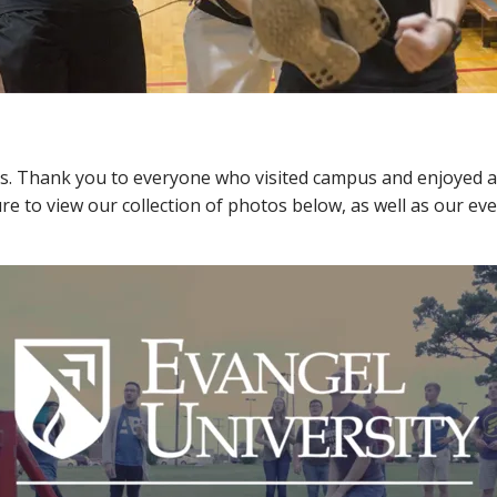
. Thank you to everyone who visited campus and enjoyed all 
e to view our collection of photos below, as well as our eve