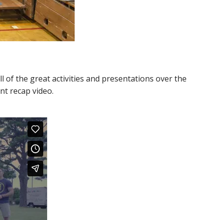
of the great activities and presentations over the
nt recap video.