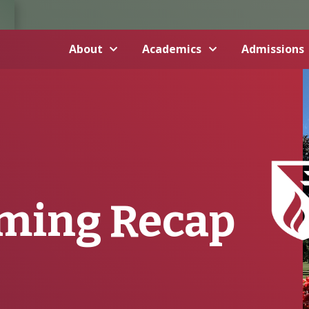
About
Academics
Admissions
ming Recap