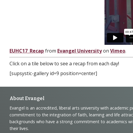
EUHC17_Recap
from
Evangel University
on
Vimeo
.
Click on a tile below to see a recap from each day!
[supsystic-gallery id=9 position=center]
Footer
About Evangel
Evangel is an accredited, liberal arts university with academic 
Navigation
commitment to the integration of faith, learning and life attra
backgrounds who have a strong commitment to academics with a
and
their lives.