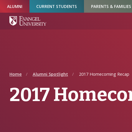
Skip
Skip
Skip
ALUMNI
CURRENT STUDENTS
PARENTS & FAMILIES
to
to
to
Navigation
Main
Footer
Content
Home
Alumni Spotlight
2017 Homecoming Recap
2017 Homeco