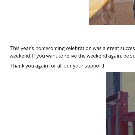
This year’s homecoming celebration was a great success
weekend. If you want to relive the weekend again, be sur
Thank you again for all our your support!